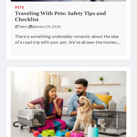
PETS
Traveling With Pets: Safety Tips and
Checklist
Nancy
January 29, 2026
There is something undeniably romantic about the idea
of a road trip with your pet. We’ve all seen the movies:…