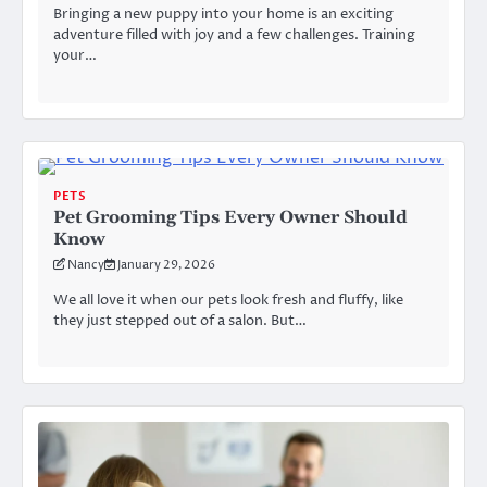
Bringing a new puppy into your home is an exciting
adventure filled with joy and a few challenges. Training
your…
PETS
Pet Grooming Tips Every Owner Should
Know
Nancy
January 29, 2026
We all love it when our pets look fresh and fluffy, like
they just stepped out of a salon. But…