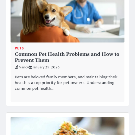
PETS
Common Pet Health Problems and How to
Prevent Them
Nancy
January 29, 2026
Pets are beloved family members, and maintaining their
health is a top priority for pet owners. Understanding
common pet health…