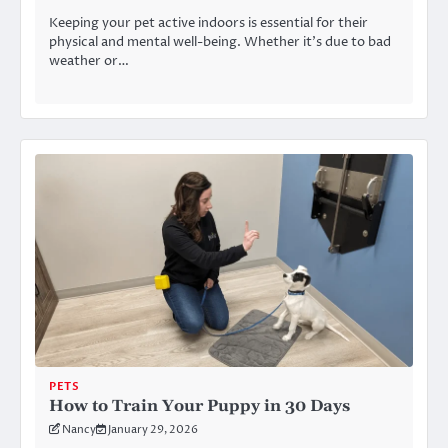
Keeping your pet active indoors is essential for their
physical and mental well-being. Whether it’s due to bad
weather or…
PETS
How to Train Your Puppy in 30 Days
Nancy
January 29, 2026