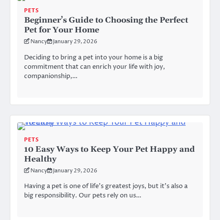
PETS
Beginner’s Guide to Choosing the Perfect
Pet for Your Home
Nancy
January 29, 2026
Deciding to bring a pet into your home is a big
commitment that can enrich your life with joy,
companionship,…
PETS
10 Easy Ways to Keep Your Pet Happy and
Healthy
Nancy
January 29, 2026
Having a pet is one of life’s greatest joys, but it’s also a
big responsibility. Our pets rely on us…