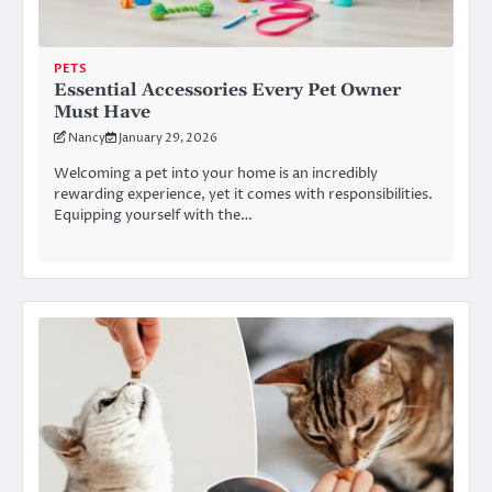
PETS
Essential Accessories Every Pet Owner
Must Have
Nancy
January 29, 2026
Welcoming a pet into your home is an incredibly
rewarding experience, yet it comes with responsibilities.
Equipping yourself with the…