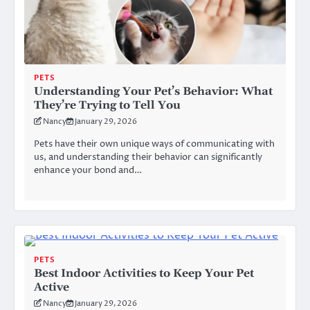
PETS
Understanding Your Pet’s Behavior: What
They’re Trying to Tell You
Nancy
January 29, 2026
Pets have their own unique ways of communicating with
us, and understanding their behavior can significantly
enhance your bond and…
PETS
Best Indoor Activities to Keep Your Pet
Active
Nancy
January 29, 2026