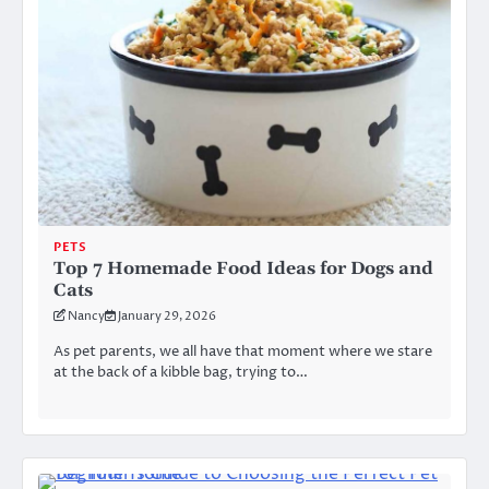
PETS
Top 7 Homemade Food Ideas for Dogs and
Cats
Nancy
January 29, 2026
As pet parents, we all have that moment where we stare
at the back of a kibble bag, trying to…