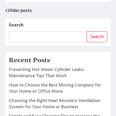
Older posts
Posts
navigation
Search
Search
Recent Posts
Preventing Hot Water Cylinder Leaks:
Maintenance Tips That Work
How to Choose the Best Moving Company for
Your Home or Office Move
Choosing the Right Heat Recovery Ventilation
System for Your Home or Business