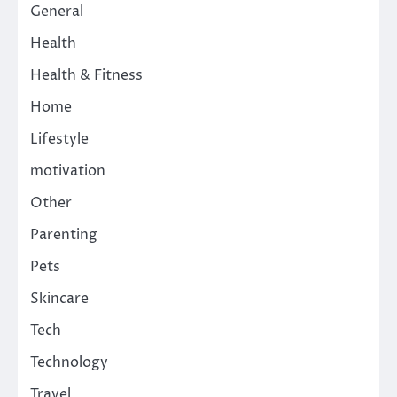
General
Health
Health & Fitness
Home
Lifestyle
motivation
Other
Parenting
Pets
Skincare
Tech
Technology
Travel