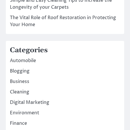
Simple and Easy Cleaning Tips to Increase the
Longevity of your Carpets
The Vital Role of Roof Restoration in Protecting
Your Home
Categories
Automobile
Blogging
Business
Cleaning
Digital Marketing
Environment
Finance