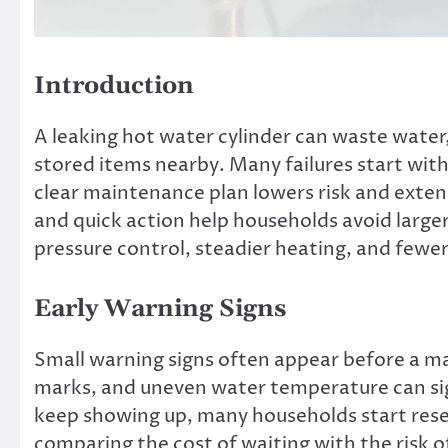
Introduction
A leaking hot water cylinder can waste water
stored items nearby. Many failures start with
clear maintenance plan lowers risk and extend
and quick action help households avoid larger 
pressure control, steadier heating, and fewe
Early Warning Signs
Small warning signs often appear before a ma
marks, and uneven water temperature can signa
keep showing up, many households start res
comparing the cost of waiting with the risk o