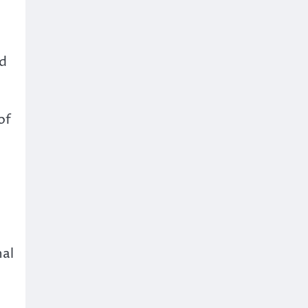
ed
of
nal