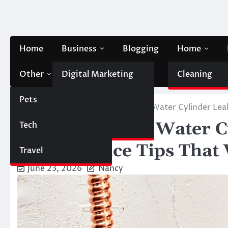
Skip
to
content
Home
Business
Blogging
Home
Other
Digital Marketing
Contact Us
Cleaning
Pets
Finance
Home
Home
Preventing Hot Water Cylinder Lea
Preventing Hot Water C
Tech
Automobile
Maintenance Tips That
Travel
June 23, 2026
Nancy