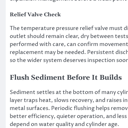
Relief Valve Check
The temperature pressure relief valve must di
outlet should remain clear, dry between tests
performed with care, can confirm movement. 
replacement may be needed. Persistent disc
so the wider system deserves inspection soo
Flush Sediment Before It Builds
Sediment settles at the bottom of many cylind
layer traps heat, slows recovery, and raises 
metal surfaces. Periodic flushing helps remov
better efficiency, quieter operation, and les
depend on water quality and cylinder age.