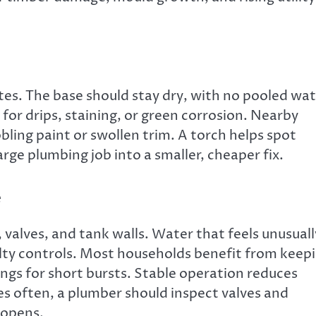
tes. The base should stay dry, with no pooled wa
k for drips, staining, or green corrosion. Nearby
ling paint or swollen trim. A torch helps spot
arge plumbing job into a smaller, cheaper fix.
e
 valves, and tank walls. Water that feels unusuall
ulty controls. Most households benefit from keep
ngs for short bursts. Stable operation reduces
tes often, a plumber should inspect valves and
 opens.