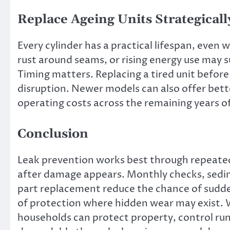
Replace Ageing Units Strategicall
Every cylinder has a practical lifespan, even
rust around seams, or rising energy use may 
Timing matters. Replacing a tired unit befor
disruption. Newer models can also offer bett
operating costs across the remaining years of
Conclusion
Leak prevention works best through repeated
after damage appears. Monthly checks, sedi
part replacement reduce the chance of sudden 
of protection where hidden wear may exist. 
households can protect property, control ru