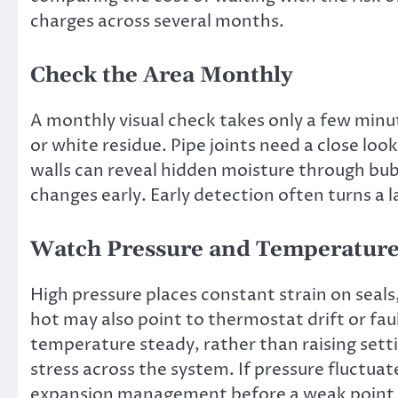
charges across several months.
Check the Area Monthly
A monthly visual check takes only a few minu
or white residue. Pipe joints need a close loo
walls can reveal hidden moisture through bubb
changes early. Early detection often turns a l
Watch Pressure and Temperatur
High pressure places constant strain on seals,
hot may also point to thermostat drift or fa
temperature steady, rather than raising setti
stress across the system. If pressure fluctua
expansion management before a weak point