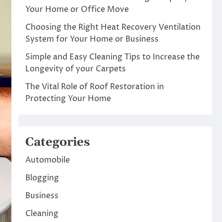
Your Home or Office Move
Choosing the Right Heat Recovery Ventilation
System for Your Home or Business
Simple and Easy Cleaning Tips to Increase the
Longevity of your Carpets
The Vital Role of Roof Restoration in
Protecting Your Home
Categories
Automobile
Blogging
Business
Cleaning