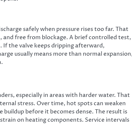
scharge safely when pressure rises too far. That
, and free from blockage. A brief controlled test,
If the valve keeps dripping afterward,
harge usually means more than normal expansion
n.
ers, especially in areas with harder water. That
internal stress. Over time, hot spots can weaken
e buildup before it becomes dense. The result is
s strain on heating components. Service intervals