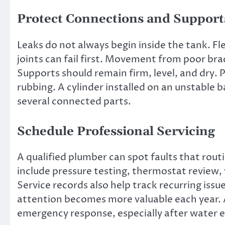
Protect Connections and Support
Leaks do not always begin inside the tank. Fle
joints can fail first. Movement from poor bra
Supports should remain firm, level, and dry.
rubbing. A cylinder installed on an unstable b
several connected parts.
Schedule Professional Servicing
A qualified plumber can spot faults that rou
include pressure testing, thermostat review,
Service records also help track recurring issu
attention becomes more valuable each year. 
emergency response, especially after water es