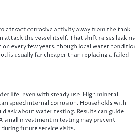
to attract corrosive activity away from the tank
 attack the vessel itself. That shift raises leak ri
ion every few years, though local water conditio
 is usually far cheaper than replacing a failed
er life, even with steady use. High mineral
 can speed internal corrosion. Households with
uld ask about water testing. Results can guide
 small investment in testing may prevent
uring future service visits.