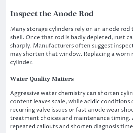
Inspect the Anode Rod
Many storage cylinders rely on an anode rod 
shell. Once that rod is badly depleted, rust can
sharply. Manufacturers often suggest inspect
may shorten that window. Replacing a worn rod
cylinder.
Water Quality Matters
Aggressive water chemistry can shorten cylind
content leaves scale, while acidic conditions
recurring valve issues or fast anode wear sho
treatment choices and maintenance timing. A
repeated callouts and shorten diagnosis time d