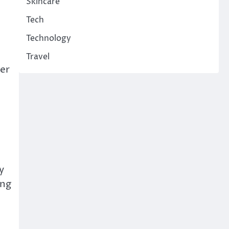
Skincare
Tech
Technology
Travel
ter
y
ing