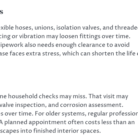
s
xible hoses, unions, isolation valves, and thread
cing or vibration may loosen fittings over time.
 Pipework also needs enough clearance to avoid
ase faces extra stress, which can shorten the life 
tine household checks may miss. That visit may
 valve inspection, and corrosion assessment.
es over time. For older systems, regular professio
A planned appointment often costs less than an
capes into finished interior spaces.