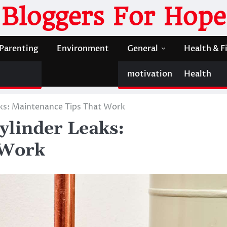
Bloggers For Hope
Parenting
Environment
General
Health & F
motivation
Health
ks: Maintenance Tips That Work
ylinder Leaks:
 Work