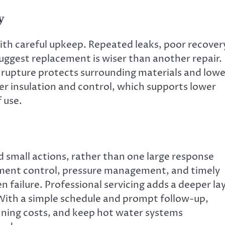
y
 with careful upkeep. Repeated leaks, poor recover
suggest replacement is wiser than another repair.
e rupture protects surrounding materials and lowe
er insulation and control, which supports lower
 use.
 small actions, rather than one large response
ment control, pressure management, and timely
failure. Professional servicing adds a deeper la
With a simple schedule and prompt follow-up,
nning costs, and keep hot water systems