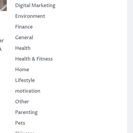
Digital Marketing
Environment
Finance
General
or
A
Health
,
Health & Fitness
Home
Lifestyle
motivation
Other
Parenting
Pets