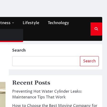
itness
Lifestyle
Technology
Search
Search
Recent Posts
Preventing Hot Water Cylinder Leaks:
Maintenance Tips That Work
How to Choose the Best Moving Company for