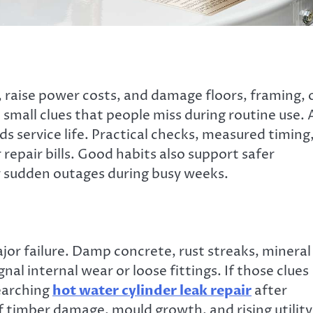
, raise power costs, and damage floors, framing, 
 small clues that people miss during routine use. 
s service life. Practical checks, measured timing
repair bills. Good habits also support safer
r sudden outages during busy weeks.
jor failure. Damp concrete, rust streaks, mineral
l internal wear or loose fittings. If those clues
earching
hot water cylinder leak repair
after
f timber damage, mould growth, and rising utility