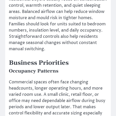
control, warmth retention, and quiet sleeping
areas. Balanced airflow can help reduce window
moisture and mould risk in tighter homes.
Families should look for units suited to bedroom
numbers, insulation level, and daily occupancy.
Straightforward controls also help residents
manage seasonal changes without constant
manual switching.
Business Priorities
Occupancy Patterns
Commercial spaces often face changing
headcounts, longer operating hours, and more
varied room use. A small clinic, retail floor, or
office may need dependable airflow during busy
periods and lower output later. That makes
control flexibility and accurate sizing especially