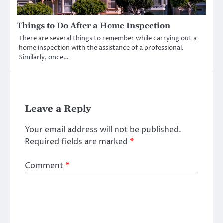
Things to Do After a Home Inspection
There are several things to remember while carrying out a
home inspection with the assistance of a professional.
Similarly, once…
Leave a Reply
Your email address will not be published.
Required fields are marked
*
Comment
*