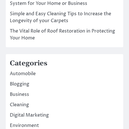
System for Your Home or Business
Simple and Easy Cleaning Tips to Increase the
Longevity of your Carpets
The Vital Role of Roof Restoration in Protecting
Your Home
Categories
Automobile
Blogging
Business
Cleaning
Digital Marketing
Environment