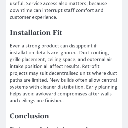
useful. Service access also matters, because
downtime can interrupt staff comfort and
customer experience.
Installation Fit
Even a strong product can disappoint if
installation details are ignored. Duct routing,
grille placement, ceiling space, and external air
intake position all affect results. Retrofit
projects may suit decentralised units where duct
paths are limited. New builds often allow central
systems with cleaner distribution. Early planning
helps avoid awkward compromises after walls
and ceilings are finished.
Conclusion