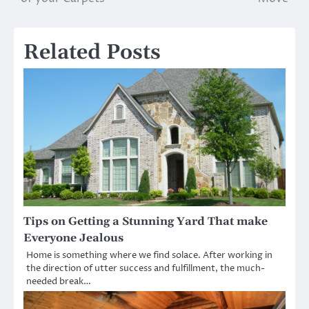
Related Posts
Tips on Getting a Stunning Yard That make
Everyone Jealous
Home is something where we find solace. After working in
the direction of utter success and fulfillment, the much-
needed break…