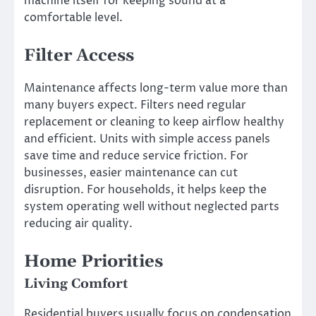
machine itself for keeping sound at a
comfortable level.
Filter Access
Maintenance affects long-term value more than
many buyers expect. Filters need regular
replacement or cleaning to keep airflow healthy
and efficient. Units with simple access panels
save time and reduce service friction. For
businesses, easier maintenance can cut
disruption. For households, it helps keep the
system operating well without neglected parts
reducing air quality.
Home Priorities
Living Comfort
Residential buyers usually focus on condensation