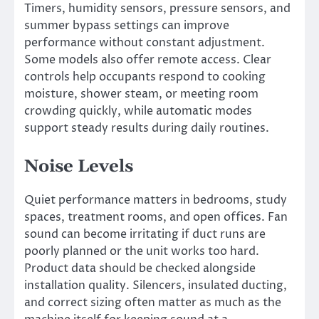
Timers, humidity sensors, pressure sensors, and
summer bypass settings can improve
performance without constant adjustment.
Some models also offer remote access. Clear
controls help occupants respond to cooking
moisture, shower steam, or meeting room
crowding quickly, while automatic modes
support steady results during daily routines.
Noise Levels
Quiet performance matters in bedrooms, study
spaces, treatment rooms, and open offices. Fan
sound can become irritating if duct runs are
poorly planned or the unit works too hard.
Product data should be checked alongside
installation quality. Silencers, insulated ducting,
and correct sizing often matter as much as the