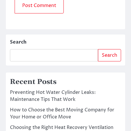
Search
Search
Recent Posts
Preventing Hot Water Cylinder Leaks:
Maintenance Tips That Work
How to Choose the Best Moving Company for
Your Home or Office Move
Choosing the Right Heat Recovery Ventilation