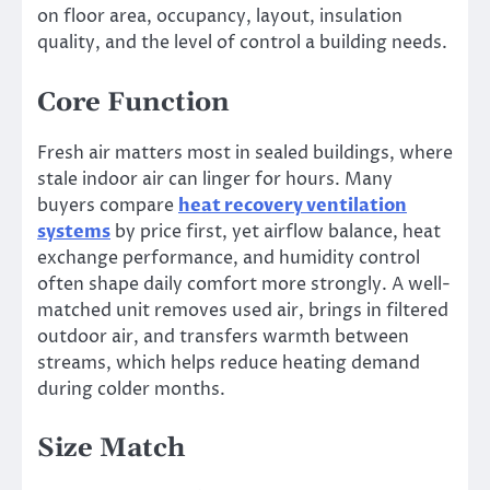
on floor area, occupancy, layout, insulation
quality, and the level of control a building needs.
Core Function
Fresh air matters most in sealed buildings, where
stale indoor air can linger for hours. Many
buyers compare
heat recovery ventilation
systems
by price first, yet airflow balance, heat
exchange performance, and humidity control
often shape daily comfort more strongly. A well-
matched unit removes used air, brings in filtered
outdoor air, and transfers warmth between
streams, which helps reduce heating demand
during colder months.
Size Match