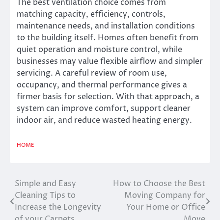
The best ventilation choice comes from
matching capacity, efficiency, controls,
maintenance needs, and installation conditions
to the building itself. Homes often benefit from
quiet operation and moisture control, while
businesses may value flexible airflow and simpler
servicing. A careful review of room use,
occupancy, and thermal performance gives a
firmer basis for selection. With that approach, a
system can improve comfort, support cleaner
indoor air, and reduce wasted heating energy.
HOME
Simple and Easy
How to Choose the Best
Post
Cleaning Tips to
Moving Company for
navigation
Increase the Longevity
Your Home or Office
of your Carpets
Move