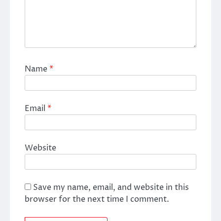
Name
*
Email
*
Website
Save my name, email, and website in this
browser for the next time I comment.