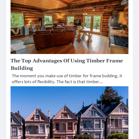
The Top Advantages Of Using Timber Frame
Building
The moment you make use of timber for frame building, it
offers lots of flexibility. The fact is that timber…