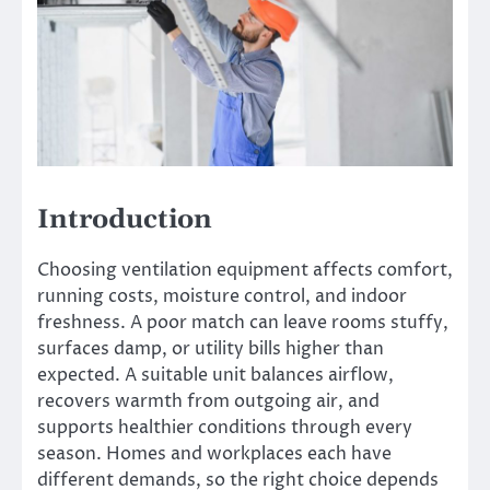
Introduction
Choosing ventilation equipment affects comfort,
running costs, moisture control, and indoor
freshness. A poor match can leave rooms stuffy,
surfaces damp, or utility bills higher than
expected. A suitable unit balances airflow,
recovers warmth from outgoing air, and
supports healthier conditions through every
season. Homes and workplaces each have
different demands, so the right choice depends