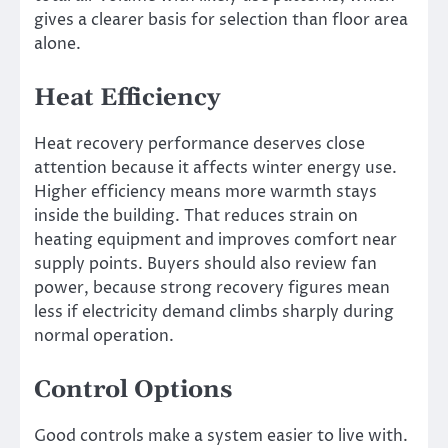
gives a clearer basis for selection than floor area
alone.
Heat Efficiency
Heat recovery performance deserves close
attention because it affects winter energy use.
Higher efficiency means more warmth stays
inside the building. That reduces strain on
heating equipment and improves comfort near
supply points. Buyers should also review fan
power, because strong recovery figures mean
less if electricity demand climbs sharply during
normal operation.
Control Options
Good controls make a system easier to live with.