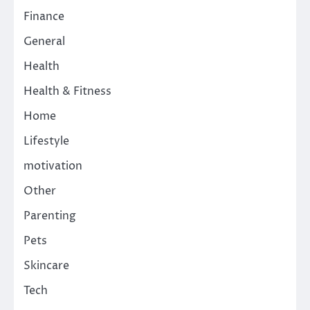
Finance
General
Health
Health & Fitness
Home
Lifestyle
motivation
Other
Parenting
Pets
Skincare
Tech