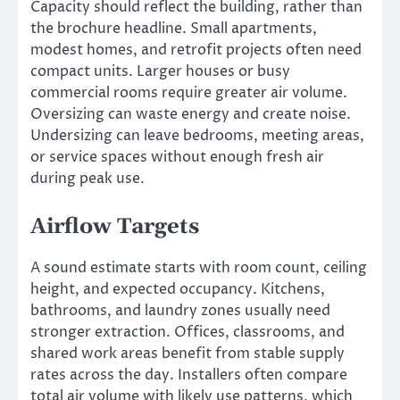
Capacity should reflect the building, rather than
the brochure headline. Small apartments,
modest homes, and retrofit projects often need
compact units. Larger houses or busy
commercial rooms require greater air volume.
Oversizing can waste energy and create noise.
Undersizing can leave bedrooms, meeting areas,
or service spaces without enough fresh air
during peak use.
Airflow Targets
A sound estimate starts with room count, ceiling
height, and expected occupancy. Kitchens,
bathrooms, and laundry zones usually need
stronger extraction. Offices, classrooms, and
shared work areas benefit from stable supply
rates across the day. Installers often compare
total air volume with likely use patterns, which