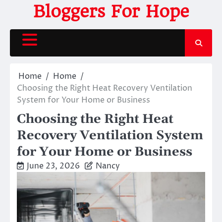
Skip
Bloggers For Hope
to
content
Home
Home
Choosing the Right Heat Recovery Ventilation
System for Your Home or Business
Choosing the Right Heat
Recovery Ventilation System
for Your Home or Business
June 23, 2026
Nancy