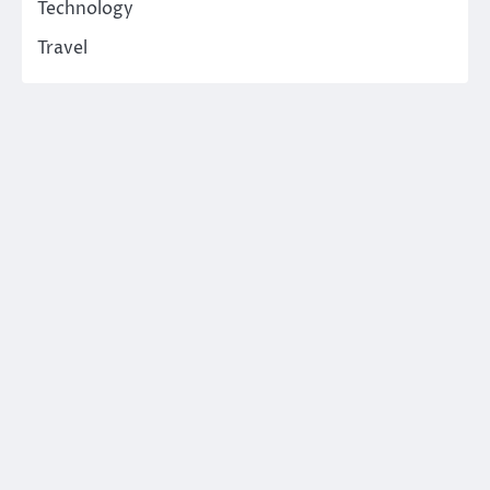
Technology
Travel