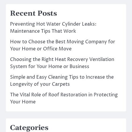
Recent Posts
Preventing Hot Water Cylinder Leaks:
Maintenance Tips That Work
How to Choose the Best Moving Company for
Your Home or Office Move
Choosing the Right Heat Recovery Ventilation
System for Your Home or Business
Simple and Easy Cleaning Tips to Increase the
Longevity of your Carpets
The Vital Role of Roof Restoration in Protecting
Your Home
Categories