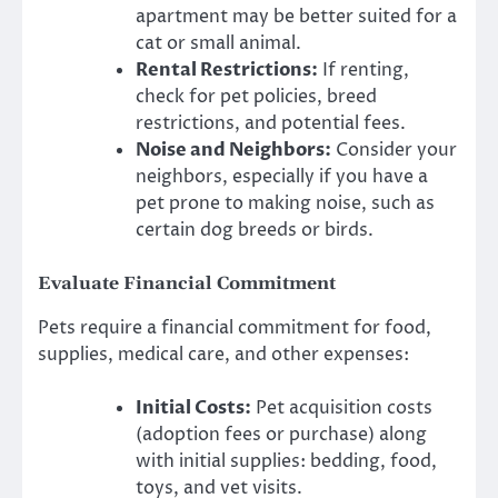
apartment may be better suited for a
cat or small animal.
Rental Restrictions:
If renting,
check for pet policies, breed
restrictions, and potential fees.
Noise and Neighbors:
Consider your
neighbors, especially if you have a
pet prone to making noise, such as
certain dog breeds or birds.
Evaluate Financial Commitment
Pets require a financial commitment for food,
supplies, medical care, and other expenses:
Initial Costs:
Pet acquisition costs
(adoption fees or purchase) along
with initial supplies: bedding, food,
toys, and vet visits.