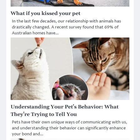
What if you kissed your pet
In the last few decades, our relationship with animals has
drastically changed. A recent survey found that 69% of
Australian homes have…
Understanding Your Pet’s Behavior: What
They’re Trying to Tell You
Pets have their own unique ways of communicating with us,
and understanding their behavior can significantly enhance
your bond and…