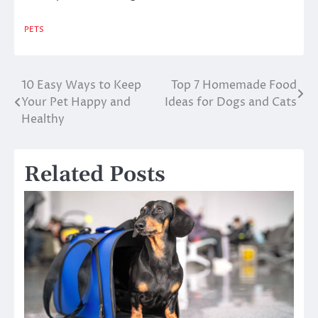
PETS
10 Easy Ways to Keep
Top 7 Homemade Food
Post
Your Pet Happy and
Ideas for Dogs and Cats
navigation
Healthy
Related Posts