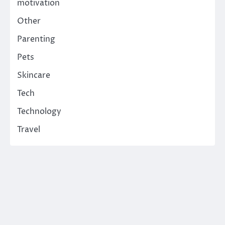
motivation
Other
Parenting
Pets
Skincare
Tech
Technology
Travel