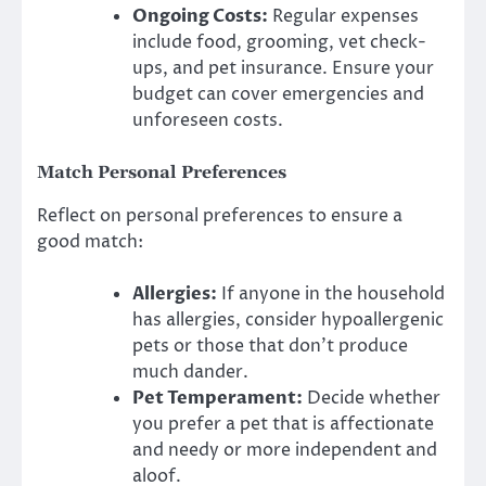
Ongoing Costs:
Regular expenses
include food, grooming, vet check-
ups, and pet insurance. Ensure your
budget can cover emergencies and
unforeseen costs.
Match Personal Preferences
Reflect on personal preferences to ensure a
good match:
Allergies:
If anyone in the household
has allergies, consider hypoallergenic
pets or those that don’t produce
much dander.
Pet Temperament:
Decide whether
you prefer a pet that is affectionate
and needy or more independent and
aloof.