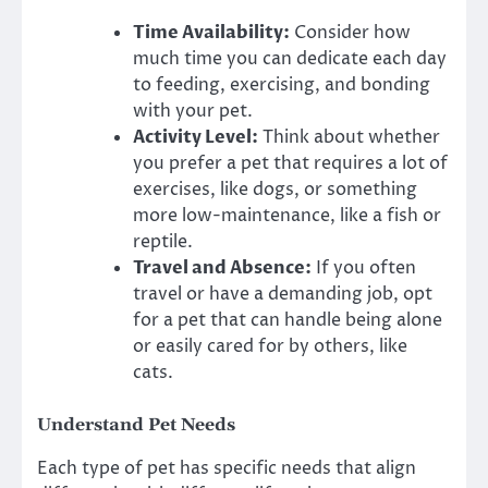
Time Availability:
Consider how
much time you can dedicate each day
to feeding, exercising, and bonding
with your pet.
Activity Level:
Think about whether
you prefer a pet that requires a lot of
exercises, like dogs, or something
more low-maintenance, like a fish or
reptile.
Travel and Absence:
If you often
travel or have a demanding job, opt
for a pet that can handle being alone
or easily cared for by others, like
cats.
Understand Pet Needs
Each type of pet has specific needs that align