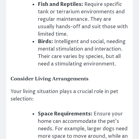
Fish and Reptiles:
Require specific
tank or terrarium environments and
regular maintenance. They are
usually hands-off and suit those with
limited time.
Birds:
Intelligent and social, needing
mental stimulation and interaction.
Their care varies by species, but all
need a stimulating environment.
Consider Living Arrangements
Your living situation plays a crucial role in pet
selection:
Space Requirements:
Ensure your
home can accommodate the pet’s
needs. For example, larger dogs need
more space to move around, while an