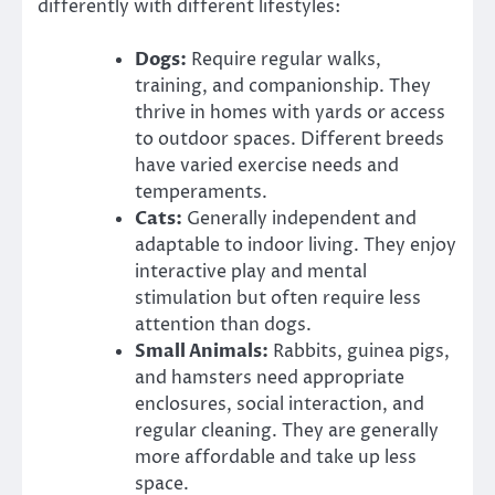
differently with different lifestyles:
Dogs:
Require regular walks,
training, and companionship. They
thrive in homes with yards or access
to outdoor spaces. Different breeds
have varied exercise needs and
temperaments.
Cats:
Generally independent and
adaptable to indoor living. They enjoy
interactive play and mental
stimulation but often require less
attention than dogs.
Small Animals:
Rabbits, guinea pigs,
and hamsters need appropriate
enclosures, social interaction, and
regular cleaning. They are generally
more affordable and take up less
space.