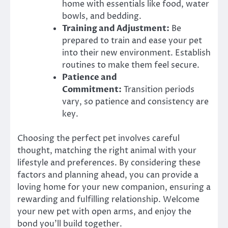
home with essentials like food, water
bowls, and bedding.
Training and Adjustment:
Be
prepared to train and ease your pet
into their new environment. Establish
routines to make them feel secure.
Patience and
Commitment:
Transition periods
vary, so patience and consistency are
key.
Choosing the perfect pet involves careful
thought, matching the right animal with your
lifestyle and preferences. By considering these
factors and planning ahead, you can provide a
loving home for your new companion, ensuring a
rewarding and fulfilling relationship. Welcome
your new pet with open arms, and enjoy the
bond you’ll build together.