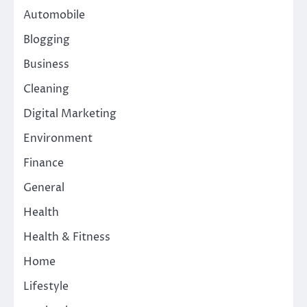
Automobile
Blogging
Business
Cleaning
Digital Marketing
Environment
Finance
General
Health
Health & Fitness
Home
Lifestyle