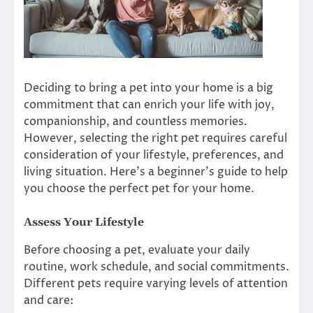
Deciding to bring a pet into your home is a big
commitment that can enrich your life with joy,
companionship, and countless memories.
However, selecting the right pet requires careful
consideration of your lifestyle, preferences, and
living situation. Here’s a beginner’s guide to help
you choose the perfect pet for your home.
Assess Your Lifestyle
Before choosing a pet, evaluate your daily
routine, work schedule, and social commitments.
Different pets require varying levels of attention
and care: