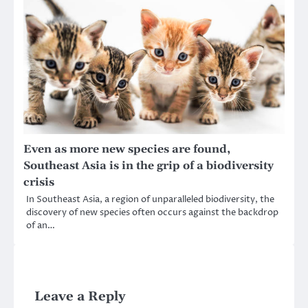
Even as more new species are found,
Southeast Asia is in the grip of a biodiversity
crisis
In Southeast Asia, a region of unparalleled biodiversity, the
discovery of new species often occurs against the backdrop
of an…
Leave a Reply