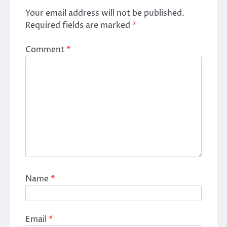
Your email address will not be published.
Required fields are marked
*
Comment
*
Name
*
Email
*