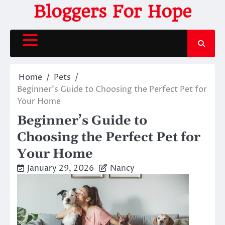
Skip
Bloggers For Hope
to
content
Home
Pets
Beginner’s Guide to Choosing the Perfect Pet for
Your Home
Beginner’s Guide to
Choosing the Perfect Pet for
Your Home
January 29, 2026
Nancy