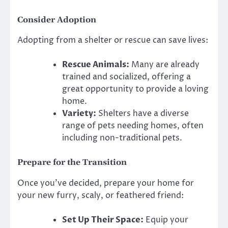
Consider Adoption
Adopting from a shelter or rescue can save lives:
Rescue Animals:
Many are already
trained and socialized, offering a
great opportunity to provide a loving
home.
Variety:
Shelters have a diverse
range of pets needing homes, often
including non-traditional pets.
Prepare for the Transition
Once you’ve decided, prepare your home for
your new furry, scaly, or feathered friend:
Set Up Their Space:
Equip your