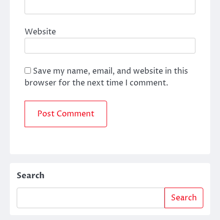
Website
Save my name, email, and website in this
browser for the next time I comment.
Search
Search