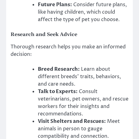
Future Plans:
Consider future plans,
like having children, which could
affect the type of pet you choose.
Research and Seek Advice
Thorough research helps you make an informed
decision:
Breed Research:
Learn about
different breeds’ traits, behaviors,
and care needs.
Talk to Experts:
Consult
veterinarians, pet owners, and rescue
workers for their insights and
recommendations.
Visit Shelters and Rescues:
Meet
animals in person to gauge
compatibility and connection.