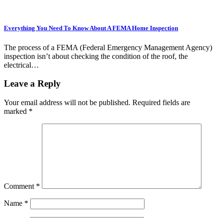
Everything You Need To Know About A FEMA Home Inspection
The process of a FEMA (Federal Emergency Management Agency)
inspection isn’t about checking the condition of the roof, the
electrical…
Leave a Reply
Your email address will not be published.
Required fields are
marked
*
Comment
*
Name
*