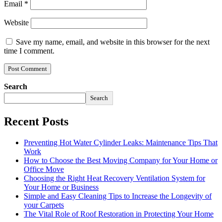
Email
*
Website
Save my name, email, and website in this browser for the next
time I comment.
Search
Search
Recent Posts
Preventing Hot Water Cylinder Leaks: Maintenance Tips That
Work
How to Choose the Best Moving Company for Your Home or
Office Move
Choosing the Right Heat Recovery Ventilation System for
Your Home or Business
Simple and Easy Cleaning Tips to Increase the Longevity of
your Carpets
The Vital Role of Roof Restoration in Protecting Your Home