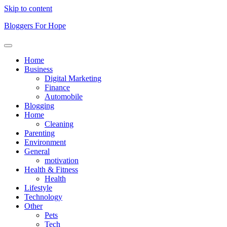
Skip to content
Bloggers For Hope
Home
Business
Digital Marketing
Finance
Automobile
Blogging
Home
Cleaning
Parenting
Environment
General
motivation
Health & Fitness
Health
Lifestyle
Technology
Other
Pets
Tech