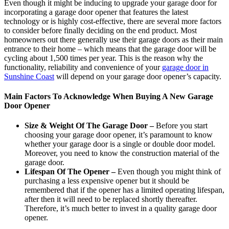
Even though it might be inducing to upgrade your garage door for
incorporating a garage door opener that features the latest
technology or is highly cost-effective, there are several more factors
to consider before finally deciding on the end product. Most
homeowners out there generally use their garage doors as their main
entrance to their home – which means that the garage door will be
cycling about 1,500 times per year. This is the reason why the
functionality, reliability and convenience of your
garage door in
Sunshine Coast
will depend on your garage door opener’s capacity.
Main Factors To Acknowledge When Buying A New Garage
Door Opener
Size & Weight Of The Garage Door –
Before you start
choosing your garage door opener, it’s paramount to know
whether your garage door is a single or double door model.
Moreover, you need to know the construction material of the
garage door.
Lifespan Of The Opener –
Even though you might think of
purchasing a less expensive opener but it should be
remembered that if the opener has a limited operating lifespan,
after then it will need to be replaced shortly thereafter.
Therefore, it’s much better to invest in a quality garage door
opener.