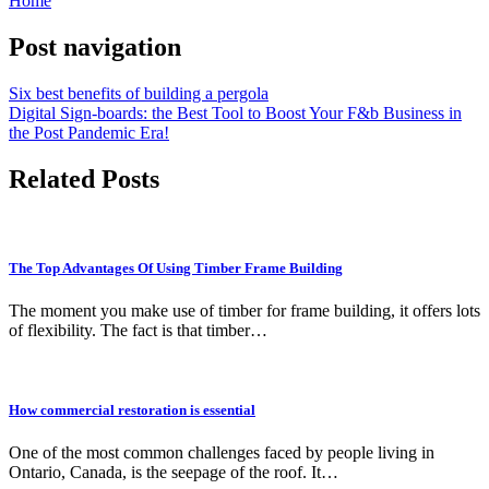
Home
Post navigation
Six best benefits of building a pergola
Digital Sign-boards: the Best Tool to Boost Your F&b Business in
the Post Pandemic Era!
Related Posts
The Top Advantages Of Using Timber Frame Building
The moment you make use of timber for frame building, it offers lots
of flexibility. The fact is that timber…
How commercial restoration is essential
One of the most common challenges faced by people living in
Ontario, Canada, is the seepage of the roof. It…