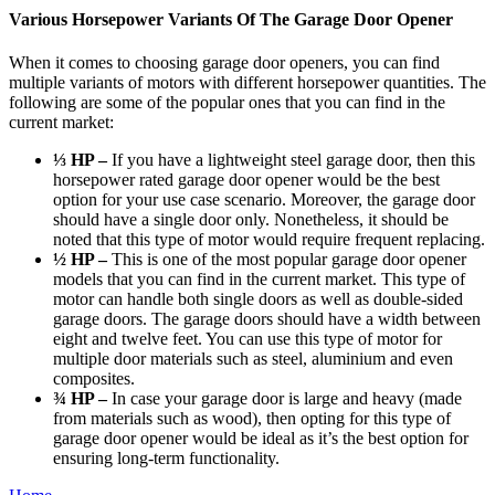
Various Horsepower Variants Of The Garage Door Opener
When it comes to choosing garage door openers, you can find
multiple variants of motors with
different horsepower quantities
. The
following are some of the popular ones that you can find in the
current market:
⅓ HP –
If you have a lightweight steel garage door, then this
horsepower rated garage door opener would be the best
option for your use case scenario. Moreover, the garage door
should have a single door only. Nonetheless, it should be
noted that this type of motor would require frequent replacing.
½ HP –
This is one of the most popular garage door opener
models that you can find in the current market. This type of
motor can handle both single doors as well as double-sided
garage doors. The garage doors should have a width between
eight and twelve feet. You can use this type of motor for
multiple door materials such as steel, aluminium and even
composites.
¾ HP –
In case your garage door is large and heavy (made
from materials such as wood), then opting for this type of
garage door opener would be ideal as it’s the best option for
ensuring long-term functionality.