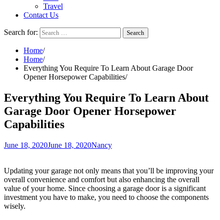
Travel
Contact Us
Search for:
Home
Home
Everything You Require To Learn About Garage Door
Opener Horsepower Capabilities
Everything You Require To Learn About
Garage Door Opener Horsepower
Capabilities
June 18, 2020
June 18, 2020
Nancy
Updating your garage not only means that you’ll be improving your
overall convenience and comfort but also enhancing the overall
value of your home. Since choosing a garage door is a significant
investment you have to make, you need to choose the components
wisely.