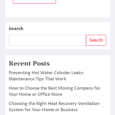
Search
Search
Recent Posts
Preventing Hot Water Cylinder Leaks:
Maintenance Tips That Work
How to Choose the Best Moving Company for
Your Home or Office Move
Choosing the Right Heat Recovery Ventilation
System for Your Home or Business