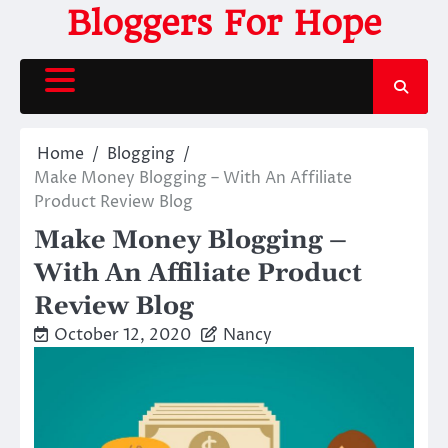
Skip
Bloggers For Hope
to
content
Home
Blogging
Make Money Blogging – With An Affiliate
Product Review Blog
Make Money Blogging –
With An Affiliate Product
Review Blog
October 12, 2020
Nancy