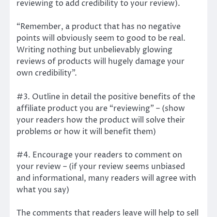
reviewing to add credibility to your review).
“Remember, a product that has no negative
points will obviously seem to good to be real.
Writing nothing but unbelievably glowing
reviews of products will hugely damage your
own credibility”.
#3. Outline in detail the positive benefits of the
affiliate product you are “reviewing” – (show
your readers how the product will solve their
problems or how it will benefit them)
#4. Encourage your readers to comment on
your review – (if your review seems unbiased
and informational, many readers will agree with
what you say)
The comments that readers leave will help to sell