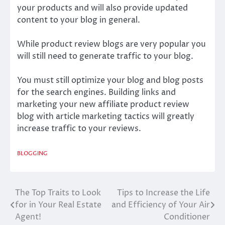
your products and will also provide updated
content to your blog in general.
While product review blogs are very popular you
will still need to generate traffic to your blog.
You must still optimize your blog and blog posts
for the search engines. Building links and
marketing your new affiliate product review
blog with article marketing tactics will greatly
increase traffic to your reviews.
BLOGGING
The Top Traits to Look
Tips to Increase the Life
Post
for in Your Real Estate
and Efficiency of Your Air
navigation
Agent!
Conditioner