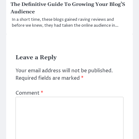
The Definitive Guide To Growing Your Blog’S
Audience
In a short time, these blogs gained raving reviews and
before we knew, they had taken the online audience in…
Leave a Reply
Your email address will not be published.
Required fields are marked
*
Comment
*