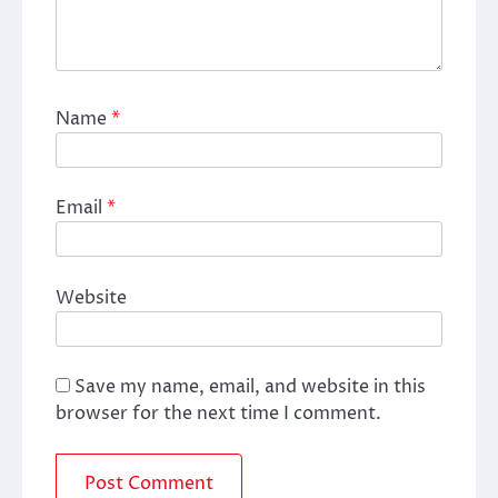
Name
*
Email
*
Website
Save my name, email, and website in this
browser for the next time I comment.