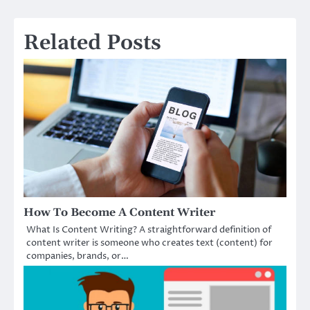
Related Posts
How To Become A Content Writer
What Is Content Writing? A straightforward definition of
content writer is someone who creates text (content) for
companies, brands, or…