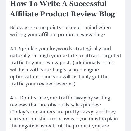
How To Write A Successful
Affiliate Product Review Blog
Below are some points to keep in mind when
writing your affiliate product review blog:
#1. Sprinkle your keywords strategically and
naturally through your article to attract targeted
traffic to your review post. (additionally – this
will help with your blog’s search engine
optimization – and you will certainly get the
traffic your review deserves).
#2. Don’t scare your traffic away by writing
reviews that are obviously sales pitches:
(Today’s consumers are pretty savvy, and they
can spot bullshit a mile away – you must explain
the negative aspects of the product you are