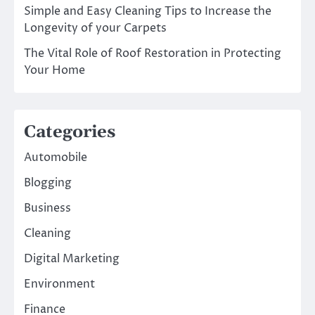
Simple and Easy Cleaning Tips to Increase the
Longevity of your Carpets
The Vital Role of Roof Restoration in Protecting
Your Home
Categories
Automobile
Blogging
Business
Cleaning
Digital Marketing
Environment
Finance