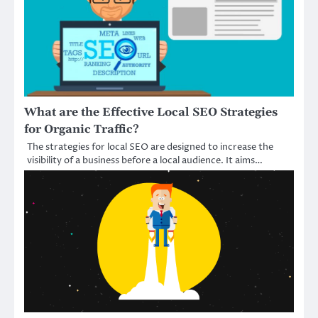
What are the Effective Local SEO Strategies
for Organic Traffic?
The strategies for local SEO are designed to increase the
visibility of a business before a local audience. It aims…