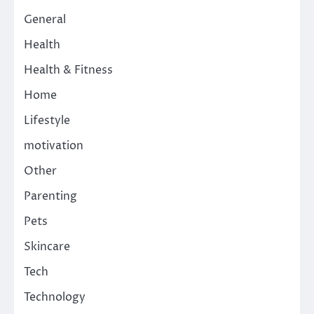
General
Health
Health & Fitness
Home
Lifestyle
motivation
Other
Parenting
Pets
Skincare
Tech
Technology