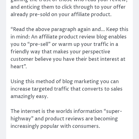
and enticing them to click through to your offer
already pre-sold on your affiliate product.
“Read the above paragraph again and… Keep this
in mind: An affiliate product review blog enables
you to “pre-sell” or warm up your traffic in a
friendly way that makes your perspective
customer believe you have their best interest at
heart”.
Using this method of blog marketing you can
increase targeted traffic that converts to sales
amazingly easy.
The internet is the worlds information “super-
highway” and product reviews are becoming
increasingly popular with consumers.