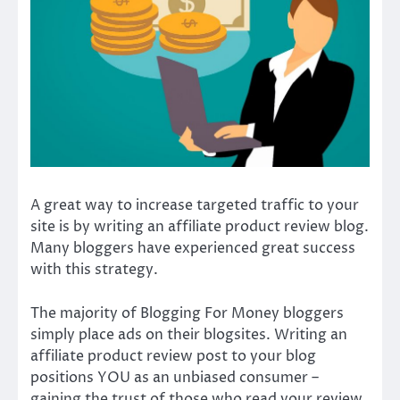
A great way to increase targeted traffic to your
site is by writing an affiliate product review blog.
Many bloggers have experienced great success
with this strategy.
The majority of Blogging For Money bloggers
simply place ads on their blogsites. Writing an
affiliate product review post to your blog
positions YOU as an unbiased consumer –
gaining the trust of those who read your review,