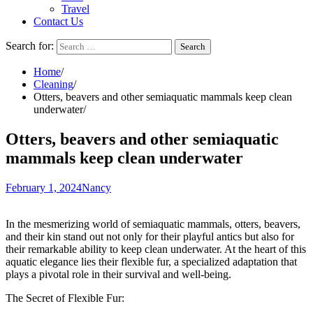
Travel
Contact Us
Search for:
Home
Cleaning
Otters, beavers and other semiaquatic mammals keep clean
underwater
Otters, beavers and other semiaquatic
mammals keep clean underwater
February 1, 2024
Nancy
In the mesmerizing world of semiaquatic mammals, otters, beavers,
and their kin stand out not only for their playful antics but also for
their remarkable ability to keep clean underwater. At the heart of this
aquatic elegance lies their flexible fur, a specialized adaptation that
plays a pivotal role in their survival and well-being.
The Secret of Flexible Fur: