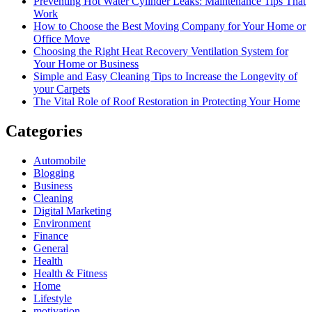
Preventing Hot Water Cylinder Leaks: Maintenance Tips That
Work
How to Choose the Best Moving Company for Your Home or
Office Move
Choosing the Right Heat Recovery Ventilation System for
Your Home or Business
Simple and Easy Cleaning Tips to Increase the Longevity of
your Carpets
The Vital Role of Roof Restoration in Protecting Your Home
Categories
Automobile
Blogging
Business
Cleaning
Digital Marketing
Environment
Finance
General
Health
Health & Fitness
Home
Lifestyle
motivation