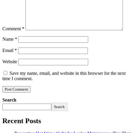
Comment
*
Name
*
Email
*
Website
Save my name, email, and website in this browser for the next
time I comment.
Search
Search
Recent Posts