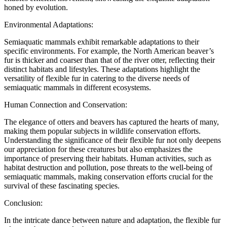
honed by evolution.
Environmental Adaptations:
Semiaquatic mammals exhibit remarkable adaptations to their
specific environments. For example, the North American beaver’s
fur is thicker and coarser than that of the river otter, reflecting their
distinct habitats and lifestyles. These adaptations highlight the
versatility of flexible fur in catering to the diverse needs of
semiaquatic mammals in different ecosystems.
Human Connection and Conservation:
The elegance of otters and beavers has captured the hearts of many,
making them popular subjects in wildlife conservation efforts.
Understanding the significance of their flexible fur not only deepens
our appreciation for these creatures but also emphasizes the
importance of preserving their habitats. Human activities, such as
habitat destruction and pollution, pose threats to the well-being of
semiaquatic mammals, making conservation efforts crucial for the
survival of these fascinating species.
Conclusion:
In the intricate dance between nature and adaptation, the flexible fur