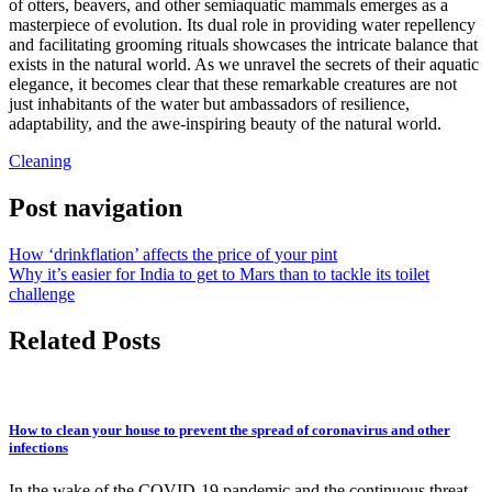
of otters, beavers, and other semiaquatic mammals emerges as a
masterpiece of evolution. Its dual role in providing water repellency
and facilitating grooming rituals showcases the intricate balance that
exists in the natural world. As we unravel the secrets of their aquatic
elegance, it becomes clear that these remarkable creatures are not
just inhabitants of the water but ambassadors of resilience,
adaptability, and the awe-inspiring beauty of the natural world.
Cleaning
Post navigation
How ‘drinkflation’ affects the price of your pint
Why it’s easier for India to get to Mars than to tackle its toilet
challenge
Related Posts
How to clean your house to prevent the spread of coronavirus and other
infections
In the wake of the COVID-19 pandemic and the continuous threat