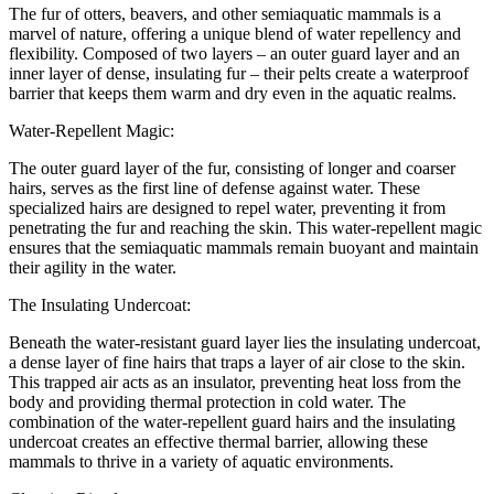
The fur of otters, beavers, and other semiaquatic mammals is a
marvel of nature, offering a unique blend of water repellency and
flexibility. Composed of two layers – an outer guard layer and an
inner layer of dense, insulating fur – their pelts create a waterproof
barrier that keeps them warm and dry even in the aquatic realms.
Water-Repellent Magic:
The outer guard layer of the fur, consisting of longer and coarser
hairs, serves as the first line of defense against water. These
specialized hairs are designed to repel water, preventing it from
penetrating the fur and reaching the skin. This water-repellent magic
ensures that the semiaquatic mammals remain buoyant and maintain
their agility in the water.
The Insulating Undercoat:
Beneath the water-resistant guard layer lies the insulating undercoat,
a dense layer of fine hairs that traps a layer of air close to the skin.
This trapped air acts as an insulator, preventing heat loss from the
body and providing thermal protection in cold water. The
combination of the water-repellent guard hairs and the insulating
undercoat creates an effective thermal barrier, allowing these
mammals to thrive in a variety of aquatic environments.