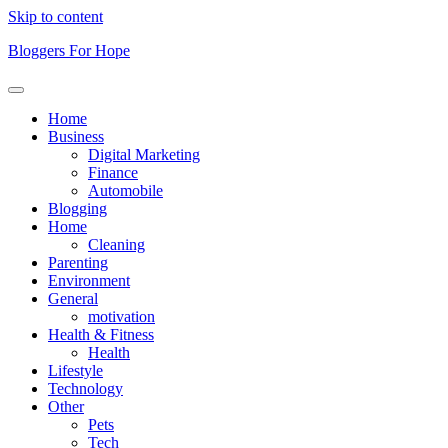
Skip to content
Bloggers For Hope
Home
Business
Digital Marketing
Finance
Automobile
Blogging
Home
Cleaning
Parenting
Environment
General
motivation
Health & Fitness
Health
Lifestyle
Technology
Other
Pets
Tech