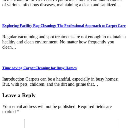
of various infectious diseases, maintaining a clean and sanitized…
Exploring Facility Rug Cleaning: The Professional Approach to Carpet Care
Regular vacuuming and spot treatments are not enough to maintain a
healthy and clean environment. No matter how frequently you
clean…
Time-saving Carpet Cleaning for Busy Homes
Introduction Carpets can be a handful, especially in busy homes;
But, with pets, children, and the dirt and grime that…
Leave a Reply
Your email address will not be published.
Required fields are
marked
*