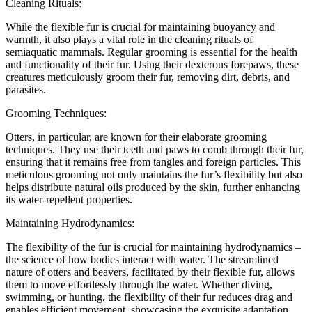
Cleaning Rituals:
While the flexible fur is crucial for maintaining buoyancy and
warmth, it also plays a vital role in the cleaning rituals of
semiaquatic mammals. Regular grooming is essential for the health
and functionality of their fur. Using their dexterous forepaws, these
creatures meticulously groom their fur, removing dirt, debris, and
parasites.
Grooming Techniques:
Otters, in particular, are known for their elaborate grooming
techniques. They use their teeth and paws to comb through their fur,
ensuring that it remains free from tangles and foreign particles. This
meticulous grooming not only maintains the fur’s flexibility but also
helps distribute natural oils produced by the skin, further enhancing
its water-repellent properties.
Maintaining Hydrodynamics:
The flexibility of the fur is crucial for maintaining hydrodynamics –
the science of how bodies interact with water. The streamlined
nature of otters and beavers, facilitated by their flexible fur, allows
them to move effortlessly through the water. Whether diving,
swimming, or hunting, the flexibility of their fur reduces drag and
enables efficient movement, showcasing the exquisite adaptation