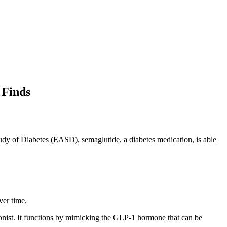
 Finds
udy of Diabetes
(EASD), semaglutide, a diabetes medication, is able
ver time.
gonist. It functions by mimicking the GLP-1 hormone that can be