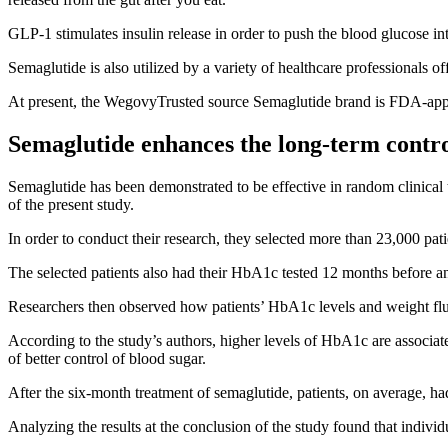
GLP-1 stimulates insulin release in order to push
the blood glucose
int
Semaglutide is also utilized by a variety of healthcare professionals off
At present, the
WegovyTrusted source
Semaglutide brand is FDA-appr
Semaglutide enhances the long-term control 
Semaglutide has been demonstrated to be effective in random clinical t
of the present study.
In order to conduct their research, they selected more than 23,000 pat
The selected patients also had their HbA1c tested 12 months before and
Researchers then observed how patients’ HbA1c levels and weight fluc
According to the study’s authors, higher levels of HbA1c are associat
of better control of blood sugar.
After the six-month treatment of semaglutide, patients, on average, h
Analyzing the results at the conclusion of the study found that individ