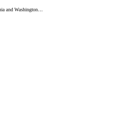
ornia and Washington…