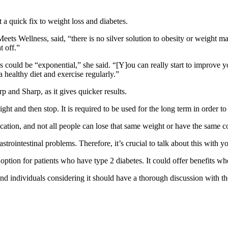
 a quick fix to weight loss and diabetes.
Meets Wellness
, said, “there is no silver solution to obesity or weight 
t off.”
es could be “exponential,” she said. “[Y]ou can really start to improve y
 healthy diet and exercise regularly.”
rp and Sharp, as it gives quicker results.
ht and then stop. It is required to be used for the long term in order to t
ication, and not all people can lose that same weight or have the same co
strointestinal problems. Therefore, it’s crucial to talk about this with y
ption for patients who have type 2 diabetes. It could offer benefits whe
nd individuals considering it should have a thorough discussion with the