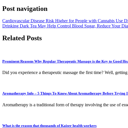
Post navigation
Cardiovascular Disease Risk Higher for People with Cannabis Use D
Drinking Dark Tea May Help Control Blood Sugar, Reduce Your Dia
Related Posts
Prominent Reasons Why Regular Therapeutic Massage is the Key to Good Hea
Did you experience a therapeutic massage the first time? Well, getting
Aromatherapy Info – 5 Things To Know About Aromatherapy Before Trying I
Aromatherapy is a traditional form of therapy involving the use of ess
What is the reason that thousands of Kaiser health workers