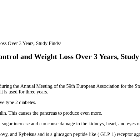
ss Over 3 Years, Study Finds
trol and Weight Loss Over 3 Years, Study
during the
Annual Meeting of the 59th European Association for the St
t is used for three years.
ve type 2 diabetes
.
sulin. This causes the pancreas to produce even more.
d sugar increase and can cause damage to the kidneys, heart, and eyes o
ovy, and Rybelsus and is a glucagon peptide-like (
GLP-1
) receptor a