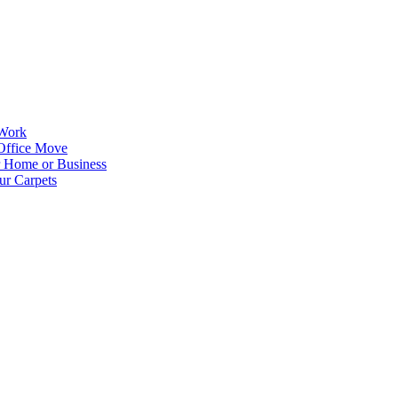
 Work
Office Move
r Home or Business
ur Carpets