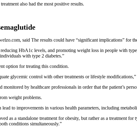
 treatment also had the most positive results.
 semaglutide
elzo.com, said The results could have “significant implications” for the
ducing HbA1c levels, and promoting weight loss in people with type 2 d
ndividuals with type 2 diabetes.”
t option for treating this condition.
uate glycemic control with other treatments or lifestyle modifications,” 
monitored by healthcare professionals in order that the patient’s person
 from
weight problems.
n lead to improvements in various health parameters, including metaboli
ved as a standalone treatment for obesity, but rather as a treatment for
 both conditions simultaneously.”