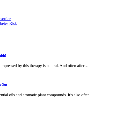
isorder
betes Risk
lth!
 impressed by this therapy is natural. And often after…
t Out
ential oils and aromatic plant compounds. It’s also often…