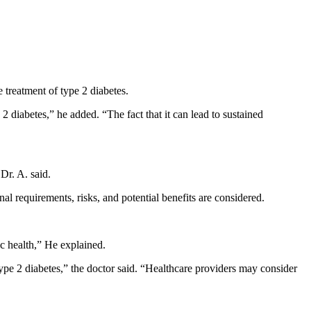
 treatment of type 2 diabetes.
iabetes,” he added. “The fact that it can lead to sustained
Dr. A. said.
al requirements, risks, and potential benefits are considered.
c health,” He explained.
 type 2 diabetes,” the doctor said. “Healthcare providers may consider