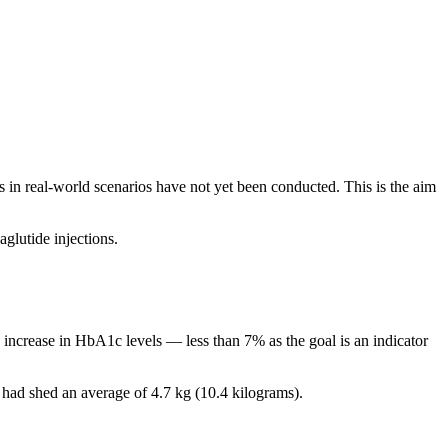
s in real-world scenarios have not yet been conducted. This is the aim
aglutide injections.
 increase in HbA1c levels — less than 7% as the goal is an indicator
y had shed an average of 4.7 kg (10.4 kilograms).