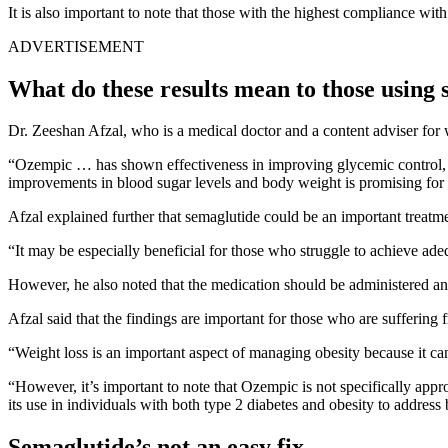
It is also important to note that those with the highest compliance with
ADVERTISEMENT
What do these results mean to those using
Dr. Zeeshan Afzal, who is a medical doctor and a content adviser for w
“Ozempic … has shown effectiveness in improving glycemic control, re
improvements in blood sugar levels and body weight is promising for i
Afzal explained further that semaglutide could be an important treatmen
“It may be especially beneficial for those who struggle to achieve adeq
However, he also noted that the medication should be administered and 
Afzal said that the findings are important for those who are suffering
“Weight loss is an important aspect of managing obesity because it ca
“However, it’s important to note that Ozempic is not specifically appro
its use in individuals with both type 2 diabetes and obesity to address
Semaglutide’s not an easy fix.