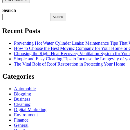
Search
Search
Recent Posts
Preventing Hot Water Cylinder Leaks: Maintenance Tips That
How to Choose the Best Moving Company for Your Home or 
Choosing the Right Heat Recovery Ventilation System for You
Simple and Easy Cleaning Tips to Increase the Longevity of yo
The Vital Role of Roof Restoration in Protecting Your Home
Categories
Automobile
Blogging
Business
Cleaning
Digital Marketing
Environment
Finance
General