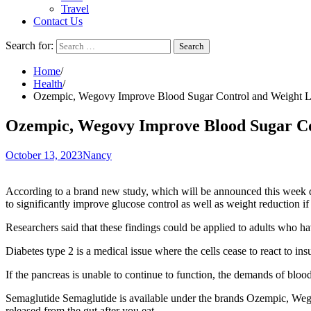
Travel
Contact Us
Search for:
Home
Health
Ozempic, Wegovy Improve Blood Sugar Control and Weight Lo
Ozempic, Wegovy Improve Blood Sugar Con
October 13, 2023
Nancy
According to a brand new
study
, which will be announced this week 
to significantly improve glucose control as well as weight reduction if i
Researchers said that these findings could be applied to adults who ha
Diabetes type 2 is a medical issue where the cells cease to react to in
If the pancreas is unable to continue to function, the demands of bloo
Semaglutide
Semaglutide is available under the brands
Ozempic
, Weg
released from the gut after you eat.