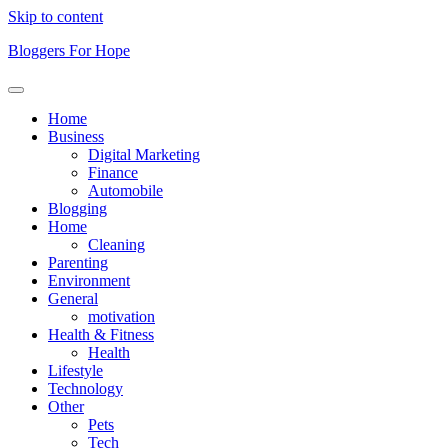
Skip to content
Bloggers For Hope
Home
Business
Digital Marketing
Finance
Automobile
Blogging
Home
Cleaning
Parenting
Environment
General
motivation
Health & Fitness
Health
Lifestyle
Technology
Other
Pets
Tech