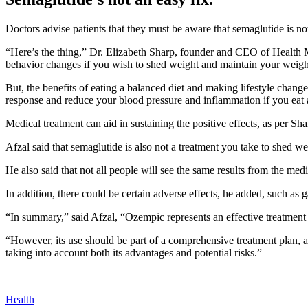
Doctors advise patients that they must be aware that semaglutide is not
“Here’s the thing,” Dr. Elizabeth Sharp, founder and CEO of
Health 
behavior changes if you wish to shed weight and maintain your weigh
But, the benefits of eating a balanced diet and making lifestyle chang
response and reduce your blood pressure and inflammation if you eat a
Medical treatment can aid in sustaining the positive effects, as per Sha
Afzal said that semaglutide is also not a treatment you take to shed weig
He also said that not all people will see the same results from the med
In addition, there could be certain adverse effects, he added, such as ga
“In summary,” said Afzal, “Ozempic represents an effective treatment o
“However, its use should be part of a comprehensive treatment plan, a
taking into account both its advantages and potential risks.”
Health