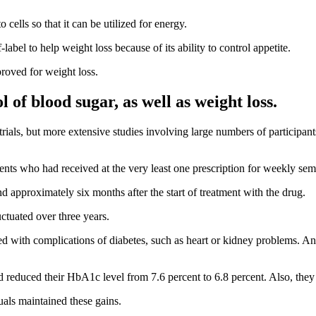
o cells so that it can be utilized for energy.
-label to help weight loss because of its ability to control appetite.
oved for weight loss.
of blood sugar, as well as weight loss.
rials, but more extensive studies involving large numbers of participant
ients who had received at the very least one prescription for weekly sem
 approximately six months after the start of treatment with the drug.
tuated over three years.
ed with complications of diabetes, such as heart or
kidney problems
. An
ad reduced their HbA1c level from 7.6 percent to 6.8 percent. Also, the
uals maintained these gains.