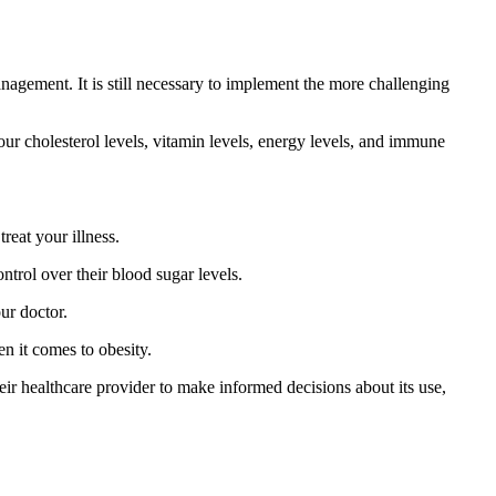
management. It is still necessary to implement the more challenging
our cholesterol levels, vitamin levels, energy levels, and immune
reat your illness.
ntrol over their blood sugar levels.
our doctor.
n it comes to obesity.
ir healthcare provider to make informed decisions about its use,