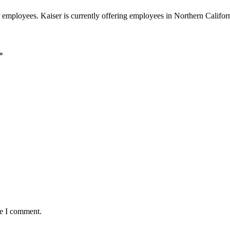
r employees. Kaiser is currently offering employees in Northern Calif
*
me I comment.