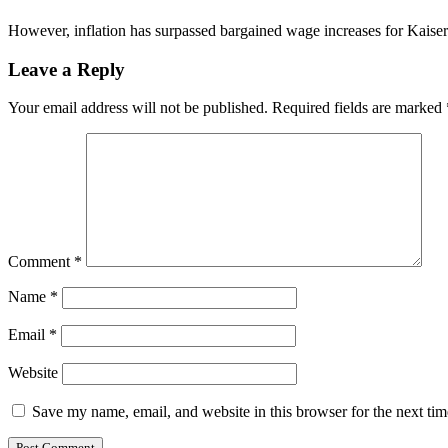
However, inflation has surpassed bargained wage increases for Kaise
Leave a Reply
Your email address will not be published.
Required fields are marked
Comment
*
Name
*
Email
*
Website
Save my name, email, and website in this browser for the next ti