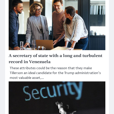
A secretary of state with a long and turbulent
record in Venezuela
These attributes could be the reason that they make
Tillerson an ideal candidate for the Trump administration’s
most valuable asset,…