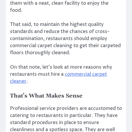
them with a neat, clean facility to enjoy the
food.
That said, to maintain the highest quality
standards and reduce the chances of cross-
contamination, restaurants should employ
commercial carpet cleaning to get their carpeted
floors thoroughly cleaned.
On that note, let’s look at more reasons why
restaurants must hire a
commercial carpet
cleaner
.
That’s What Makes Sense
Professional service providers are accustomed to
catering to restaurants in particular. They have
standard procedures in place to ensure
cleanliness and a spotless space. They are well