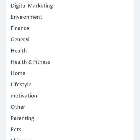
Digital Marketing
Environment
Finance
General
Health
Health & Fitness
Home
Lifestyle
motivation
Other
Parenting
Pets