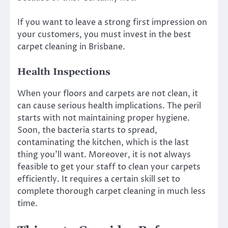
If you want to leave a strong first impression on
your customers, you must invest in the
best
carpet cleaning in Brisbane
.
Health Inspections
When your floors and carpets are not clean, it
can cause serious health implications. The peril
starts with not maintaining proper hygiene.
Soon, the bacteria starts to spread,
contaminating the kitchen, which is the last
thing you’ll want. Moreover, it is not always
feasible to get your staff to clean your carpets
efficiently. It requires a certain skill set to
complete thorough carpet cleaning in much less
time.