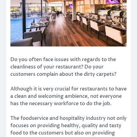
Do you often face issues with regards to the
cleanliness of your restaurant? Do your
customers complain about the dirty carpets?
Although it is very crucial for restaurants to have
a clean and welcoming ambience, not everyone
has the necessary workforce to do the job.
The foodservice and hospitality industry not only
focuses on providing healthy, quality and tasty
food to the customers but also on providing