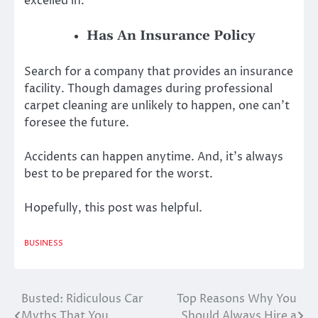
excelled in.
Has An Insurance Policy
Search for a company that provides an insurance
facility. Though damages during professional
carpet cleaning are unlikely to happen, one can’t
foresee the future.
Accidents can happen anytime. And, it’s always
best to be prepared for the worst.
Hopefully, this post was helpful.
BUSINESS
Busted: Ridiculous Car
Top Reasons Why You
Post
Myths That You
Should Always Hire a