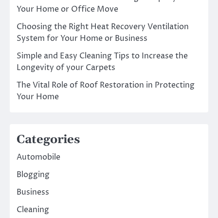
Your Home or Office Move
Choosing the Right Heat Recovery Ventilation
System for Your Home or Business
Simple and Easy Cleaning Tips to Increase the
Longevity of your Carpets
The Vital Role of Roof Restoration in Protecting
Your Home
Categories
Automobile
Blogging
Business
Cleaning