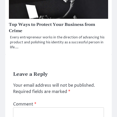
Top Ways to Protect Your Business from
Crime
Every entrepreneur works in the direction of advancing his
product and polishing his identity as a successful person in
life.…
Leave a Reply
Your email address will not be published.
Required fields are marked
*
Comment
*