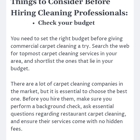
Things to Consider Before
Hiring Cleaning Professionals:
Check your budget
You need to set the right budget before giving
commercial carpet cleaning a try. Search the web
for topmost carpet cleaning services in your
area, and shortlist the ones that lie in your
budget.
There are a lot of carpet cleaning companies in
the market, but it is essential to choose the best
one. Before you hire them, make sure you
perform a background check, ask essential
questions regarding restaurant carpet cleaning,
and ensure their services come with no hidden
fees.