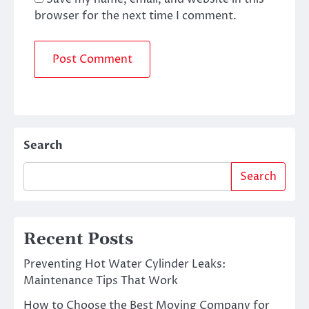
browser for the next time I comment.
Search
Search
Recent Posts
Preventing Hot Water Cylinder Leaks:
Maintenance Tips That Work
How to Choose the Best Moving Company for