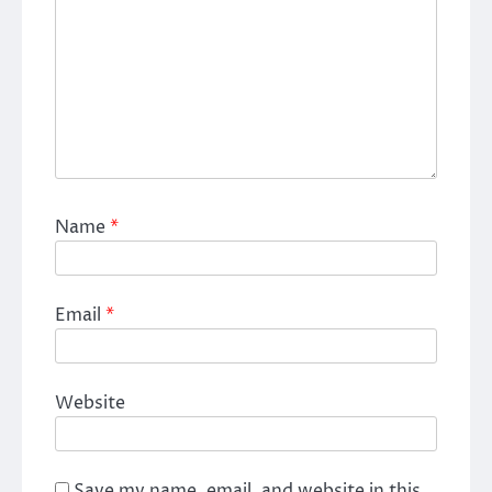
Name
*
Email
*
Website
Save my name, email, and website in this