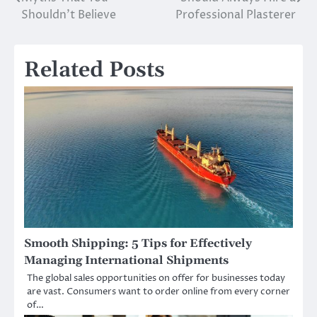
navigation
Shouldn’t Believe
Professional Plasterer
Related Posts
Smooth Shipping: 5 Tips for Effectively
Managing International Shipments
The global sales opportunities on offer for businesses today
are vast. Consumers want to order online from every corner
of…