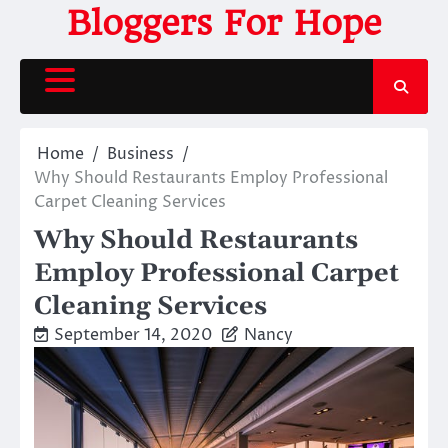
Skip
Bloggers For Hope
to
content
Home
Business
Why Should Restaurants Employ Professional
Carpet Cleaning Services
Why Should Restaurants
Employ Professional Carpet
Cleaning Services
September 14, 2020
Nancy