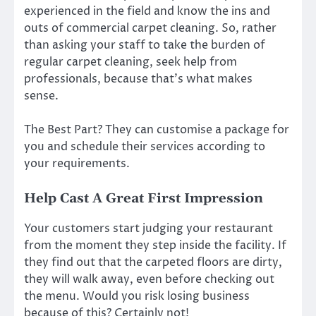
experienced in the field and know the ins and
outs of commercial carpet cleaning. So, rather
than asking your staff to take the burden of
regular carpet cleaning, seek help from
professionals, because that’s what makes
sense.
The Best Part? They can customise a package for
you and schedule their services according to
your requirements.
Help Cast A Great First Impression
Your customers start judging your restaurant
from the moment they step inside the facility. If
they find out that the carpeted floors are dirty,
they will walk away, even before checking out
the menu. Would you risk losing business
because of this? Certainly not!