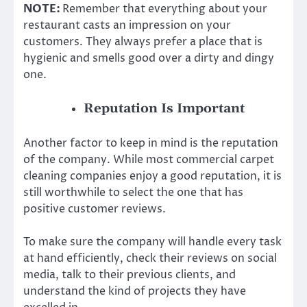
NOTE:
Remember that everything about your
restaurant casts an impression on your
customers. They always prefer a place that is
hygienic and smells good over a dirty and dingy
one.
Reputation Is Important
Another factor to keep in mind is the reputation
of the company. While most commercial carpet
cleaning companies enjoy a good reputation, it is
still worthwhile to select the one that has
positive customer reviews.
To make sure the company will handle every task
at hand efficiently, check their reviews on social
media, talk to their previous clients, and
understand the kind of projects they have