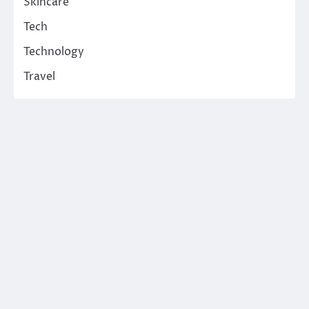
Skincare
Tech
Technology
Travel