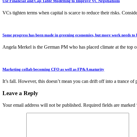
Use Financial and Cap Table Modelling to Improve VC Negotiations
VCs tighten terms when capital is scarce to reduce their risks. Consi
Some progress has been made in greening economies, but more work needs to 
Angela Merkel is the German PM who has placed climate at the top 
Marketing collab becoming CFO as well as FP&A maturity
It’s fall. However, this doesn’t mean you can drift off into a trance o
Leave a Reply
Your email address will not be published.
Required fields are marked