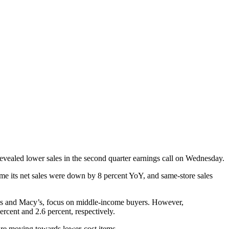
evealed lower sales in the second quarter earnings call on Wednesday.
time its net sales were down by 8 percent YoY, and same-store sales
ohl’s and Macy’s, focus on middle-income buyers. However,
ercent and 2.6 percent, respectively.
s are moving towards lower-cost items.