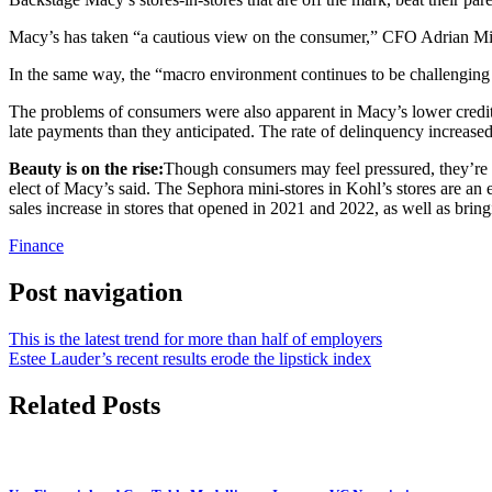
Macy’s has taken “a cautious view on the consumer,” CFO Adrian Mitch
In the same way, the “macro environment continues to be challenging
The problems of consumers were also apparent in Macy’s lower credit c
late payments than they anticipated. The rate of delinquency increased
Beauty is on the rise:
Though consumers may feel pressured, they’re 
elect of Macy’s said. The Sephora mini-stores in Kohl’s stores are a
sales increase in stores that opened in 2021 and 2022, as well as bri
Finance
Post navigation
This is the latest trend for more than half of employers
Estee Lauder’s recent results erode the lipstick index
Related Posts