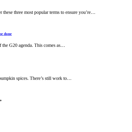
der these three most popular terms to ensure you’re…
be done
of the G20 agenda. This comes as…
f pumpkin spices. There’s still work to…
*