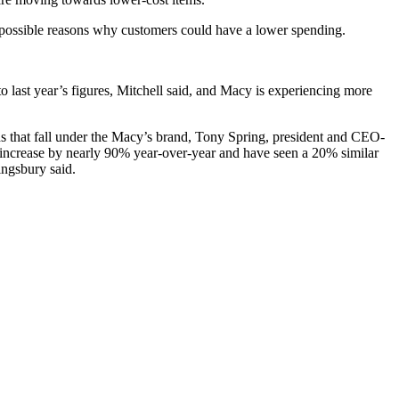
o possible reasons why customers could have a lower spending.
o last year’s figures, Mitchell said, and Macy is experiencing more
s that fall under the Macy’s brand, Tony Spring, president and CEO-
y increase by nearly 90% year-over-year and have seen a 20% similar
ingsbury said.