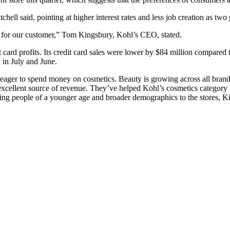
ell said, pointing at higher interest rates and less job creation as tw
 for our customer,” Tom Kingsbury, Kohl’s CEO, stated.
ard profits. Its credit card sales were lower by $84 million compared t
 in July and June.
eager to spend money on cosmetics. Beauty is growing across all brand
n excellent source of revenue. They’ve helped Kohl’s cosmetics categor
nging people of a younger age and broader demographics to the stores, K