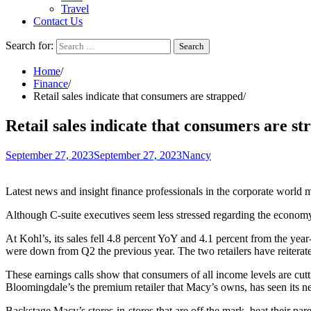
Travel
Contact Us
Search for:
Home
Finance
Retail sales indicate that consumers are strapped
Retail sales indicate that consumers are s
September 27, 2023
September 27, 2023
Nancy
Latest news and insight finance professionals in the corporate world m
Although C-suite executives seem
less stressed
regarding the economy,
At Kohl’s, its sales fell 4.8 percent YoY and 4.1 percent from the yea
were down from Q2 the previous year.
The two retailers
have reiterate
These earnings calls show that consumers of all income levels are cu
Bloomingdale’s the premium retailer that Macy’s owns, has seen its net
Backstage Macy’s stores-in-stores that are off the mark, beat their pa