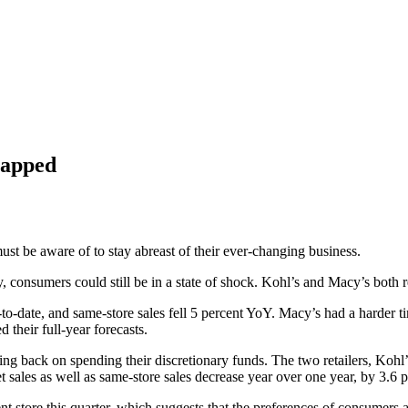
trapped
ust be aware of to stay abreast of their ever-changing business.
 consumers could still be in a state of shock.
Kohl’s
and
Macy’s
both r
r-to-date, and same-store sales fell 5 percent YoY. Macy’s had a harder 
d their full-year forecasts.
tting back on spending their discretionary funds. The two retailers, K
 sales as well as same-store sales decrease year over one year, by 3.6 p
rent store this quarter, which suggests that the preferences of consumer