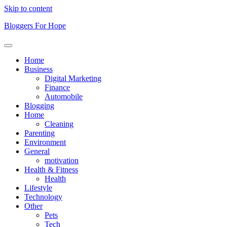
Skip to content
Bloggers For Hope
Home
Business
Digital Marketing
Finance
Automobile
Blogging
Home
Cleaning
Parenting
Environment
General
motivation
Health & Fitness
Health
Lifestyle
Technology
Other
Pets
Tech