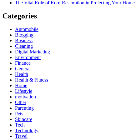
The Vital Role of Roof Restoration in Protecting Your Home
Categories
Automobile
Blogging
Business
Cleaning
Digital Marketing
Environment
Finance
General
Health
Health & Fitness
Home
Lifestyle
motivation
Other
Parenting
Pets
Skincare
Tech
Technology
Travel