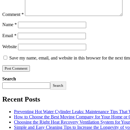
Comment
*
Name
*
Email
*
Website
Save my name, email, and website in this browser for the next ti
Search
Search
Recent Posts
Preventing Hot Water Cylinder Leaks: Maintenance Tips That
How to Choose the Best Moving Company for Your Home or 
Choosing the Right Heat Recovery Ventilation System for You
Simple and Easy Cleaning Tips to Increase the Longevity of yo