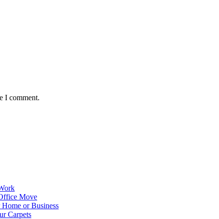
me I comment.
 Work
Office Move
r Home or Business
ur Carpets