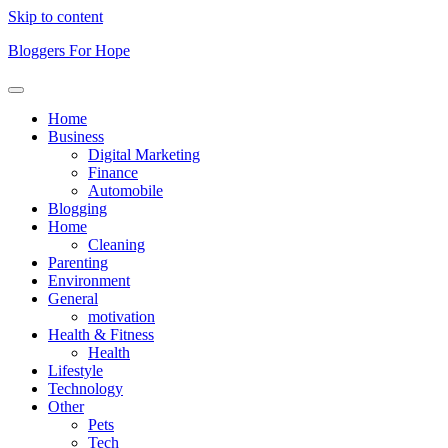
Skip to content
Bloggers For Hope
Home
Business
Digital Marketing
Finance
Automobile
Blogging
Home
Cleaning
Parenting
Environment
General
motivation
Health & Fitness
Health
Lifestyle
Technology
Other
Pets
Tech