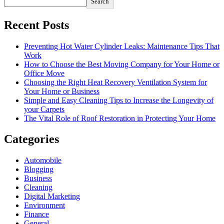
Search
Recent Posts
Preventing Hot Water Cylinder Leaks: Maintenance Tips That
Work
How to Choose the Best Moving Company for Your Home or
Office Move
Choosing the Right Heat Recovery Ventilation System for
Your Home or Business
Simple and Easy Cleaning Tips to Increase the Longevity of
your Carpets
The Vital Role of Roof Restoration in Protecting Your Home
Categories
Automobile
Blogging
Business
Cleaning
Digital Marketing
Environment
Finance
General