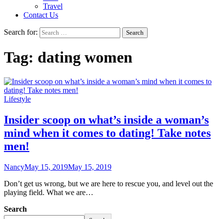
Travel
Contact Us
Search for:
Tag:
dating women
Lifestyle
Insider scoop on what’s inside a woman’s
mind when it comes to dating! Take notes
men!
Nancy
May 15, 2019
May 15, 2019
Don’t get us wrong, but we are here to rescue you, and level out the
playing field. What we are…
Search