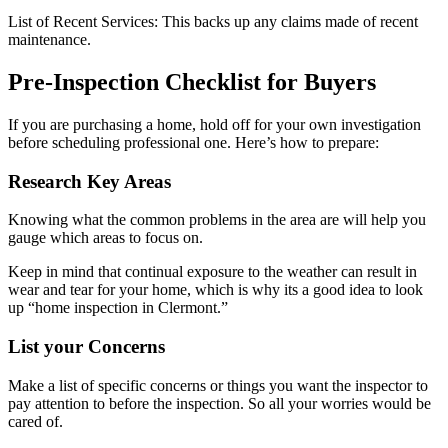
List of Recent Services: This backs up any claims made of recent
maintenance.
Pre-Inspection Checklist for Buyers
If you are purchasing a home, hold off for your own investigation
before scheduling professional one. Here’s how to prepare:
Research Key Areas
Knowing what the common problems in the area are will help you
gauge which areas to focus on.
Keep in mind that continual exposure to the weather can result in
wear and tear for your home, which is why its a good idea to look
up “home inspection in Clermont.”
List your Concerns
Make a list of specific concerns or things you want the inspector to
pay attention to before the inspection. So all your worries would be
cared of.