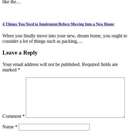
like the…
4 Things You Need to Implement Before Moving Into a New Home
When you finally move into your new, dream home, you ought to
consider a lot of things such as packing,…
Leave a Reply
Your email address will not be published.
Required fields are
marked
*
Comment
*
Name
*