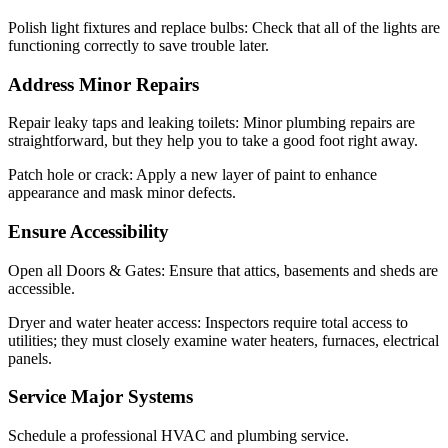
Polish light fixtures and replace bulbs: Check that all of the lights are
functioning correctly to save trouble later.
Address Minor Repairs
Repair leaky taps and leaking toilets: Minor plumbing repairs are
straightforward, but they help you to take a good foot right away.
Patch hole or crack: Apply a new layer of paint to enhance
appearance and mask minor defects.
Ensure Accessibility
Open all Doors & Gates: Ensure that attics, basements and sheds are
accessible.
Dryer and water heater access: Inspectors require total access to
utilities; they must closely examine water heaters, furnaces, electrical
panels.
Service Major Systems
Schedule a professional HVAC and plumbing service.