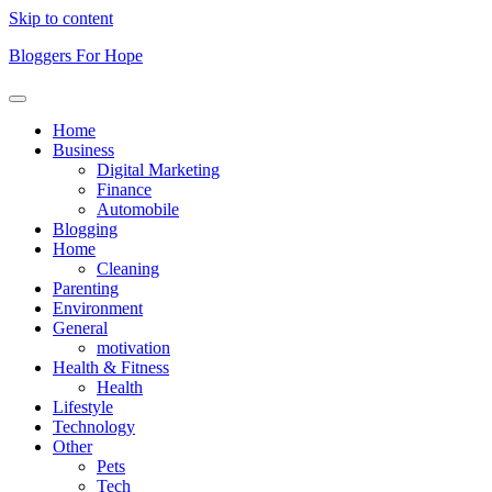
Skip to content
Bloggers For Hope
Home
Business
Digital Marketing
Finance
Automobile
Blogging
Home
Cleaning
Parenting
Environment
General
motivation
Health & Fitness
Health
Lifestyle
Technology
Other
Pets
Tech