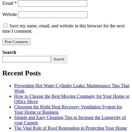
Email
*
Website
Save my name, email, and website in this browser for the next
time I comment.
Search
Search
Recent Posts
Preventing Hot Water Cylinder Leaks: Maintenance Tips That
Work
How to Choose the Best Moving Company for Your Home or
Office Move
Choosing the Right Heat Recovery Ventilation System for
Your Home or Business
Simple and Easy Cleaning Tips to Increase the Longevity of
your Carpets
The Vital Role of Roof Restoration in Protecting Your Home