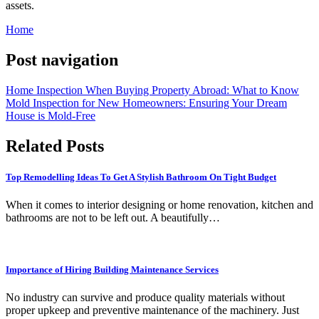
assets.
Home
Post navigation
Home Inspection When Buying Property Abroad: What to Know
Mold Inspection for New Homeowners: Ensuring Your Dream
House is Mold-Free
Related Posts
Top Remodelling Ideas To Get A Stylish Bathroom On Tight Budget
When it comes to interior designing or home renovation, kitchen and
bathrooms are not to be left out. A beautifully…
Importance of Hiring Building Maintenance Services
No industry can survive and produce quality materials without
proper upkeep and preventive maintenance of the machinery. Just