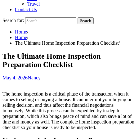
Travel
Contact Us
Search for:
Home
Home
The Ultimate Home Inspection Preparation Checklist
The Ultimate Home Inspection
Preparation Checklist
May 4, 2026
Nancy
The home inspection is a critical phase of the transaction when it
comes to selling or buying a house. It can interrupt your buying or
selling decision, and thus affect the financial negotiations
immensely. While this process can be expedited by in-depth
preparation, which also brings peace of mind and can save a lot of
time and money as well. The complete home inspection preparation
checklist so your house is ready to be inspected.