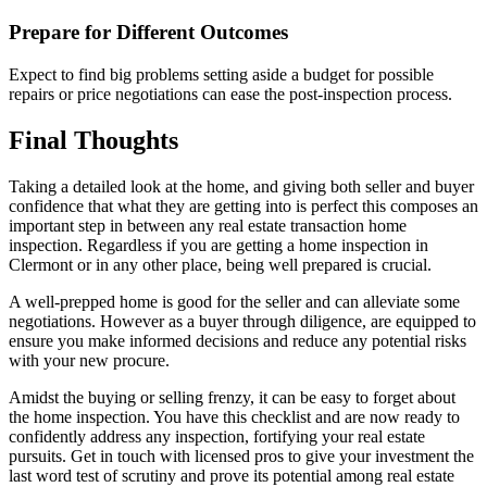
Prepare for Different Outcomes
Expect to find big problems setting aside a budget for possible
repairs or price negotiations can ease the post-inspection process.
Final Thoughts
Taking a detailed look at the home, and giving both seller and buyer
confidence that what they are getting into is perfect this composes an
important step in between any real estate transaction home
inspection. Regardless if you are getting a home inspection in
Clermont or in any other place, being well prepared is crucial.
A well-prepped home is good for the seller and can alleviate some
negotiations. However as a buyer through diligence, are equipped to
ensure you make informed decisions and reduce any potential risks
with your new procure.
Amidst the buying or selling frenzy, it can be easy to forget about
the home inspection. You have this checklist and are now ready to
confidently address any inspection, fortifying your real estate
pursuits. Get in touch with licensed pros to give your investment the
last word test of scrutiny and prove its potential among real estate