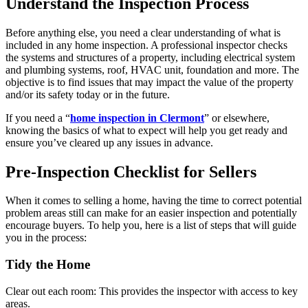
Understand the Inspection Process
Before anything else, you need a clear understanding of what is
included in any home inspection. A professional inspector checks
the systems and structures of a property, including electrical system
and plumbing systems, roof, HVAC unit, foundation and more. The
objective is to find issues that may impact the value of the property
and/or its safety today or in the future.
If you need a “
home inspection in Clermont
” or elsewhere,
knowing the basics of what to expect will help you get ready and
ensure you’ve cleared up any issues in advance.
Pre-Inspection Checklist for Sellers
When it comes to selling a home, having the time to correct potential
problem areas still can make for an easier inspection and potentially
encourage buyers. To help you, here is a list of steps that will guide
you in the process:
Tidy the Home
Clear out each room: This provides the inspector with access to key
areas.