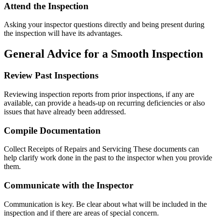
Attend the Inspection
Asking your inspector questions directly and being present during
the inspection will have its advantages.
General Advice for a Smooth Inspection
Review Past Inspections
Reviewing inspection reports from prior inspections, if any are
available, can provide a heads-up on recurring deficiencies or also
issues that have already been addressed.
Compile Documentation
Collect Receipts of Repairs and Servicing These documents can
help clarify work done in the past to the inspector when you provide
them.
Communicate with the Inspector
Communication is key. Be clear about what will be included in the
inspection and if there are areas of special concern.