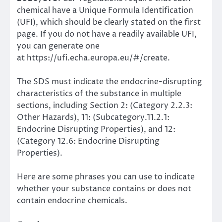
chemical have a Unique Formula Identification
(UFI), which should be clearly stated on the first
page. If you do not have a readily available UFI,
you can generate one
at
https://ufi.echa.europa.eu/#/create
.
The SDS must indicate the endocrine-disrupting
characteristics of the substance in multiple
sections, including Section 2: (Category 2.2.3:
Other Hazards), 11: (Subcategory.11.2.1:
Endocrine Disrupting Properties), and 12:
(Category 12.6: Endocrine Disrupting
Properties).
Here are some phrases you can use to indicate
whether your substance contains or does not
contain endocrine chemicals.