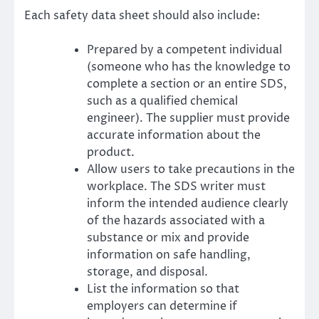
Each safety data sheet should also include:
Prepared by a competent individual
(someone who has the knowledge to
complete a section or an entire SDS,
such as a qualified chemical
engineer). The supplier must provide
accurate information about the
product.
Allow users to take precautions in the
workplace. The SDS writer must
inform the intended audience clearly
of the hazards associated with a
substance or mix and provide
information on safe handling,
storage, and disposal.
List the information so that
employers can determine if