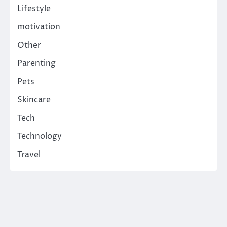
Lifestyle
motivation
Other
Parenting
Pets
Skincare
Tech
Technology
Travel