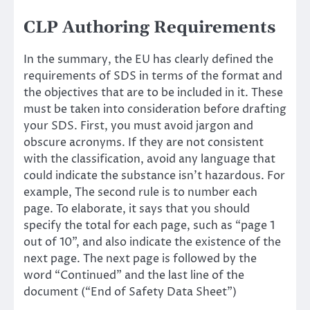
CLP Authoring Requirements
In the summary, the EU has clearly defined the
requirements of SDS in terms of the format and
the objectives that are to be included in it. These
must be taken into consideration before drafting
your SDS. First, you must avoid jargon and
obscure acronyms. If they are not consistent
with the classification, avoid any language that
could indicate the substance isn’t hazardous. For
example, The second rule is to number each
page. To elaborate, it says that you should
specify the total for each page, such as “page 1
out of 10”, and also indicate the existence of the
next page. The next page is followed by the
word “Continued” and the last line of the
document (“End of Safety Data Sheet”)