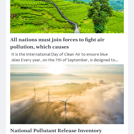
All nations must join forces to fight air
pollution, which causes
It is the International Day of Clean Air to ensure blue
skies Every year, on the 7th of September, is designed to…
National Pollutant Release Inventory