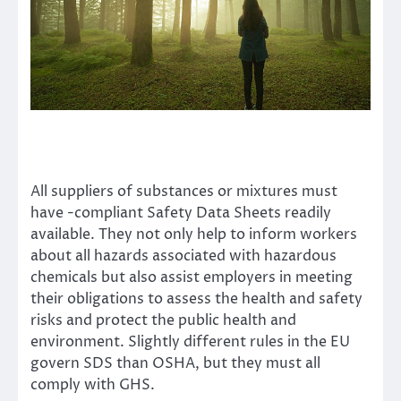
All suppliers of substances or mixtures must
have
-compliant Safety Data Sheets
readily
available. They not only help to inform workers
about all hazards associated with hazardous
chemicals but also assist employers in meeting
their obligations to assess the health and safety
risks and protect the public health and
environment. Slightly different rules in the EU
govern SDS than OSHA, but they must all
comply with GHS.