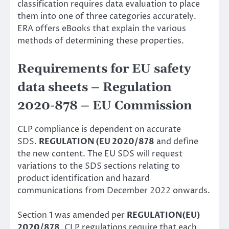
classification
requires data evaluation to place
them into one of three categories accurately.
ERA offers eBooks that explain the various
methods of determining these properties.
Requirements for EU safety
data sheets – Regulation
2020-878 – EU Commission
CLP compliance is dependent on accurate
SDS.
REGULATION (EU 2020/878
and define
the new content. The EU SDS will request
variations to the SDS sections relating to
product identification and hazard
communications from December 2022 onwards.
Section 1 was amended per
REGULATION(EU)
2020/878
. CLP regulations require that each