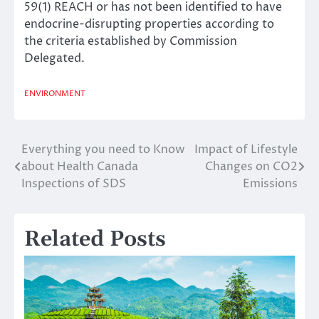
59(1) REACH or has not been identified to have
endocrine-disrupting properties according to
the criteria established by Commission
Delegated.
ENVIRONMENT
Everything you need to Know
Impact of Lifestyle
Post
about Health Canada
Changes on CO2
navigation
Inspections of SDS
Emissions
Related Posts