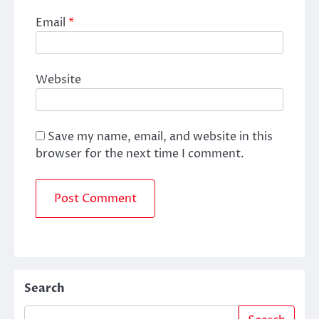
Email
*
Website
Save my name, email, and website in this
browser for the next time I comment.
Search