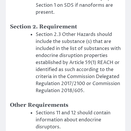
Section 1 on SDS if nanoforms are
present.
Section 2. Requirement
Section 2.3 Other Hazards should
include the substance (s) that are
included in the list of substances with
endocrine disruption properties
established by Article 59(1) REACH or
identified as such according to the
criteria in the Commission Delegated
Regulation 2017/2100 or Commission
Regulation 2018/605.
Other Requirements
Sections 11 and 12 should contain
information about endocrine
disruptors.