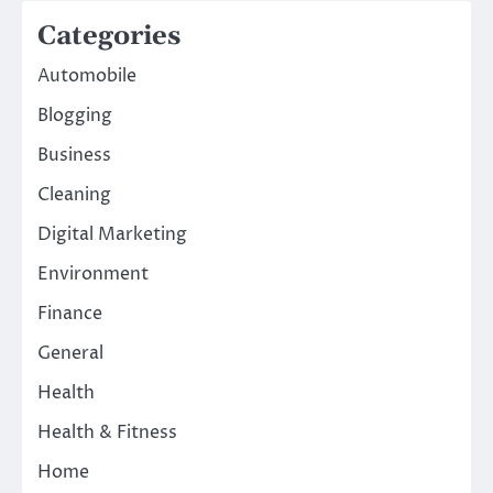
Categories
Automobile
Blogging
Business
Cleaning
Digital Marketing
Environment
Finance
General
Health
Health & Fitness
Home