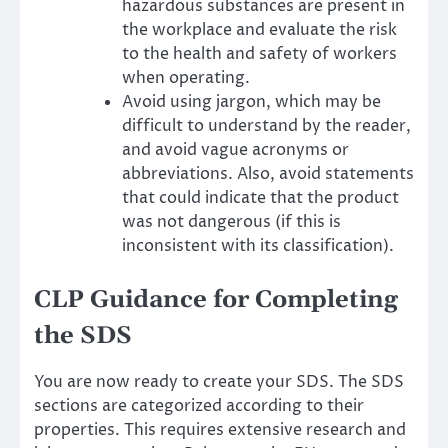
hazardous substances are present in
the workplace and evaluate the risk
to the health and safety of workers
when operating.
Avoid using jargon, which may be
difficult to understand by the reader,
and avoid vague acronyms or
abbreviations. Also, avoid statements
that could indicate that the product
was not dangerous (if this is
inconsistent with its classification).
CLP Guidance for Completing
the SDS
You are now ready to create your SDS. The SDS
sections are categorized according to their
properties. This requires extensive research and