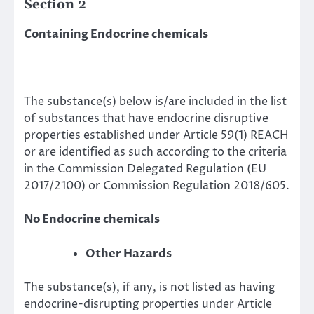
Section 2
Containing Endocrine chemicals
The substance(s) below is/are included in the list
of substances that have endocrine disruptive
properties established under Article 59(1) REACH
or are identified as such according to the criteria
in the Commission Delegated Regulation (EU
2017/2100) or Commission Regulation 2018/605.
No Endocrine chemicals
Other Hazards
The substance(s), if any, is not listed as having
endocrine-disrupting properties under Article