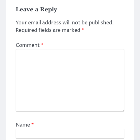
Leave a Reply
Your email address will not be published.
Required fields are marked
*
Comment
*
Name
*