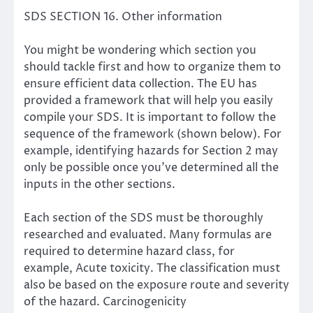
SDS SECTION 16. Other information
You might be wondering which section you
should tackle first and how to organize them to
ensure efficient data collection. The EU has
provided a
framework that will help you easily
compile your SDS
. It is important to follow the
sequence of the framework (shown below). For
example, identifying hazards for Section 2 may
only be possible once you’ve determined all the
inputs in the other sections.
Each section of the SDS must be thoroughly
researched and evaluated. Many formulas are
required to determine hazard class, for
example,
Acute toxicity
. The classification must
also be based on the exposure route and severity
of the hazard.
Carcinogenicity