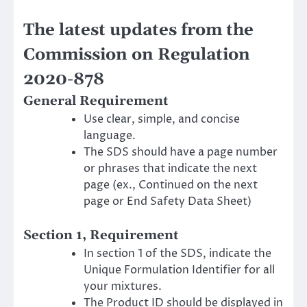
The latest updates from the
Commission on Regulation
2020-878
General Requirement
Use clear, simple, and concise
language.
The SDS should have a page number
or phrases that indicate the next
page (ex., Continued on the next
page or End Safety Data Sheet)
Section 1, Requirement
In section 1 of the SDS, indicate the
Unique Formulation Identifier for all
your mixtures.
The Product ID should be displayed in