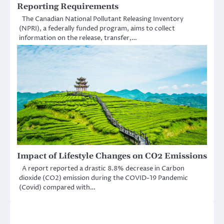
Reporting Requirements
The Canadian National Pollutant Releasing Inventory
(NPRI), a federally funded program, aims to collect
information on the release, transfer,…
Impact of Lifestyle Changes on CO2 Emissions
A report reported a drastic 8.8% decrease in Carbon
dioxide (CO2) emission during the COVID-19 Pandemic
(Covid) compared with…