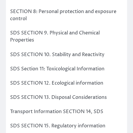
SECTION 8: Personal protection and exposure
control
SDS SECTION 9. Physical and Chemical
Properties
SDS SECTION 10. Stability and Reactivity
SDS Section 11: Toxicological Information
SDS SECTION 12. Ecological information
SDS SECTION 13. Disposal Considerations
Transport Information SECTION 14, SDS
SDS SECTION 15. Regulatory information