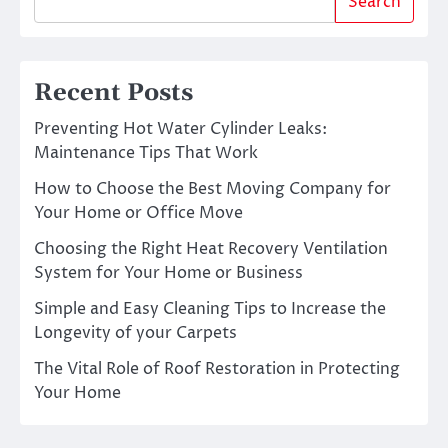
Search
Recent Posts
Preventing Hot Water Cylinder Leaks:
Maintenance Tips That Work
How to Choose the Best Moving Company for
Your Home or Office Move
Choosing the Right Heat Recovery Ventilation
System for Your Home or Business
Simple and Easy Cleaning Tips to Increase the
Longevity of your Carpets
The Vital Role of Roof Restoration in Protecting
Your Home