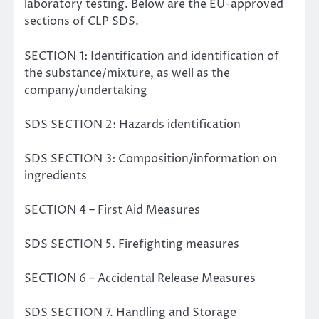
laboratory testing. Below are the EU-approved
sections of CLP SDS.
SECTION 1: Identification and identification of
the substance/mixture, as well as the
company/undertaking
SDS SECTION 2: Hazards identification
SDS SECTION 3: Composition/information on
ingredients
SECTION 4 – First Aid Measures
SDS SECTION 5. Firefighting measures
SECTION 6 – Accidental Release Measures
SDS SECTION 7. Handling and Storage