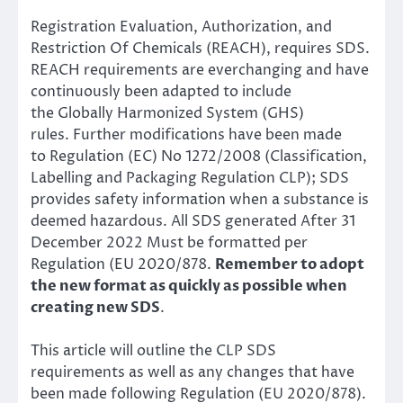
Registration Evaluation, Authorization, and
Restriction Of Chemicals (REACH),
requires SDS.
REACH requirements are everchanging and have
continuously been adapted to include
the
Globally Harmonized System (GHS)
rules.
Further modifications have been made
to
Regulation (EC) No 1272/2008 (Classification,
Labelling and Packaging Regulation CLP); SDS
provides safety information when a substance is
deemed hazardous. All SDS generated After 31
December 2022 Must be formatted per
Regulation (EU 2020/878.
Remember to adopt
the new format as quickly as possible when
creating new SDS
.
This article will outline the CLP SDS
requirements as well as any changes that have
been made following Regulation (EU 2020/878).