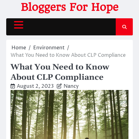
Skip
Bloggers For Hope
to
content
Home
Environment
What You Need to Know About CLP Compliance
What You Need to Know
About CLP Compliance
August 2, 2023
Nancy