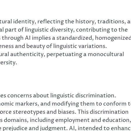
al identity, reflecting the history, traditions, 
 part of linguistic diversity, contributing to the
ts through AI implies a standardized, homogenize
ess and beauty of linguistic variations.
tural authenticity, perpetuating a monocultural
ersity.
ses concerns about linguistic discrimination.
onomic markers, and modifying them to conform 
orce stereotypes and biases. This discrimination
ious domains, including employment and education
 prejudice and judgment. AI, intended to enhan