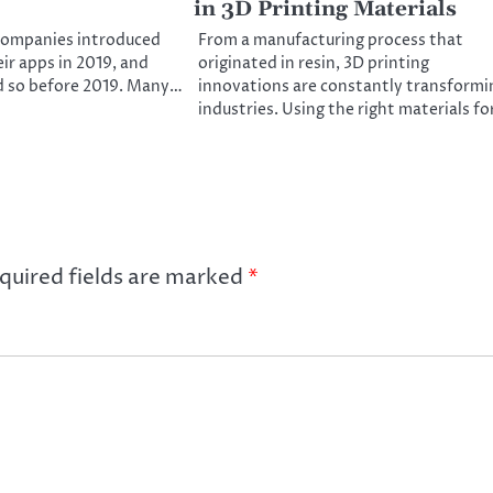
in 3D Printing Materials
companies introduced
From a manufacturing process that
ir apps in 2019, and
originated in resin, 3D printing
d so before 2019. Many…
innovations are constantly transformi
industries. Using the right materials f
quired fields are marked
*