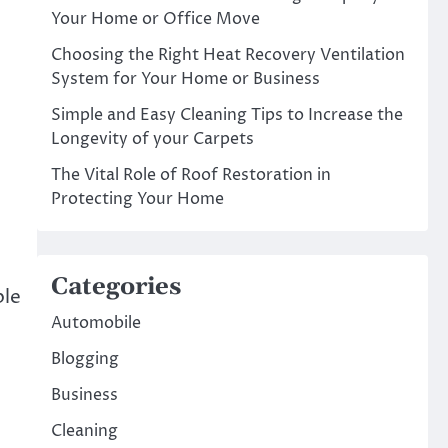
Your Home or Office Move
Choosing the Right Heat Recovery Ventilation
System for Your Home or Business
Simple and Easy Cleaning Tips to Increase the
Longevity of your Carpets
The Vital Role of Roof Restoration in
Protecting Your Home
n
Categories
ble
Automobile
Blogging
Business
Cleaning