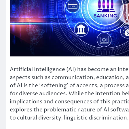
Artificial Intelligence (AI) has become an integ
aspects such as communication, education, a
of AI is the ‘softening’ of accents, a proces
for diverse audiences. While the intention 
implications and consequences of this practice
explores the problematic nature of AI softwar
to cultural diversity, linguistic discrimination