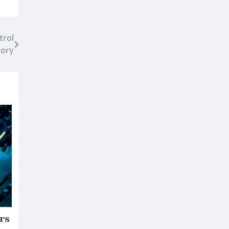
trol
mory
rs