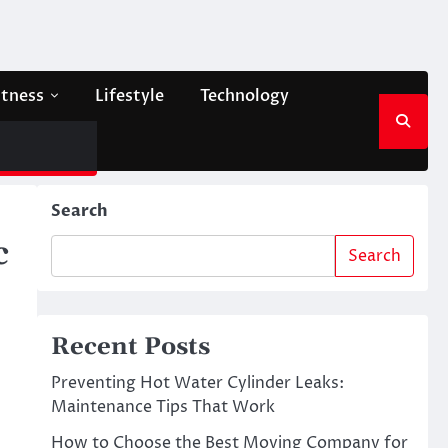
itness
Lifestyle
Technology
Search
c
Search
Recent Posts
Preventing Hot Water Cylinder Leaks:
Maintenance Tips That Work
How to Choose the Best Moving Company for