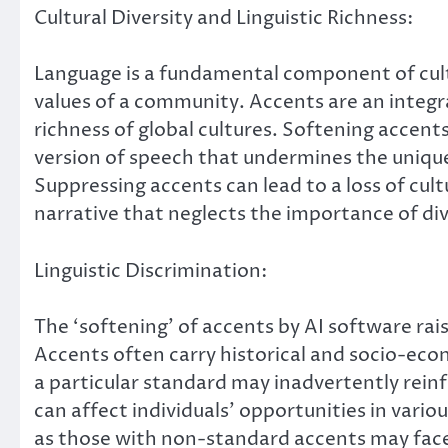
Cultural Diversity and Linguistic Richness:
Language is a fundamental component of cultur
values of a community. Accents are an integral
richness of global cultures. Softening accen
version of speech that undermines the uniquen
Suppressing accents can lead to a loss of cul
narrative that neglects the importance of div
Linguistic Discrimination:
The ‘softening’ of accents by AI software rai
Accents often carry historical and socio-ec
a particular standard may inadvertently reinf
can affect individuals’ opportunities in var
as those with non-standard accents may face