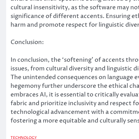
cultural insensitivity, as the software may n
significance of different accents. Ensuring eth
harm and promote respect for linguistic diver
Conclusion:
In conclusion, the ‘softening’ of accents th
issues, from cultural diversity and linguistic d
The unintended consequences on language evo
hegemony further underscore the ethical chal
embraces AI, it is essential to critically eval
fabric and prioritize inclusivity and respect f
technological advancement with a commitment 
fostering a more equitable and culturally sens
TECHNOLOGY