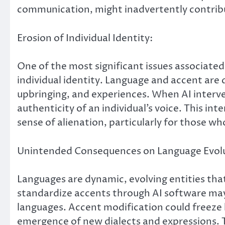
communication, might inadvertently contrib
Erosion of Individual Identity:
One of the most significant issues associated 
individual identity. Language and accent are
upbringing, and experiences. When AI interven
authenticity of an individual’s voice. This int
sense of alienation, particularly for those who
Unintended Consequences on Language Evolu
Languages are dynamic, evolving entities tha
standardize accents through AI software may
languages. Accent modification could freeze l
emergence of new dialects and expressions. 