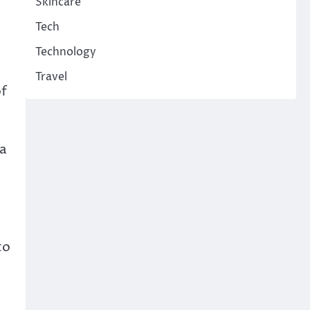
Skincare
Tech
Technology
Travel
of
 a
to