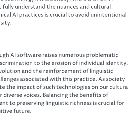
ot fully understand the nuances and cultural
ical AI practices is crucial to avoid unintentional
sity.
rough AI software raises numerous problematic
iscrimination to the erosion of individual identity.
lution and the reinforcement of linguistic
lenges associated with this practice. As society
uate the impact of such technologies on our cultura
or diverse voices. Balancing the benefits of
to preserving linguistic richness is crucial for
itive future.