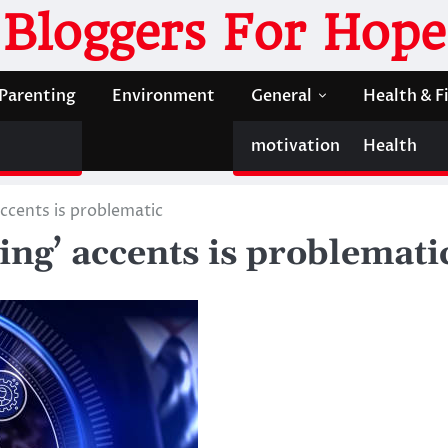
Bloggers For Hope
Parenting
Environment
General
Health & F
motivation
Health
ccents is problematic
ing’ accents is problemati