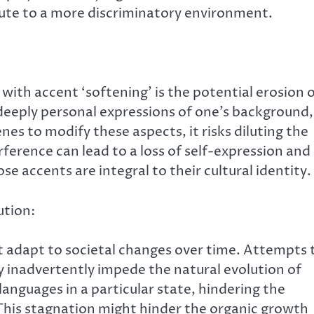
ute to a more discriminatory environment.
with accent ‘softening’ is the potential erosion 
 deeply personal expressions of one’s background,
es to modify these aspects, it risks diluting the
erference can lead to a loss of self-expression and
se accents are integral to their cultural identity.
tion:
t adapt to societal changes over time. Attempts 
 inadvertently impede the natural evolution of
anguages in a particular state, hindering the
This stagnation might hinder the organic growth