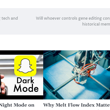
g tech and
Will whoever controls gene editing con
historical me
Night Mode on
Why Melt Flow Index Matte