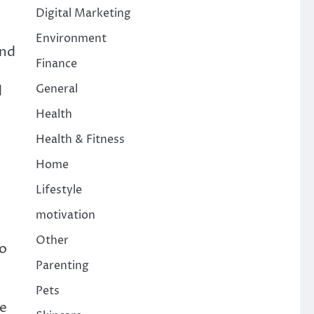
Digital Marketing
Environment
and
Finance
General
d
Health
Health & Fitness
Home
Lifestyle
motivation
Other
to
Parenting
,
Pets
ce