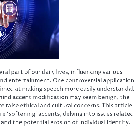
ral part of our daily lives, influencing various
nd entertainment. One controversial applicatio
s aimed at making speech more easily understanda
behind accent modification may seem benign, the
 raise ethical and cultural concerns. This article
e ‘softening’ accents, delving into issues related
, and the potential erosion of individual identity.