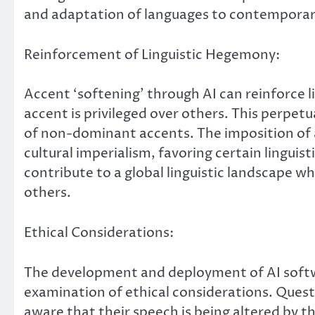
and adaptation of languages to contemporar
Reinforcement of Linguistic Hegemony:
Accent ‘softening’ through AI can reinforce
accent is privileged over others. This perpe
of non-dominant accents. The imposition of 
cultural imperialism, favoring certain linguis
contribute to a global linguistic landscape wh
others.
Ethical Considerations:
The development and deployment of AI softwa
examination of ethical considerations. Quest
aware that their speech is being altered by th