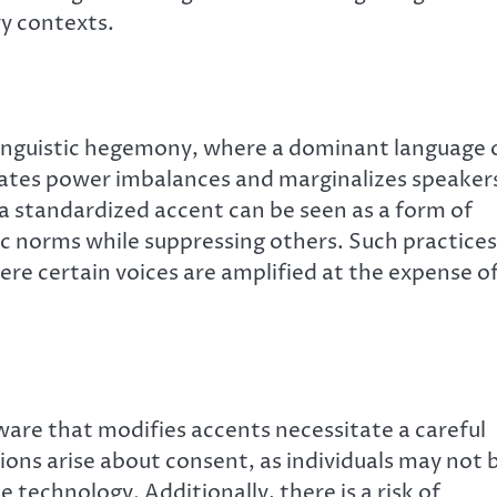
y contexts.
 linguistic hegemony, where a dominant language 
tuates power imbalances and marginalizes speaker
a standardized accent can be seen as a form of
tic norms while suppressing others. Such practices
ere certain voices are amplified at the expense o
re that modifies accents necessitate a careful
ions arise about consent, as individuals may not 
e technology. Additionally, there is a risk of