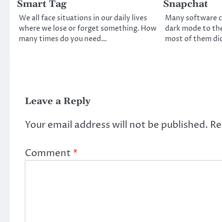
Smart Tag
Snapchat
We all face situations in our daily lives
Many software 
where we lose or forget something. How
dark mode to the
many times do you need…
most of them di
Leave a Reply
Your email address will not be published.
Re
Comment
*