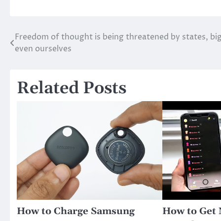
Freedom of thought is being threatened by states, bi
Post
even ourselves
navigation
Related Posts
How to Charge Samsung
How to Get 