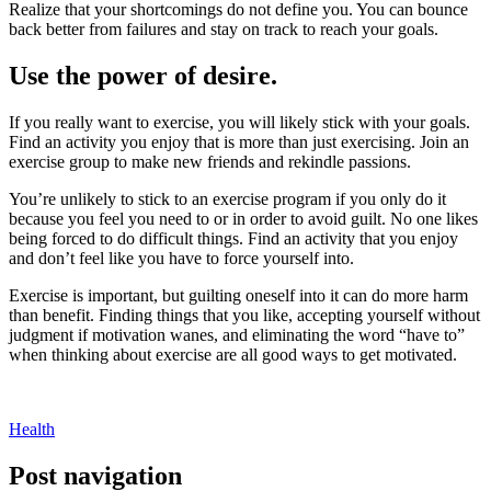
Realize that your shortcomings do not define you. You can bounce
back better from failures and stay on track to reach your goals.
Use the power of desire.
If you really want to exercise, you will likely stick with your goals.
Find an activity you enjoy that is more than just exercising. Join an
exercise group to make new friends and rekindle passions.
You’re unlikely to stick to an exercise program if you only do it
because you feel you need to or in order to avoid guilt. No one likes
being forced to do difficult things. Find an activity that you enjoy
and don’t feel like you have to force yourself into.
Exercise is important, but guilting oneself into it can do more harm
than benefit. Finding things that you like, accepting yourself without
judgment if motivation wanes, and eliminating the word “have to”
when thinking about exercise are all good ways to get motivated.
Health
Post navigation