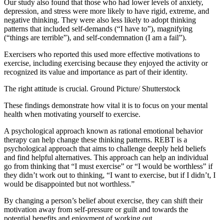
Our study also found that those who had lower levels of anxiety,
depression, and stress were more likely to have rigid, extreme, and
negative thinking. They were also less likely to adopt thinking
patterns that included self-demands (“I have to”), magnifying
(“things are terrible”), and self-condemnation (I am a fail”).
Exercisers who reported this used more effective motivations to
exercise, including exercising because they enjoyed the activity or
recognized its value and importance as part of their identity.
The right attitude is crucial.
Ground Picture/ Shutterstock
These findings demonstrate how vital it is to focus on your mental
health when motivating yourself to exercise.
A psychological approach known as
rational emotional behavior
therapy
can help change these thinking patterns. REBT is a
psychological approach that aims to challenge deeply held beliefs
and find helpful alternatives. This approach can help an individual
go from thinking that “I must exercise” or “I would be worthless” if
they didn’t work out to thinking, “I want to exercise, but if I didn’t, I
would be disappointed but not worthless.”
By changing a person’s belief about exercise, they can shift their
motivation away from self-pressure or guilt and towards the
potential benefits and enjoyment of working out.