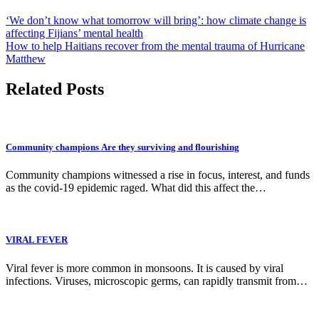
‘We don’t know what tomorrow will bring’: how climate change is
affecting Fijians’ mental health
How to help Haitians recover from the mental trauma of Hurricane
Matthew
Related Posts
Community champions Are they surviving and flourishing
Community champions witnessed a rise in focus, interest, and funds
as the covid-19 epidemic raged. What did this affect the…
VIRAL FEVER
Viral fever is more common in monsoons. It is caused by viral
infections. Viruses, microscopic germs, can rapidly transmit from…