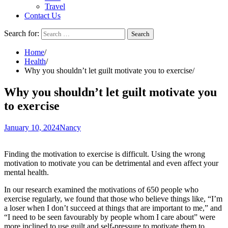
Travel
Contact Us
Search for:
Home
Health
Why you shouldn’t let guilt motivate you to exercise
Why you shouldn’t let guilt motivate you
to exercise
January 10, 2024
Nancy
Finding the motivation to exercise is difficult. Using the wrong
motivation to motivate you can be detrimental and even affect your
mental health.
In our research
examined the motivations
of 650 people who
exercise regularly, we found that those who believe things like, “I’m
a loser when I don’t succeed at things that are important to me,” and
“I need to be seen favourably by people whom I care about” were
more inclined to use guilt and self-pressure to motivate them to