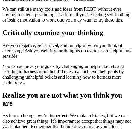
We can still use many
tools and ideas
from REBT without ever
having to enter a psychologist’s clinic. If you’re feeling self-loathing
or losing motivation to work out, you may want to try these tips.
Critically examine your thinking
Are you negative, self-critical, and unhelpful when you think of
exercising? Ask yourself if your thoughts on exercise are helpful and
sensible.
You can achieve your goals by challenging unhelpful beliefs and
learning to harness more helpful ones.
can achieve their goals
by
challenging unhelpful beliefs and learning how to harness more
useful ones.
Realize you are not what you think you
are
As human beings, we’re imperfect. We make mistakes, but we can
also achieve great things. It’s important to accept that things may not
go as planned. Remember that failure doesn’t make you a loser.