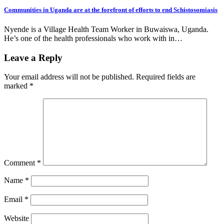
Communities in Uganda are at the forefront of efforts to end Schistosomiasis
Nyende is a Village Health Team Worker in Buwaiswa, Uganda.
He’s one of the health professionals who work with in…
Leave a Reply
Your email address will not be published.
Required fields are
marked
*
Comment
*
Name
*
Email
*
Website