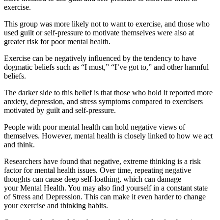
exercise.
This group was more likely not to want to exercise, and those who
used guilt or self-pressure to motivate themselves were also at
greater risk for poor mental health.
Exercise can be negatively influenced by the tendency to have
dogmatic beliefs such as “I must,” “I’ve got to,” and other harmful
beliefs.
The darker side to this belief is that those who hold it reported more
anxiety, depression, and stress symptoms compared to exercisers
motivated by guilt and self-pressure.
People with poor mental health can hold negative views of
themselves. However, mental health is closely linked to how we act
and think.
Researchers have found that negative, extreme thinking is a
risk
factor for mental health issues
. Over time, repeating negative
thoughts can cause deep self-loathing, which can damage
your
Mental Health
. You may also find yourself in a constant state
of
Stress and Depression
. This can make it even harder to change
your
exercise and thinking habits
.