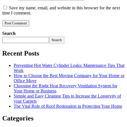
Save my name, email, and website in this browser for the next
time I comment.
Search
Search
Recent Posts
Preventing Hot Water Cylinder Leaks: Maintenance Tips That
Work
How to Choose the Best Moving Company for Your Home or
Office Move
Choosing the Right Heat Recovery Ventilation System for
Your Home or Business
Simple and Easy Cleaning Tips to Increase the Longevity of
your Carpets
The Vital Role of Roof Restoration in Protecting Your Home
Categories