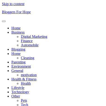
Skip to content
Bloggers For Hope
Home
Business
Digital Marketing
Finance
Automobile
Blogging
Home
Cleaning
Parenting
Environment
General
motivation
Health & Fitness
Health
Lifestyle
Technology
Other
Pets
Tech