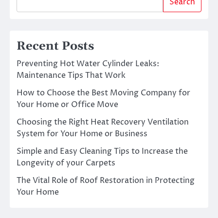
Search
Recent Posts
Preventing Hot Water Cylinder Leaks:
Maintenance Tips That Work
How to Choose the Best Moving Company for
Your Home or Office Move
Choosing the Right Heat Recovery Ventilation
System for Your Home or Business
Simple and Easy Cleaning Tips to Increase the
Longevity of your Carpets
The Vital Role of Roof Restoration in Protecting
Your Home