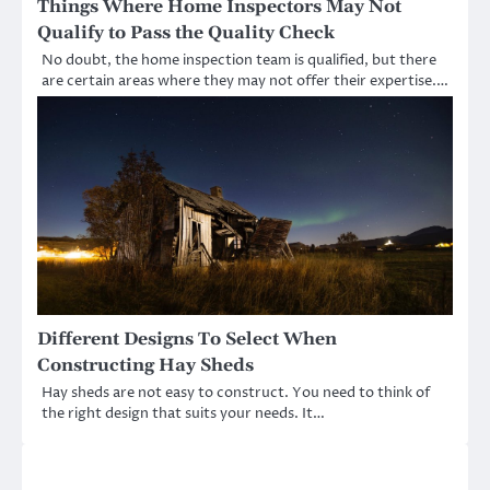
Things Where Home Inspectors May Not
Qualify to Pass the Quality Check
No doubt, the home inspection team is qualified, but there
are certain areas where they may not offer their expertise.…
Different Designs To Select When
Constructing Hay Sheds
Hay sheds are not easy to construct. You need to think of
the right design that suits your needs. It…