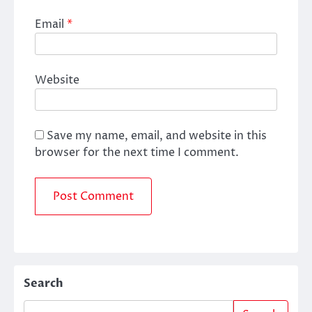
Email
*
Website
Save my name, email, and website in this
browser for the next time I comment.
Search