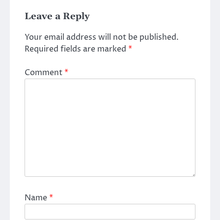
Leave a Reply
Your email address will not be published.
Required fields are marked
*
Comment
*
Name
*