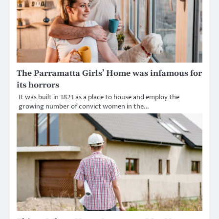
The Parramatta Girls’ Home was infamous for
its horrors
It was built in 1821 as a place to house and employ the
growing number of convict women in the…