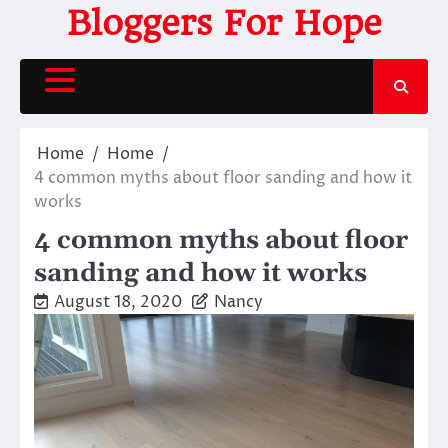
Skip
Bloggers For Hope
to
content
Home
Home
4 common myths about floor sanding and how it
works
4 common myths about floor
sanding and how it works
August 18, 2020
Nancy