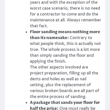
years and with the exception of the
worst case scenario, there is no need
for a contractor to come and do the
maintenance at all. Always remember
that fact.
Floor sanding means nothing more
than its namesake:
Contrary to
what people think, this is actually not
true. The whole process is a lot more
than simply sanding the floor and
applying the finish.
The other aspects involved are
project preparation, filling up all the
dents and holes as well as nail
setting, plus the replacement of
various broken boards are all part of
the entire process of sanding.
A package that sands your floor for
half the price:
One must really be