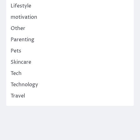
Lifestyle
motivation
Other
Parenting
Pets
Skincare
Tech
Technology
Travel