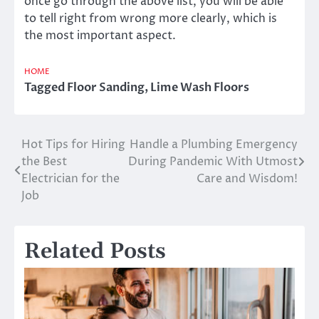
once go through the above list, you will be able
to tell right from wrong more clearly, which is
the most important aspect.
HOME
Tagged
Floor Sanding
,
Lime Wash Floors
Hot Tips for Hiring
Handle a Plumbing Emergency
Post
the Best
During Pandemic With Utmost
navigation
Electrician for the
Care and Wisdom!
Job
Related Posts