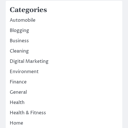
Categories
Automobile
Blogging
Business
Cleaning
Digital Marketing
Environment
Finance
General
Health
Health & Fitness
Home