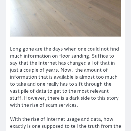
Long gone are the days when one could not find
much information on floor sanding. Suffice to
say that the Internet has changed all of that in
just a couple of years. Now, the amount of
information that is available is almost too much
to take and one really has to sift through the
vast pile of data to get to the most relevant
stuff. However, there is a dark side to this story
with the rise of scam services.
With the rise of Internet usage and data, how
exactly is one supposed to tell the truth from the