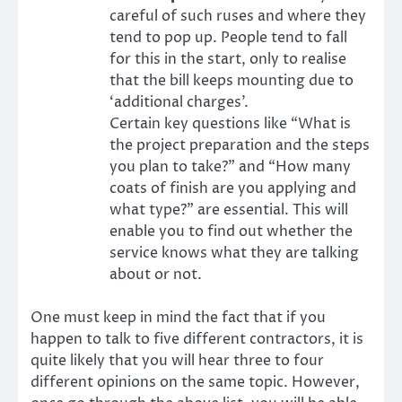
careful of such ruses and where they
tend to pop up. People tend to fall
for this in the start, only to realise
that the bill keeps mounting due to
‘additional charges’.
Certain key questions like “What is
the project preparation and the steps
you plan to take?” and “How many
coats of finish are you applying and
what type?” are essential. This will
enable you to find out whether the
service knows what they are talking
about or not.
One must keep in mind the fact that if you
happen to talk to five different contractors, it is
quite likely that you will hear three to four
different opinions on the same topic. However,