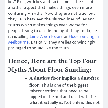
lies? Plus, with lies and facts comes the rise of
another aspect that makes things even more
confusing – myths. Now they are not true, but
they lie in between the blurred lines of lies and
truths which makes things even worse for
people trying to decide the right thing to do, be
it installing
Lime Wash Floors
or
Floor Sanding in
Melbourne
. Basically, they are lies convincingly
packaged to sound like the truth.
Hence, Here are the Top Four
Myths About Floor Sanding:-
A dustless floor implies a dust-free
floor:
This is one of the biggest
misconceptions that need to be
nipped in the bud and dealt with for
what it actually is. Not only is this not