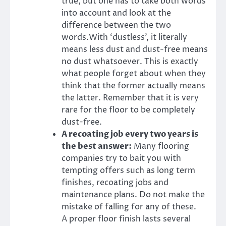
true, but one has to take both words
into account and look at the
difference between the two
words.
With ‘dustless’, it literally
means less dust and dust-free means
no dust whatsoever. This is exactly
what people forget about when they
think that the former actually means
the latter. Remember that it is very
rare for the floor to be completely
dust-free.
A recoating job every two years is
the best answer:
Many flooring
companies try to bait you with
tempting offers such as long term
finishes, recoating jobs and
maintenance plans. Do not make the
mistake of falling for any of these.
A proper floor finish lasts several