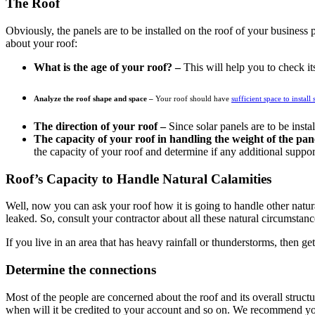
The Roof
Obviously, the panels are to be installed on the roof of your business
about your roof:
What is the age of your roof? –
This will help you to check its
Analyze the roof shape and space –
Your roof should have
sufficient space to install 
The direction of your roof –
Since solar panels are to be inst
The capacity of your roof in handling the weight of the pan
the capacity of your roof and determine if any additional suppor
Roof’s Capacity to Handle Natural Calamities
Well, now you can ask your roof how it is going to handle other natural
leaked. So, consult your contractor about all these natural circumstan
If you live in an area that has heavy rainfall or thunderstorms, then g
Determine the connections
Most of the people are concerned about the roof and its overall structur
when will it be credited to your account and so on. We recommend you t