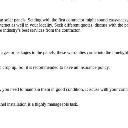
lling solar panels. Settling with the first contractor might sound easy-pe
ernet as well in your locality. Seek different quotes, discuss with the p
e industry’s best services from the contractor.
ages or leakages to the panels, these warranties come into the limelight
an crop up. So, it is recommended to have an insurance policy.
, you need to maintain them in good condition. Discuss with your cont
anel installation is a highly manageable task.