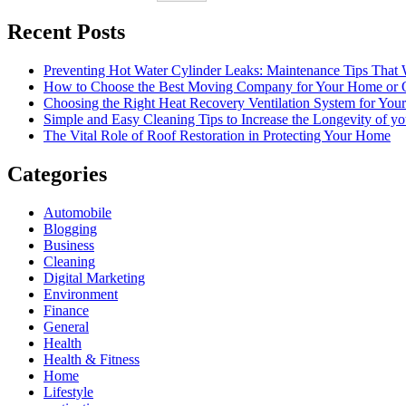
Recent Posts
Preventing Hot Water Cylinder Leaks: Maintenance Tips That
How to Choose the Best Moving Company for Your Home or 
Choosing the Right Heat Recovery Ventilation System for You
Simple and Easy Cleaning Tips to Increase the Longevity of yo
The Vital Role of Roof Restoration in Protecting Your Home
Categories
Automobile
Blogging
Business
Cleaning
Digital Marketing
Environment
Finance
General
Health
Health & Fitness
Home
Lifestyle