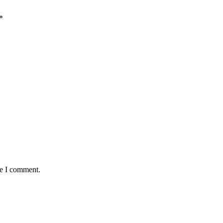
*
me I comment.