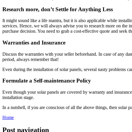
Research more, don’t Settle for Anything Less
It might sound like a life mantra, but it is also applicable while insta
services. Hence, we will always advise you to research more on the int
purchase decision. You need to grab a cost-effective quote and seek th
Warranties and Insurance
Discuss the warranties with your seller beforehand. In case of any dam
period, always remember that!
Even during the installation of solar panels, several nasty problems c
Formulate a Self-maintenance Policy
Even though your solar panels are covered by warranty and insurance
installation stage.
In a nutshell, if you are conscious of all the above things, then solar p
Home
Post navigation