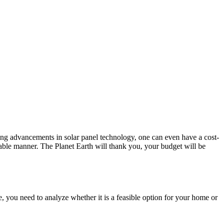
nding advancements in solar panel technology, one can even have a cost-
nable manner. The Planet Earth will thank you, your budget will be
ce, you need to analyze whether it is a feasible option for your home or