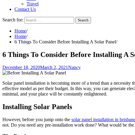
Travel
Contact Us
Search for:
Home
Home
6 Things To Consider Before Installing A Solar Panel
6 Things To Consider Before Installing A S
December 18, 2020
March 2, 2021
Nancy
Solar panel installation is becoming more of a trend than a necessity 
effective model as per their budget. In this way, you can generate ele
minimal, and your place will be constantly enlightened.
Installing Solar Panels
However, before you jump onto the
solar panel installation in brisban
not. Do you need any pre-installation work done? What would be the rel