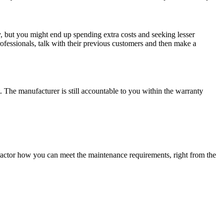
asy, but you might end up spending extra costs and seeking lesser
rofessionals, talk with their previous customers and then make a
. The manufacturer is still accountable to you within the warranty
ractor how you can meet the maintenance requirements, right from the