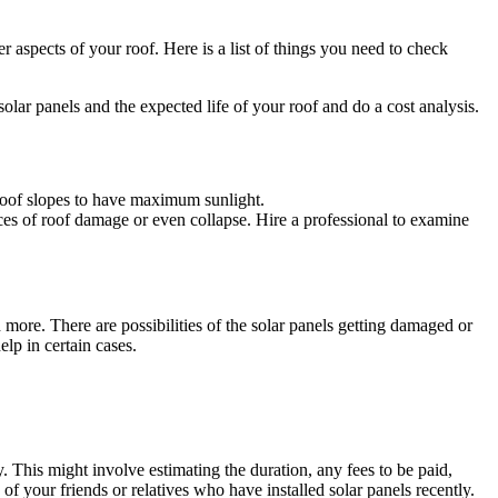
 aspects of your roof. Here is a list of things you need to check
solar panels and the expected life of your roof and do a cost analysis.
e roof slopes to have maximum sunlight.
nces of roof damage or even collapse. Hire a professional to examine
 more. There are possibilities of the solar panels getting damaged or
elp in certain cases.
ty. This might involve estimating the duration, any fees to be paid,
f your friends or relatives who have installed solar panels recently.