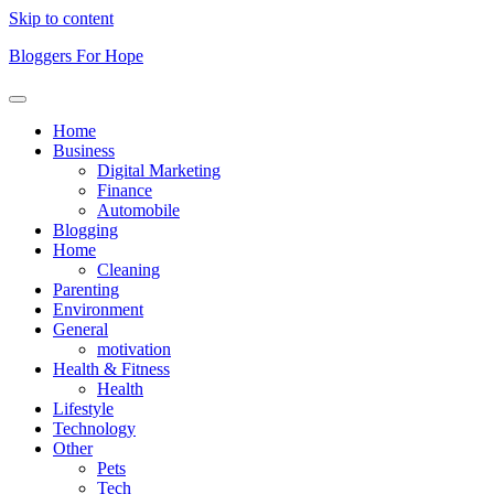
Skip to content
Bloggers For Hope
Home
Business
Digital Marketing
Finance
Automobile
Blogging
Home
Cleaning
Parenting
Environment
General
motivation
Health & Fitness
Health
Lifestyle
Technology
Other
Pets
Tech