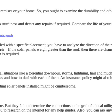
 premises or your home. So, you ought to examine the durability and other
 sturdiness and detect any repairs if required. Compare the life of your 
solar panels
.
alled with a specific placement, you have to analyze the direction of th
els –
If the solar panels weigh greater than the roof, then there are cha
t is required.
 situations like a torrential downpour, storms, lightning, hail and much
ces and how to deal with each of them. An insurance policy might also h
etting solar panels installed might be cumbersome.
e. But they fail to determine the connections to the grid of a local utili
o research on the internet for any help guides. Also, you can ask any o