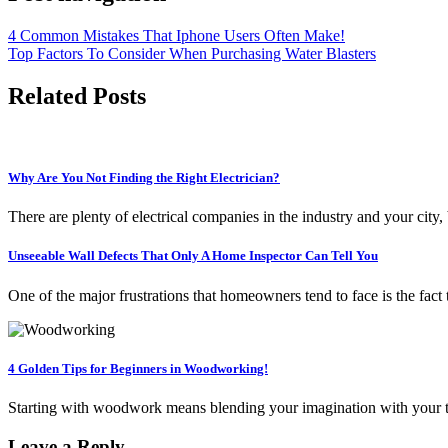
4 Common Mistakes That Iphone Users Often Make!
Top Factors To Consider When Purchasing Water Blasters
Related Posts
Why Are You Not Finding the Right Electrician?
There are plenty of electrical companies in the industry and your city,
Unseeable Wall Defects That Only A Home Inspector Can Tell You
One of the major frustrations that homeowners tend to face is the fact
4 Golden Tips for Beginners in Woodworking!
Starting with woodwork means blending your imagination with your tale
Leave a Reply