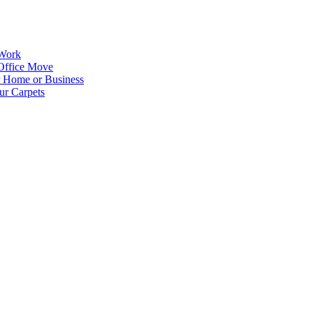
 Work
Office Move
r Home or Business
ur Carpets