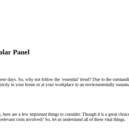
olar Panel
these days. So, why not follow the ‘essential’ trend? Due to the outsta
ctricity in your home or at your workplace in an environmentally sustai
e
, here are a few important things to consider. Though it is a great choi
evant costs involved? So, let us understand all of these vital things.