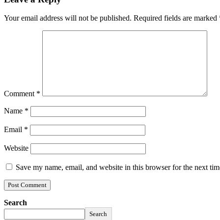
Your email address will not be published.
Required fields are marked
Comment
*
Name
*
Email
*
Website
Save my name, email, and website in this browser for the next ti
Search
Search