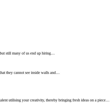
 but still many of us end up hiring…
 that they cannot see inside walls and…
nt utilising your creativity, thereby bringing fresh ideas on a piece…