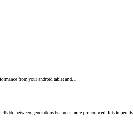
erformance from your android tablet and…
tal divide between generations becomes more pronounced. It is imperat