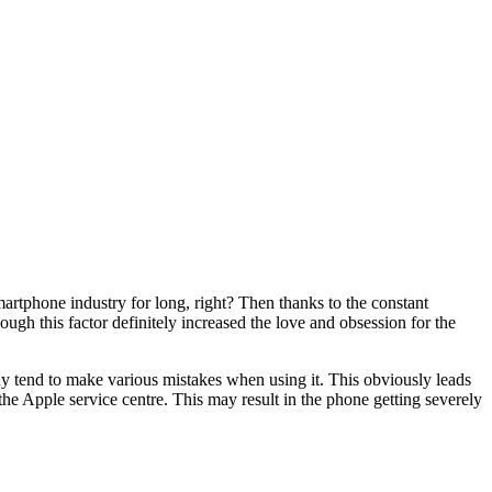
martphone industry for long, right? Then thanks to the constant
ough this factor definitely increased the love and obsession for the
hy tend to make various mistakes when using it. This obviously leads
o the Apple service centre. This may result in the phone getting severely