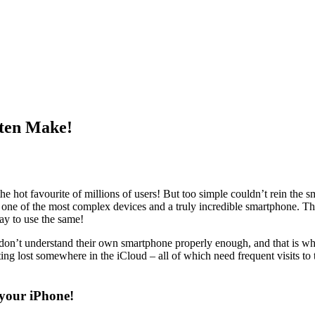
ten Make!
he hot favourite of millions of users! But too simple couldn’t rein the s
one of the most complex devices and a truly incredible
smartphone
. Th
way to use the same!
rs don’t understand their own smartphone properly enough, and that is w
etting lost somewhere in the iCloud – all of which need frequent visits t
 your iPhone!