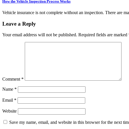
How the Vehicle Inspection Process Works
Vehicle insurance is not complete without an inspection. There are 
Leave a Reply
Your email address will not be published.
Required fields are marked
Comment
*
Name
*
Email
*
Website
Save my name, email, and website in this browser for the next ti