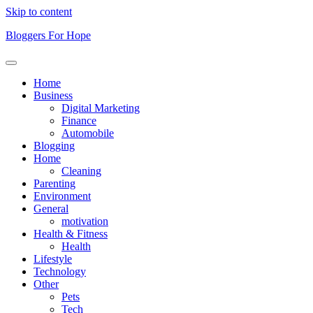
Skip to content
Bloggers For Hope
Home
Business
Digital Marketing
Finance
Automobile
Blogging
Home
Cleaning
Parenting
Environment
General
motivation
Health & Fitness
Health
Lifestyle
Technology
Other
Pets
Tech