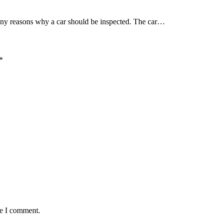
many reasons why a car should be inspected. The car…
*
me I comment.