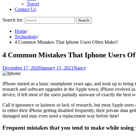
Travel
Contact Us
Search for:
Home
Technology
4 Common Mistakes That Iphone Users Often Make!
4 Common Mistakes That Iphone Users Of
December 17, 2020
January 15, 2021
Nancy
iPhone started as a basic smartphone years ago, and took up to being t
research and software upgrades in the Apple town, iPhone evolved as 
device, if left most of the users partially unaware of exactly the best 
Call it ignorance or laziness or lack of research, but most Apple use
to either their iPhone getting disabled frequently, their private data g
damaged and may even need a replacement way before time!
Frequent mistakes that you tend to make while using