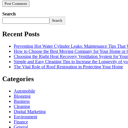
Search
Search
Recent Posts
Preventing Hot Water Cylinder Leaks: Maintenance Tips That
How to Choose the Best Moving Company for Your Home or 
Choosing the Right Heat Recovery Ventilation System for You
Simple and Easy Cleaning Tips to Increase the Longevity of yo
The Vital Role of Roof Restoration in Protecting Your Home
Categories
Automobile
Blogging
Business
Cleaning
Digital Marketing
Environment
Finance
General