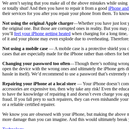
We aren’t saying that you make all of the above mistakes while using 
or totally shut! And then you have to repair it from a good
iPhone and 
their services for you after you repair your phone from them. To know
Not using the original Apple charger
—Whether you have just lost yo
the original one. But those are corrupted ones in reality. But you may g
you’ll
feel your iPhone getting heated
when charging for a long time, a
of it and your phone may even explode due to overheating. Therefore, 
Not using a mobile case
— A mobile case is a protective shield you c
cases that are especially made for the iPhone rather than others for be
Changing your password too often
—Though there’s nothing wrong i
open the device with the wrong ones and ultimately the iPhone gets di
hassle in itself). We’d recommend to use a password that’s extremely 
Repairing your iPhone at a local store
— Your iPhone doesn’t come at
accessories are expensive too, then why take any risk! Even the educat
to have the knowledge of repairing it and doesn’t even charge you appr
fraud. If you fall prey to such repairers, they can even mishandle yo
or a reliable certified repairer.
We know you are obsessed with your iPhone, but making the above mist
more damage than you can imagine. And this would ultimately break yo