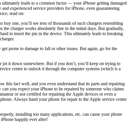
hich ultimately leads to a common factor — your iPhone getting damaged
le and experienced service providers for iPhone, even guaranteeing
vice, read on:
o buy one, you’ll see tens of thousands of such chargers resembling
n the charger works absolutely fine in the initial days. But gradually,
ard to insert the pin in the device. This ultimately leads to breaking
charger.
get prone to damage to fall or other issues. But again, go for the
jot it down somewhere. But if you don’t, you’ll keep on trying to
ervice centre to unlock it through the computer systems (which is a
 this fact well, and you even understand that its parts and repairing
ow can you expect your
iPhone to be repaired
by someone who claims
mateur or not certified for repairing the Apple devices or even a
r phone. Always hand your phone for repair to the Apple service centre
perly, installing too many applications, etc. can cause your phone
iPhone happily ever after!