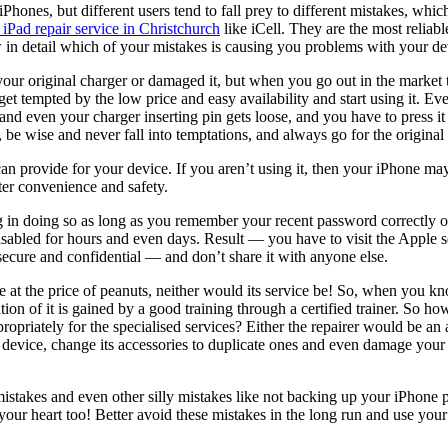
iPhones, but different users tend to fall prey to different mistakes, w
iPad repair
service
in Christchurch
like
iCell
. They are the most reliab
 in detail which of your mistakes is causing you problems with your de
ur original charger or damaged it, but when you go out in the market t
et tempted by the low price and easy availability and start using it. Eve
nd even your charger inserting pin gets loose, and you have to press it h
be wise and never fall into temptations, and always go for the original 
an provide for your device. If you aren’t using it, then your iPhone may 
tter convenience and safety.
n doing so as long as you remember your recent password correctly or 
sabled for hours and even days. Result — you have to visit the Apple s
secure and confidential — and don’t share it with anyone else.
 the price of peanuts, neither would its service be! So, when you know
ion of it is gained by a good training through a certified trainer. So h
opriately for the specialised services? Either the repairer would be an a
ur device, change its accessories to duplicate ones and even damage you
akes and even other silly mistakes like not backing up your iPhone pro
ur heart too! Better avoid these mistakes in the long run and use your 