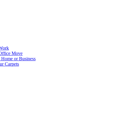
 Work
Office Move
r Home or Business
ur Carpets