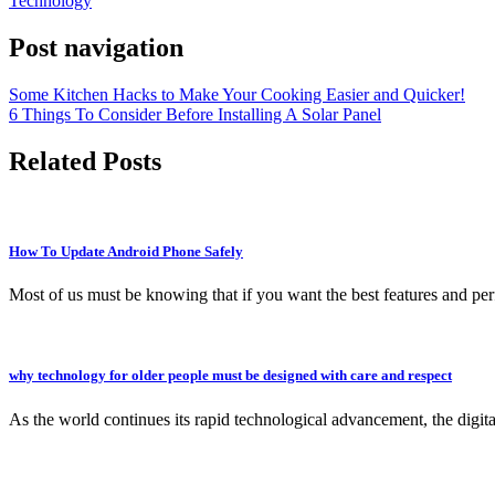
Technology
Post navigation
Some Kitchen Hacks to Make Your Cooking Easier and Quicker!
6 Things To Consider Before Installing A Solar Panel
Related Posts
How To Update Android Phone Safely
Most of us must be knowing that if you want the best features and p
why technology for older people must be designed with care and respect
As the world continues its rapid technological advancement, the digi