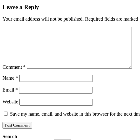
Leave a Reply
Your email address will not be published.
Required fields are marked
Comment
*
Name
*
Email
*
Website
Save my name, email, and website in this browser for the next ti
Search