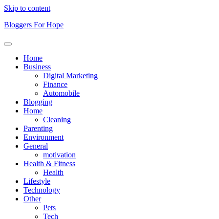
Skip to content
Bloggers For Hope
Home
Business
Digital Marketing
Finance
Automobile
Blogging
Home
Cleaning
Parenting
Environment
General
motivation
Health & Fitness
Health
Lifestyle
Technology
Other
Pets
Tech