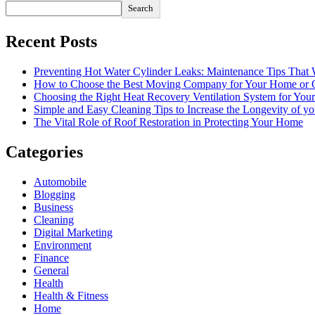
Search
Recent Posts
Preventing Hot Water Cylinder Leaks: Maintenance Tips That
How to Choose the Best Moving Company for Your Home or 
Choosing the Right Heat Recovery Ventilation System for You
Simple and Easy Cleaning Tips to Increase the Longevity of yo
The Vital Role of Roof Restoration in Protecting Your Home
Categories
Automobile
Blogging
Business
Cleaning
Digital Marketing
Environment
Finance
General
Health
Health & Fitness
Home