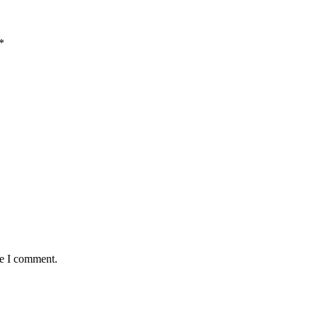
*
me I comment.