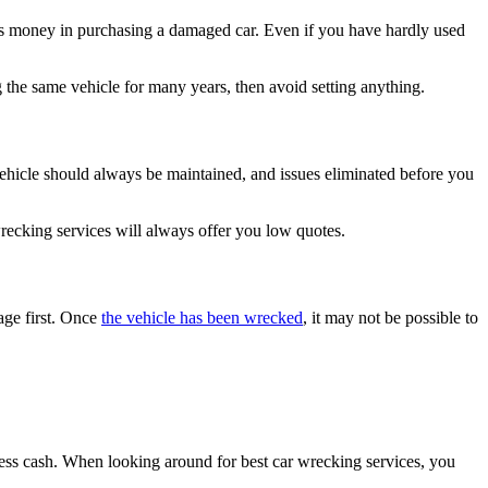
ess money in purchasing a damaged car. Even if you have hardly used
 the same vehicle for many years, then avoid setting anything.
e vehicle should always be maintained, and issues eliminated before you
 wrecking services will always offer you low quotes.
age first. Once
the vehicle has been wrecked
, it may not be possible to
cess cash. When looking around for best car wrecking services, you