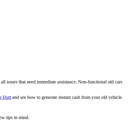
 all issues that need immediate assistance. Non-functional old cars
r Hutt
and see how to generate instant cash from your old vehicle.
ew tips in mind.