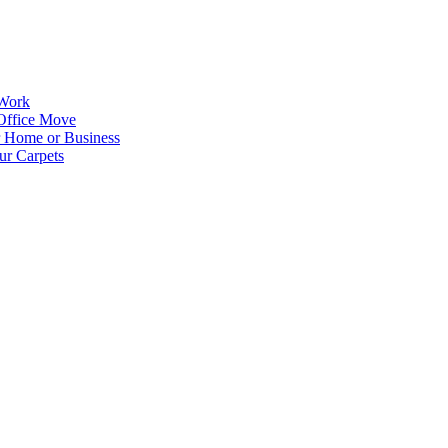
 Work
Office Move
r Home or Business
ur Carpets