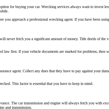
t option for buying your car. Wrecking services always want to invest l
obile.
fore you approach a professional wrecking agent. If you have been using
it will never fetch you a significant amount of money. Title deeds of th
urt of law first. If your vehicle documents are marked for problems, then
 insurance agent. Collect any dues that they have to pay against your dam
ecked. This factor is essential that you have to keep in mind.
advance. The car transmission and engine will always fetch you with ex
ine and transmission.