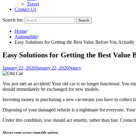
Travel
Contact Us
Search for:
Home
Automobile
Easy Solutions for Getting the Best Value Before You Actuall
Easy Solutions for Getting the Best Value
January 22, 2020
January 22, 2020
Nancy
You just met an accident! Your old car is no longer functional. You mig
should immediately be exchanged for new models.
Investing money in purchasing a new car means you have to collect fa
Disposing of your damaged vehicle is a nightmare for everyone. Your 
Under this condition, you should act smartly, rather than fast. Contac
Always come across reputable options