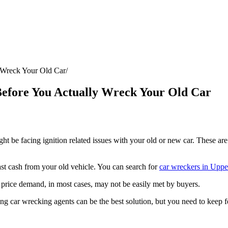
y Wreck Your Old Car
 Before You Actually Wreck Your Old Car
ht be facing ignition related issues with your old or new car. These are
st cash from your old vehicle. You can search for
car wreckers in Uppe
price demand, in most cases, may not be easily met by buyers.
ting car wrecking agents can be the best solution, but you need to keep f