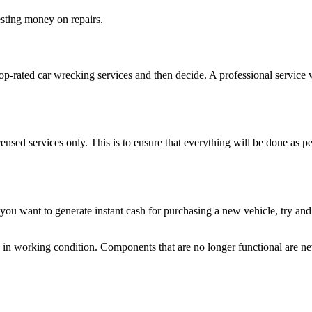
vesting money on repairs.
op-rated car wrecking services and then decide. A professional service 
icensed services only. This is to ensure that everything will be done as 
 you want to generate instant cash for purchasing a new vehicle, try an
 in working condition. Components that are no longer functional are neve