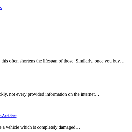
s
this often shortens the lifespan of those. Similarly, once you buy…
ickly, not every provided information on the internet…
n Accident
ive a vehicle which is completely damaged…