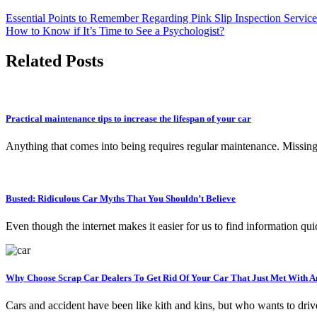
Essential Points to Remember Regarding Pink Slip Inspection Service
How to Know if It’s Time to See a Psychologist?
Related Posts
Practical maintenance tips to increase the lifespan of your car
Anything that comes into being requires regular maintenance. Missing 
Busted: Ridiculous Car Myths That You Shouldn’t Believe
Even though the internet makes it easier for us to find information qu
Why Choose Scrap Car Dealers To Get Rid Of Your Car That Just Met With A
Cars and accident have been like kith and kins, but who wants to dr