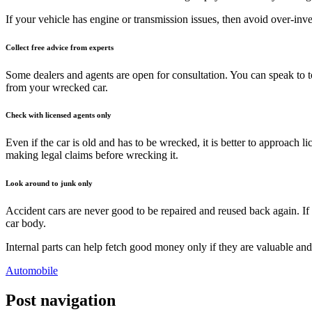
If your vehicle has engine or transmission issues, then avoid over-in
Collect free advice from experts
Some dealers and agents are open for consultation. You can speak to t
from your wrecked car.
Check with licensed agents only
Even if the car is old and has to be wrecked, it is better to approach l
making legal claims before wrecking it.
Look around to junk only
Accident cars are never good to be repaired and reused back again. If
car body.
Internal parts can help fetch good money only if they are valuable and
Automobile
Post navigation