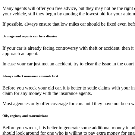
Many agents will offer you free advice, but they may not be the righ
your vehicle, still they begin by quoting the lowest bid for your autom
If possible, always ensure that low miles car should be fixed even be
Damage and reports can be a disaster
If your car is already facing controversy with theft or accident, then 
approach an agent.
In case your car just met an accident, try to clear the issue in the co
Always collect insurance amounts first
Before you wreck your old car, it is better to settle claims with your
claim for any money with the insurance agents.
Most agencies only offer coverage for cars until they have not been wr
Oils, engines, and transmissions
Before you wreck, it is better to generate some additional money in 
should look around for one who is willing to pay extra money for eng