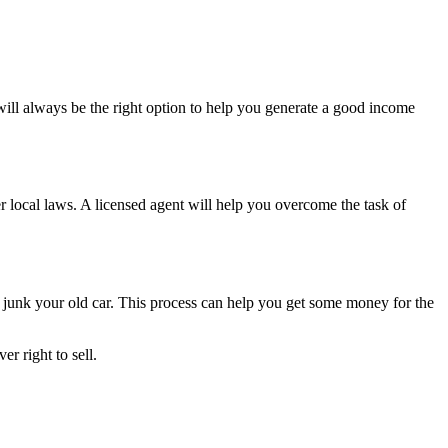
will always be the right option to help you generate a good income
per local laws. A licensed agent will help you overcome the task of
d
junk your old car
. This process can help you get some money for the
r right to sell.