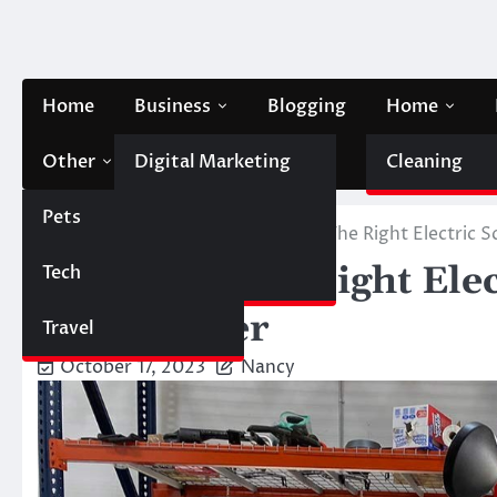
Skip
to
content
Home
Business
Blogging
Home
Other
Digital Marketing
Contact Us
Cleaning
Pets
Finance
Home
Automobile
Choosing The Right Electric S
Choosing The Right Elec
Tech
Automobile
To Consider
Travel
October 17, 2023
Nancy