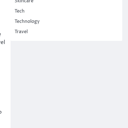
Skincare
Tech
Technology
Travel
e
vel
o