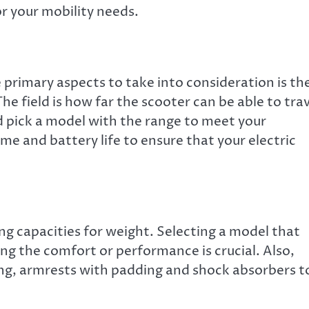
or your mobility needs.
 primary aspects to take into consideration is th
 The field is how far the scooter can be able to tra
d pick a model with the range to meet your
me and battery life to ensure that your electric
ng capacities for weight. Selecting a model that
ing the comfort or performance is crucial. Also,
ing, armrests with padding and shock absorbers t