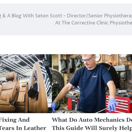
 & A Blog With Seton Scott – Director/Senior Physiothera
At The Corrective Clinic Physioth
Fixing And
What Do Auto Mechanics D
Tears In Leather
This Guide Will Surely Hel