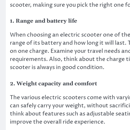
scooter, making sure you pick the right one f
1. Range and battery life
When choosing an electric scooter one of the
range of its battery and how long it will last.
on one charge. Examine your travel needs an
requirements. Also, think about the charge ti
scooter is always in good condition.
2. Weight capacity and comfort
The various electric scooters come with varyi
can safely carry your weight, without sacrific
think about features such as adjustable seat
improve the overall ride experience.