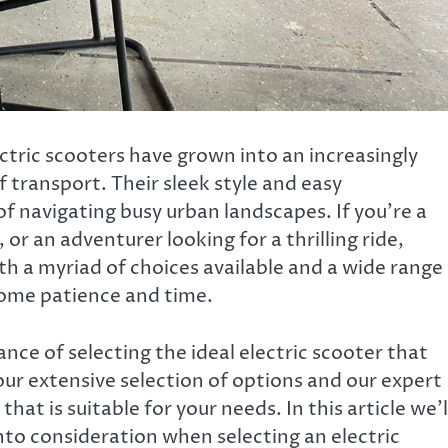
ectric scooters have grown into an increasingly
 transport. Their sleek style and easy
f navigating busy urban landscapes. If you’re a
r an adventurer looking for a thrilling ride,
With a myriad of choices available and a wide range
some patience and time.
ce of selecting the ideal electric scooter that
our extensive selection of options and our expert
hat is suitable for your needs. In this article we’l
nto consideration when selecting an electric