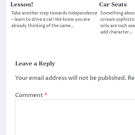
Lesson!
Car Seats
Take another step towards independence
Something about 
– learn to drive a car! We know you are
scream sophistic
already thinking of the same…
only are such sea
add character…
Leave a Reply
Your email address will not be published.
Re
Comment
*