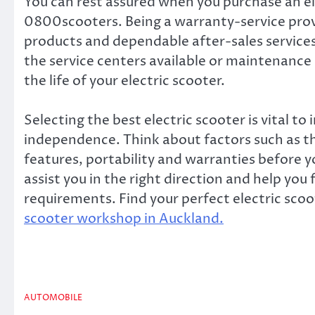
You can rest assured when you purchase an el
0800scooters. Being a warranty-service prov
products and dependable after-sales services.
the service centers available or maintenance 
the life of your electric scooter.
Selecting the best electric scooter is vital t
independence. Think about factors such as th
features, portability and warranties before
assist you in the right direction and help you 
requirements. Find your perfect electric sco
scooter workshop in Auckland.
AUTOMOBILE