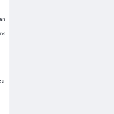
 an
ons
e
ou