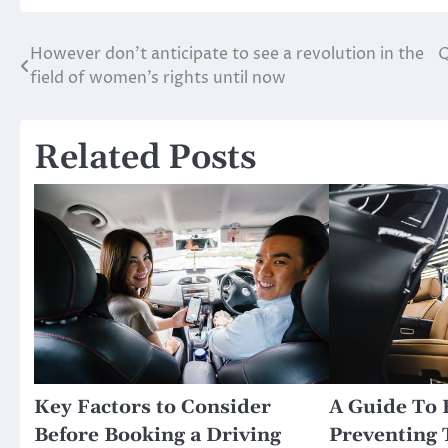
However don’t anticipate to see a revolution in the
Q
Post
field of women’s rights until now
navigation
Related Posts
Key Factors to Consider
A Guide To 
Before Booking a Driving
Preventing 