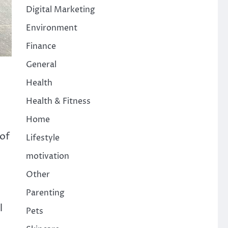
Digital Marketing
Environment
Finance
General
Health
Health & Fitness
Home
 of
Lifestyle
motivation
Other
Parenting
l
Pets