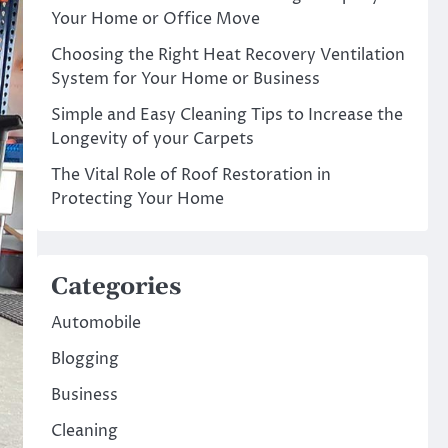
Your Home or Office Move
Choosing the Right Heat Recovery Ventilation
System for Your Home or Business
Simple and Easy Cleaning Tips to Increase the
Longevity of your Carpets
The Vital Role of Roof Restoration in
Protecting Your Home
Categories
Automobile
Blogging
Business
Cleaning