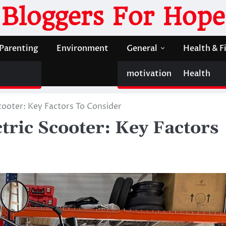
Bloggers For Hope
Parenting
Environment
General
Health & F
motivation
Health
cooter: Key Factors To Consider
tric Scooter: Key Factors