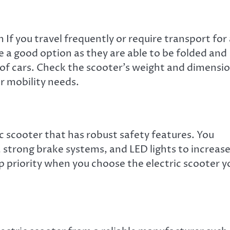
n If you travel frequently or require transport for
are a good option as they are able to be folded and
ks of cars. Check the scooter’s weight and dimensi
ur mobility needs.
c scooter that has robust safety features. You
, strong brake systems, and LED lights to increas
top priority when you choose the electric scooter y