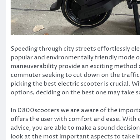
Speeding through city streets effortlessly el
popular and environmentally friendly mode of
maneuverability provide an exciting method o
commuter seeking to cut down on the traffic, o
picking the best electric scooter is crucial. 
options, deciding on the best one may take 
In 0800scooters
we are aware of the importan
offers the user with comfort and ease. With 
advice, you are able to make a sound decision t
look at the most important aspects to take i