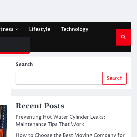
itness
Lifestyle
Technology
Search
Search
Recent Posts
Preventing Hot Water Cylinder Leaks:
Maintenance Tips That Work
How to Choose the Best Moving Company for