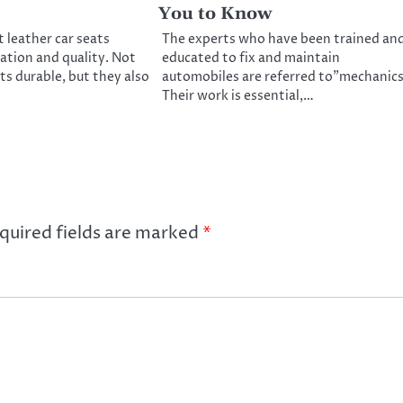
You to Know
leather car seats
The experts who have been trained an
ation and quality. Not
educated to fix and maintain
ts durable, but they also
automobiles are referred to”mechanics
Their work is essential,…
quired fields are marked
*