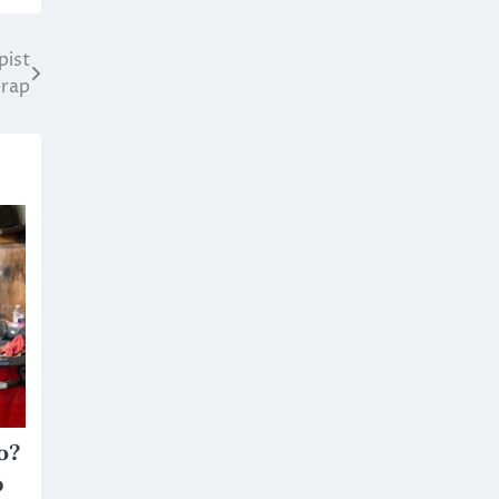
pist
erap
o?
p