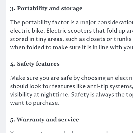
3. Portability and storage
The portability factor is a major consideratio
electric bike. Electric scooters that fold up 
stored in tiny areas, such as closets or trun
when folded to make sure it is in line with yo
4. Safety features
Make sure you are safe by choosing an electri
should look for features like anti-tip systems
visibility at nighttime. Safety is always the 
want to purchase.
5. Warranty and service