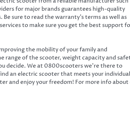
ectric scooter from a reliable manufacturer such
iders for major brands guarantees high-quality
 Be sure to read the warranty’s terms as well as
services to make sure you get the best support fo
o improving the mobility of your family and
e range of the scooter, weight capacity and safe
 you decide. We at 0800scooters
we’re there to
find an electric scooter that meets your individua
oter and enjoy your freedom! For more info about 