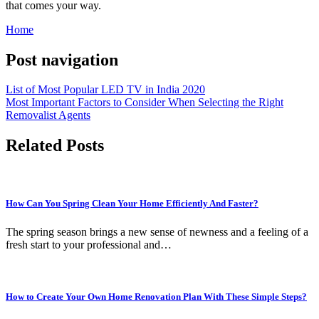
that comes your way.
Home
Post navigation
List of Most Popular LED TV in India 2020
Most Important Factors to Consider When Selecting the Right
Removalist Agents
Related Posts
How Can You Spring Clean Your Home Efficiently And Faster?
The spring season brings a new sense of newness and a feeling of a
fresh start to your professional and…
How to Create Your Own Home Renovation Plan With These Simple Steps?