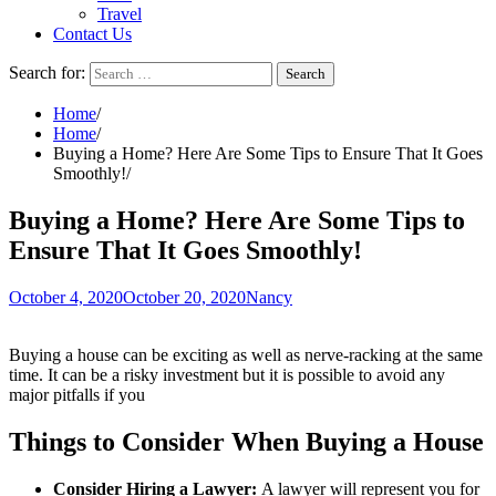
Travel
Contact Us
Search for:
Home
Home
Buying a Home? Here Are Some Tips to Ensure That It Goes
Smoothly!
Buying a Home? Here Are Some Tips to
Ensure That It Goes Smoothly!
October 4, 2020
October 20, 2020
Nancy
Buying a house can be exciting as well as nerve-racking at the same
time. It can be a risky investment but it is possible to avoid any
major pitfalls if you
Things to Consider When Buying a House
Consider Hiring a Lawyer:
A lawyer will represent you for