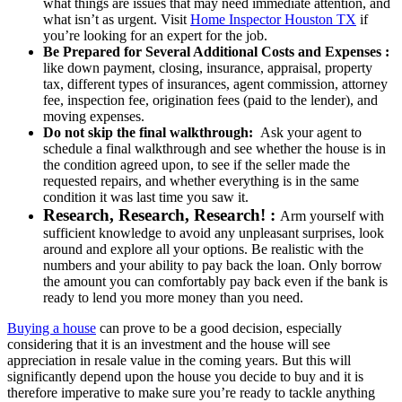
what things are issues that may need immediate attention, and
what isn’t as urgent. Visit
Home Inspector Houston TX
if
you’re looking for an expert for the job.
Be Prepared for Several Additional Costs and Expenses :
like down payment, closing, insurance, appraisal, property
tax, different types of insurances, agent commission, attorney
fee, inspection fee, origination fees (paid to the lender), and
moving expenses.
Do not skip the final walkthrough:
Ask your agent to
schedule a final walkthrough and see whether the house is in
the condition agreed upon, to see if the seller made the
requested repairs, and whether everything is in the same
condition it was last time you saw it.
Research, Research, Research! :
Arm yourself with
sufficient knowledge to avoid any unpleasant surprises, look
around and explore all your options. Be realistic with the
numbers and your ability to pay back the loan. Only borrow
the amount you can comfortably pay back even if the bank is
ready to lend you more money than you need.
Buying a house
can prove to be a good decision, especially
considering that it is an investment and the house will see
appreciation in resale value in the coming years. But this will
significantly depend upon the house you decide to buy and it is
therefore imperative to make sure you’re ready to tackle anything