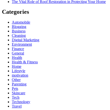
The Vital Role of Roof Restoration in Protecting Your Home
Categories
Automobile
Blogging
Business
Cleaning
Digital Marketing
Environment
Finance
General
Health
Health & Fitness
Home
Lifestyle
motivation
Other
Parenting
Pets
Skincare
Tech
Technology
Travel