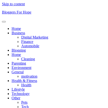
Skip to content
Bloggers For Hope
Home
Business
Digital Marketing
Finance
Automobile
Blogging
Home
Cleaning
Parenting
Environment
General
motivation
Health & Fitness
Health
Lifestyle
Technology
Other
Pets
Tech