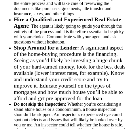
the entire process and will take care of reviewing the
documents like purchase agreements, title transfer and
insurance, taxes, and other things.
Hire a Qualified and Experienced Real Estate
Agent:
The agent is likely going to guide you through the
entirety of the process and it is therefore essential to be picky
with your choice. Communicate with your agent and ask
questions without hesitation.
Shop Around for a Lender:
A significant aspect
of the home-buying procedure is the financing.
Seeing as you’d likely be investing a huge chunk
of your hard-earned money, look for the best deals
available (lower interest rates, for example). Know
and understand your credit score and try to
improve it. Educate yourself on the types of
mortgages and how much house you’ll be able to
afford and get pre-approved for the loan.
Do not skip the Inspection:
Whether you’re considering a
stand-alone house or a condominium, a house inspection
shouldn’t be skipped. An inspector’s experienced eye could
spot out defects and issues that will likely be looked over by
you or me. An inspector could tell whether the house is safe,