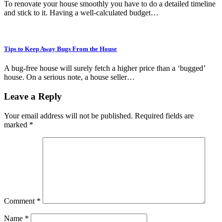
To renovate your house smoothly you have to do a detailed timeline
and stick to it. Having a well-calculated budget…
Tips to Keep Away Bugs From the House
A bug-free house will surely fetch a higher price than a ‘bugged’
house. On a serious note, a house seller…
Leave a Reply
Your email address will not be published.
Required fields are
marked
*
Comment
*
Name
*