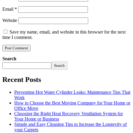
Email
*
Website
Save my name, email, and website in this browser for the next
time I comment.
Search
Search
Recent Posts
Preventing Hot Water Cylinder Leaks: Maintenance Tips That
Work
How to Choose the Best Moving Company for Your Home or
Office Move
Choosing the Right Heat Recovery Ventilation System for
Your Home or Business
Simple and Easy Cleaning Tips to Increase the Longevity of
your Carpets