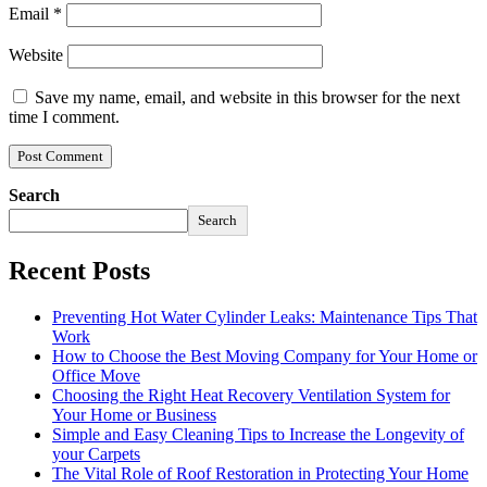
Email
*
Website
Save my name, email, and website in this browser for the next
time I comment.
Search
Search
Recent Posts
Preventing Hot Water Cylinder Leaks: Maintenance Tips That
Work
How to Choose the Best Moving Company for Your Home or
Office Move
Choosing the Right Heat Recovery Ventilation System for
Your Home or Business
Simple and Easy Cleaning Tips to Increase the Longevity of
your Carpets
The Vital Role of Roof Restoration in Protecting Your Home