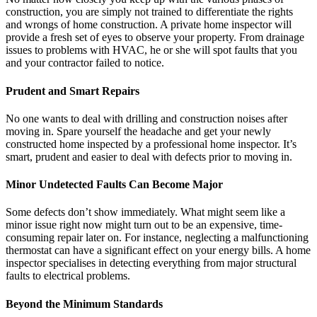
construction, you are simply not trained to differentiate the rights
and wrongs of home construction. A private home inspector will
provide a fresh set of eyes to observe your property. From drainage
issues to problems with HVAC, he or she will spot faults that you
and your contractor failed to notice.
Prudent and Smart Repairs
No one wants to deal with drilling and construction noises after
moving in. Spare yourself the headache and get your newly
constructed home inspected by a professional home inspector. It’s
smart, prudent and easier to deal with defects prior to moving in.
Minor Undetected Faults Can Become Major
Some defects don’t show immediately. What might seem like a
minor issue right now might turn out to be an expensive, time-
consuming repair later on. For instance, neglecting a malfunctioning
thermostat can have a significant effect on your energy bills. A home
inspector specialises in detecting everything from major structural
faults to electrical problems.
Beyond the Minimum Standards