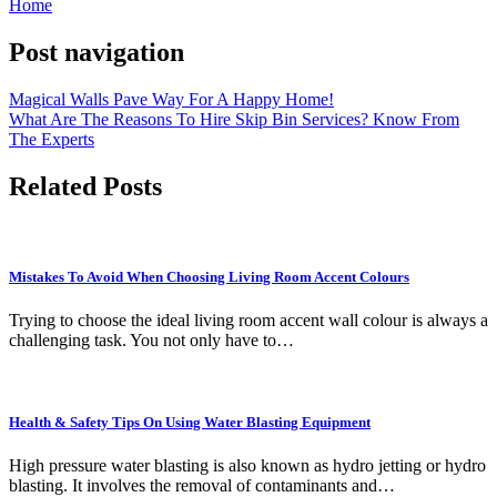
Home
Post navigation
Magical Walls Pave Way For A Happy Home!
What Are The Reasons To Hire Skip Bin Services? Know From
The Experts
Related Posts
Mistakes To Avoid When Choosing Living Room Accent Colours
Trying to choose the ideal living room accent wall colour is always a
challenging task. You not only have to…
Health & Safety Tips On Using Water Blasting Equipment
High pressure water blasting is also known as hydro jetting or hydro
blasting. It involves the removal of contaminants and…