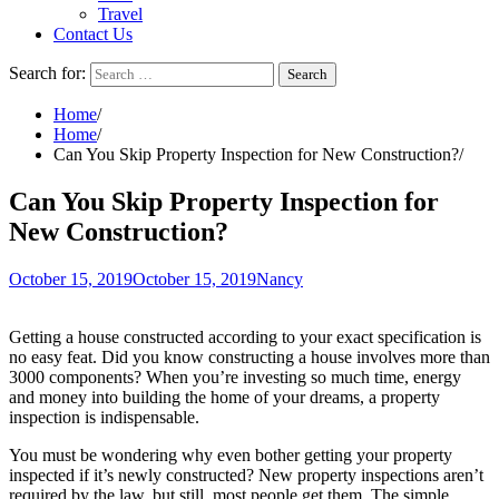
Travel
Contact Us
Search for:
Home
Home
Can You Skip Property Inspection for New Construction?
Can You Skip Property Inspection for
New Construction?
October 15, 2019
October 15, 2019
Nancy
Getting a house constructed according to your exact specification is
no easy feat. Did you know constructing a house involves more than
3000 components? When you’re investing so much time, energy
and money into building the home of your dreams, a property
inspection is indispensable.
You must be wondering why even bother getting your property
inspected if it’s newly constructed? New property inspections aren’t
required by the law, but still, most people get them. The simple