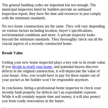
The general building codes are important but not enough. The
municipal inspectors hired by builders provide an unbiased
inspection report, they have the time and resources to just comply
with the minimum standards.
No two home constructions are the same. They will vary depending
on various factors including location, buyer’s specifications,
environmental conditions and more. A private inspector looks
beyond the minimum standards. They thoroughly check out all the
crucial aspects of a recently constructed home.
Resale Value
Getting your new home inspected plays a key role in its resale value.
If you
decide to resell your home
, and potential buyers discover
defects in the original construction, it will depreciate the value of
your house. Also, you would have to pay for these repairs out of
your pocket as the builder won’t be responsible anymore.
In conclusion, hiring a professional home inspector to check your
recently built property for defects isn’t an expendable expense.
While it will certainly require time and money, it will also protect
you from costly renovations in the future.