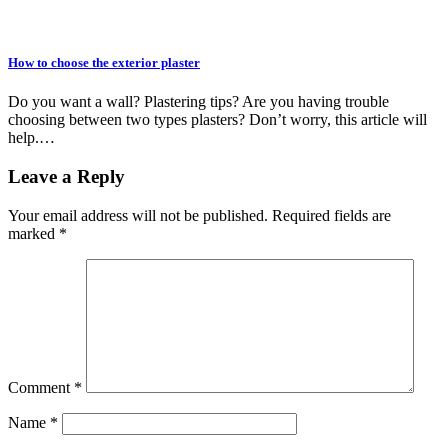
How to choose the exterior plaster
Do you want a wall? Plastering tips? Are you having trouble
choosing between two types plasters? Don’t worry, this article will
help.…
Leave a Reply
Your email address will not be published.
Required fields are
marked
*
Comment
*
Name
*