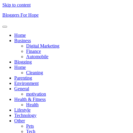
Skip to content
Bloggers For Hope
Home
Business
Digital Marketing
Finance
Automobile
Blogging
Home
Cleaning
Parenting
Environment
General
motivation
Health & Fitness
Health
Lifestyle
Technology
Other
Pets
Tech