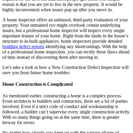
reason is that you are yet to live in the new property. It would be
highly inconvenient when issues pop up after you move in.
A home inspector offers an unbiased, third-party evaluation of your
property. Your untrained eye might overlook certain underlying
issues, but a professional home inspector will inspect every single
important feature of your home. Right from the faults in the house’s
structure to in-built appliances, home inspectors provide detailed
building defect reports
identifying any shortcomings. With the help
of a professional home inspection, you can rectify these flaws ahead
of time instead of discovering them after moving in.
Let’s take a look at how a New Construction Defect Inspection will
save you from future home troubles:
Home Construction is Complicated
As mentioned earlier, constructing a home is a complex process.
From architects to builders and contractors, there are a lot of parties
involved. Even if a strict code of conduct and workmanship is
followed, a builder can’t supervise every single construction activity.
With so many things going on at the same time, there is greater
leeway for errors.
No matter how closely you keep up with the various phases of