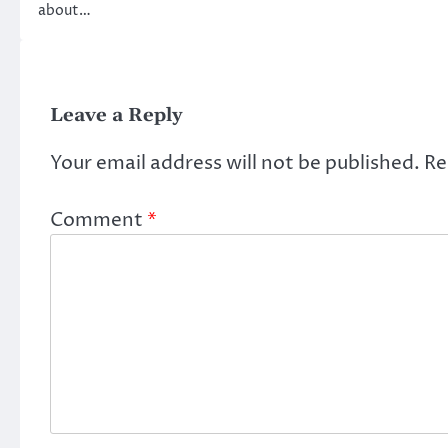
about…
Leave a Reply
Your email address will not be published.
Re
Comment
*