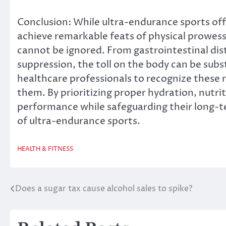
Conclusion: While ultra-endurance sports offe
achieve remarkable feats of physical prowess,
cannot be ignored. From gastrointestinal dis
suppression, the toll on the body can be subst
healthcare professionals to recognize these 
them. By prioritizing proper hydration, nutrit
performance while safeguarding their long-t
of ultra-endurance sports.
HEALTH & FITNESS
Does a sugar tax cause alcohol sales to spike?
Post
navigation