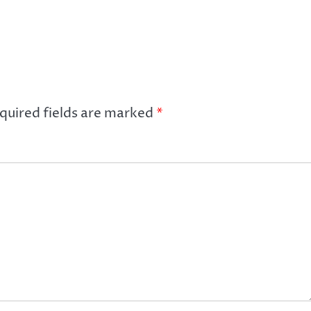
quired fields are marked
*