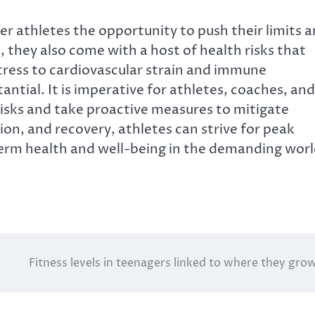
r athletes the opportunity to push their limits 
 they also come with a host of health risks that
tress to cardiovascular strain and immune
antial. It is imperative for athletes, coaches, and
risks and take proactive measures to mitigate
ion, and recovery, athletes can strive for peak
erm health and well-being in the demanding wor
Fitness levels in teenagers linked to where they gro