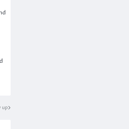
and
ld
w up