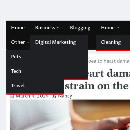
Skip
to
content
Home
Business
Blogging
Home
Other
Digital Marketing
Contact Us
Cleaning
Pets
Finance
Home
Health & Fitness
Diarrhoea to heart damag
Diarrhoea to heart dam
Tech
Automobile
put a huge strain on th
Travel
March 4, 2024
Nancy