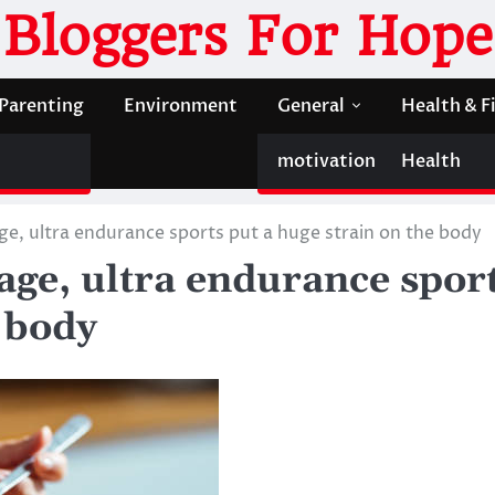
Bloggers For Hope
Parenting
Environment
General
Health & F
motivation
Health
e, ultra endurance sports put a huge strain on the body
age, ultra endurance spor
e body