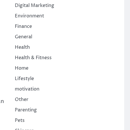
Digital Marketing
Environment
Finance
General
Health
Health & Fitness
Home
Lifestyle
motivation
Other
an
Parenting
Pets