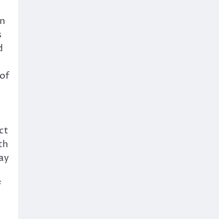
on
s
d
 of
ct
th
ay
f