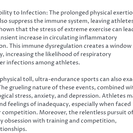
ity to Infection: The prolonged physical exerti
lso suppress the immune system, leaving athlete
shown that the stress of extreme exercise can lea
sient increase in circulating inflammatory
ion. This immune dysregulation creates a window
 increasing the likelihood of respiratory
her infections among athletes.
physical toll, ultra-endurance sports can also exa
. The grueling nature of these events, combined wi
gical stress, anxiety, and depression. Athletes m
d feelings of inadequacy, especially when faced
r competition. Moreover, the relentless pursuit o
y obsession with training and competition,
ationships.