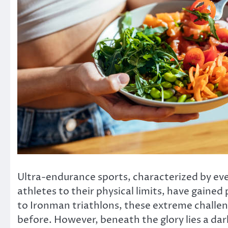
Ultra-endurance sports, characterized by eve
athletes to their physical limits, have gaine
to Ironman triathlons, these extreme challen
before. However, beneath the glory lies a dar