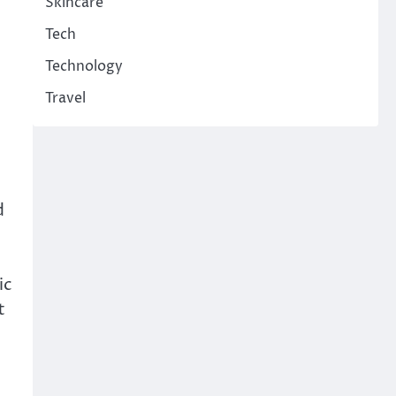
Skincare
Tech
Technology
Travel
d
ic
t