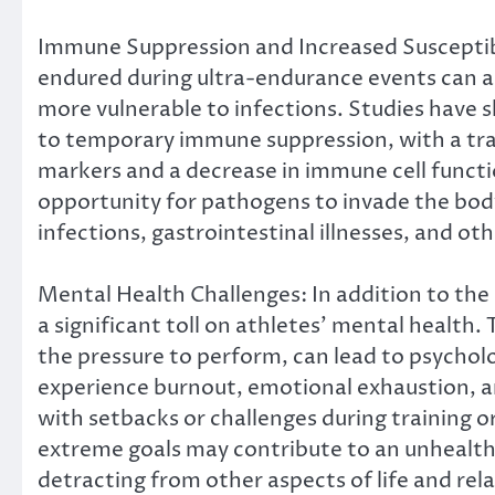
Immune Suppression and Increased Susceptibil
endured during ultra-endurance events can a
more vulnerable to infections. Studies have 
to temporary immune suppression, with a tran
markers and a decrease in immune cell funct
opportunity for pathogens to invade the body,
infections, gastrointestinal illnesses, and ot
Mental Health Challenges: In addition to the 
a significant toll on athletes’ mental health
the pressure to perform, can lead to psycholo
experience burnout, emotional exhaustion, an
with setbacks or challenges during training o
extreme goals may contribute to an unhealth
detracting from other aspects of life and rel