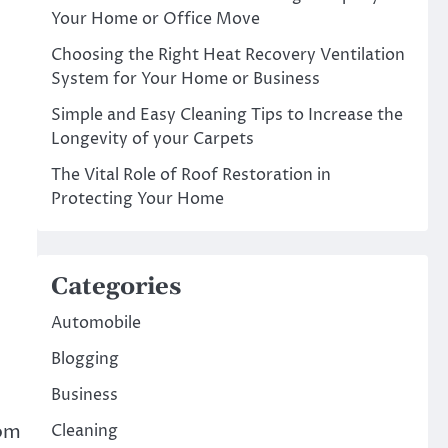
Your Home or Office Move
Choosing the Right Heat Recovery Ventilation
System for Your Home or Business
Simple and Easy Cleaning Tips to Increase the
Longevity of your Carpets
The Vital Role of Roof Restoration in
Protecting Your Home
Categories
Automobile
Blogging
Business
rom
Cleaning