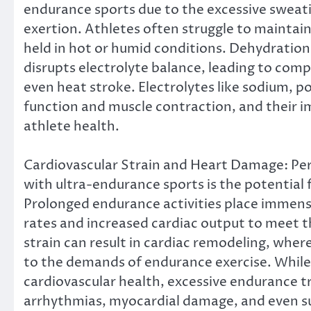
endurance sports due to the excessive sweat
exertion. Athletes often struggle to maintain
held in hot or humid conditions. Dehydration
disrupts electrolyte balance, leading to comp
even heat stroke. Electrolytes like sodium, 
function and muscle contraction, and their 
athlete health.
Cardiovascular Strain and Heart Damage: Per
with ultra-endurance sports is the potential 
Prolonged endurance activities place immense
rates and increased cardiac output to meet 
strain can result in cardiac remodeling, whe
to the demands of endurance exercise. While 
cardiovascular health, excessive endurance tr
arrhythmias, myocardial damage, and even su