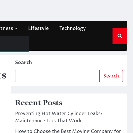
itness
Lifestyle
Technology
Search
ts
Search
Recent Posts
Preventing Hot Water Cylinder Leaks:
Maintenance Tips That Work
How to Choose the Best Moving Company for