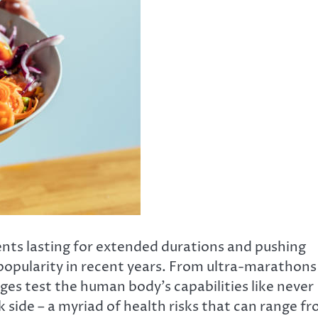
nts lasting for extended durations and pushing
d popularity in recent years. From ultra-marathons
ges test the human body’s capabilities like never
k side – a myriad of health risks that can range f