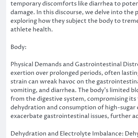
temporary discomforts like diarrhea to potent
damage. In this discourse, we delve into the p
exploring how they subject the body to treme
athlete health.
Body:
Physical Demands and Gastrointestinal Distr
exertion over prolonged periods, often lasting
strain can wreak havoc on the gastrointestin
vomiting, and diarrhea. The body’s limited bl
from the digestive system, compromising its 
dehydration and consumption of high-sugar 
exacerbate gastrointestinal issues, further 
Dehydration and Electrolyte Imbalance: Dehy