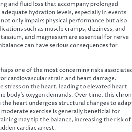
ing and fluid loss that accompany prolonged
 adequate hydration levels, especially in events
 not only impairs physical performance but also
lications such as muscle cramps, dizziness, and
potassium, and magnesium are essential for nerve
imbalance can have serious consequences for
haps one of the most concerning risks associate
for cardiovascular strain and heart damage.
 stress on the heart, leading to elevated heart
the body’s oxygen demands. Over time, this chron
re the heart undergoes structural changes to adap
moderate exercise is generally beneficial for
aining may tip the balance, increasing the risk of
dden cardiac arrest.