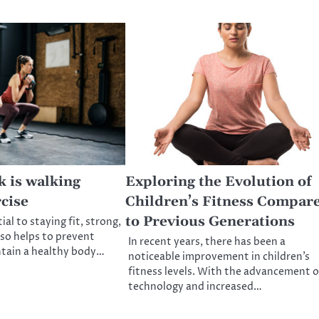
k is walking
Exploring the Evolution of
cise
Children’s Fitness Compar
to Previous Generations
ial to staying fit, strong,
lso helps to prevent
In recent years, there has been a
ntain a healthy body…
noticeable improvement in children’s
fitness levels. With the advancement o
technology and increased…