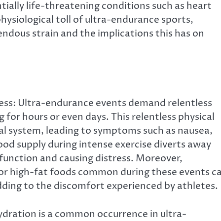
ially life-threatening conditions such as heart
hysiological toll of ultra-endurance sports,
ndous strain and the implications this has on
ess: Ultra-endurance events demand relentless
 for hours or even days. This relentless physical
al system, leading to symptoms such as nausea,
ood supply during intense exercise diverts away
function and causing distress. Moreover,
or high-fat foods common during these events c
adding to the discomfort experienced by athletes.
dration is a common occurrence in ultra-