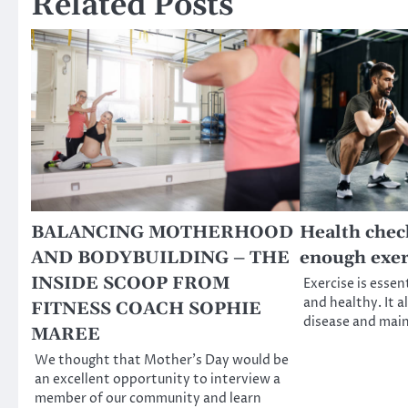
Related Posts
BALANCING MOTHERHOOD
Health chec
AND BODYBUILDING – THE
enough exer
INSIDE SCOOP FROM
Exercise is essent
and healthy. It a
FITNESS COACH SOPHIE
disease and mai
MAREE
We thought that Mother’s Day would be
an excellent opportunity to interview a
member of our community and learn