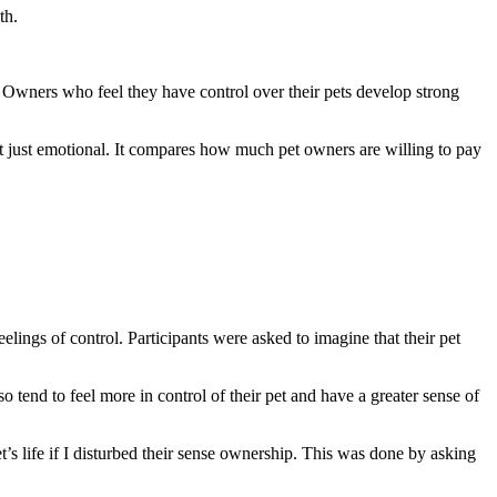
th.
 Owners who feel they have control over their pets develop strong
ot just emotional. It compares how much pet owners are willing to pay
elings of control. Participants were asked to imagine that their pet
 tend to feel more in control of their pet and have a greater sense of
’s life if I disturbed their sense ownership. This was done by asking