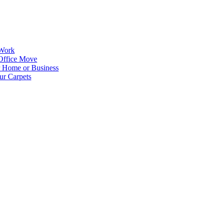
 Work
Office Move
r Home or Business
ur Carpets