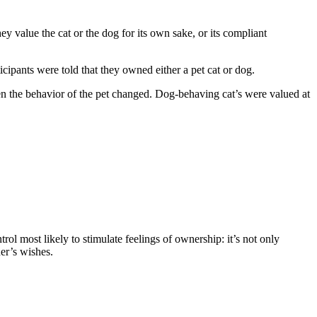
ey value the cat or the dog for its own sake, or its compliant
cipants were told that they owned either a pet cat or dog.
when the behavior of the pet changed. Dog-behaving cat’s were valued at
ol most likely to stimulate feelings of ownership: it’s not only
ner’s wishes.