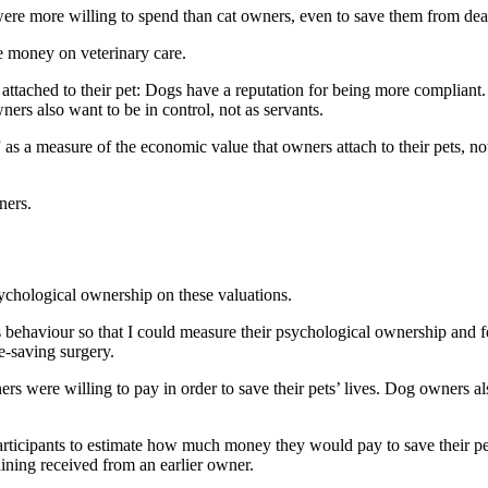
were
more willing to spend
than cat owners, even to save them from dea
e money on veterinary care.
attached to their pet: Dogs have a reputation for being more compliant.
ers also want to be in control, not as servants.
 as a measure of the economic value that owners attach to their pets, n
wners.
sychological ownership on these valuations.
’s behaviour so that I could measure their psychological ownership and fe
e-saving surgery.
 were willing to pay in order to save their pets’ lives. Dog owners also
articipants to estimate how much money they would pay to save their pet
raining received from an earlier owner.