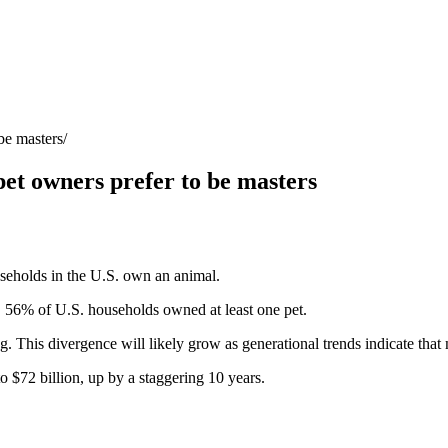
be masters
pet owners prefer to be masters
seholds in the U.S. own an animal.
, 56% of U.S. households owned at least one pet.
g. This divergence will likely grow as generational trends indicate that
o $72 billion, up by a staggering 10 years.