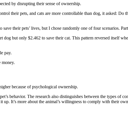
ected by disrupting their sense of ownership.
trol their pets, and cats are more controllable than dog, it asked: Do th
ave their pets’ lives, but I chose randomly one of four scenarios. Parti
pet dog but only $2.462 to save their cat. This pattern reversed itself 
le pay.
re money.
 higher because of psychological ownership.
et’s behavior. The research also distinguishes between the types of contr
 it up. It’s more about the animal’s willingness to comply with their ow