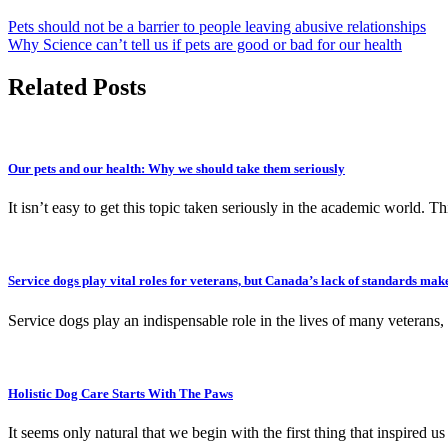
Pets should not be a barrier to people leaving abusive relationships
Why Science can’t tell us if pets are good or bad for our health
Related Posts
Our pets and our health: Why we should take them seriously
It isn’t easy to get this topic taken seriously in the academic world. T
Service dogs play vital roles for veterans, but Canada’s lack of standards mak
Service dogs play an indispensable role in the lives of many vetera
Holistic Dog Care Starts With The Paws
It seems only natural that we begin with the first thing that inspired