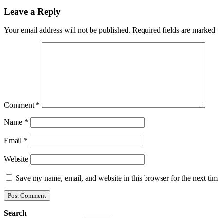
Leave a Reply
Your email address will not be published.
Required fields are marked
Comment
*
Name
*
Email
*
Website
Save my name, email, and website in this browser for the next ti
Search