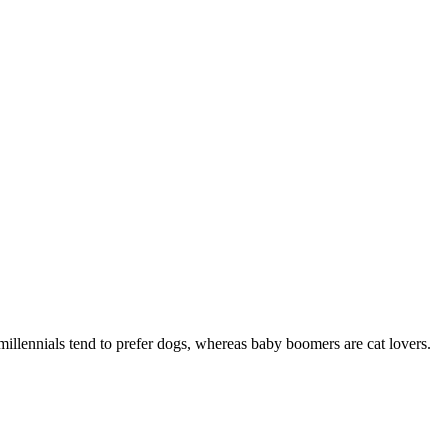
 millennials tend to prefer dogs, whereas baby boomers are cat lovers.