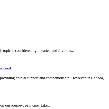
his topic is considered lighthearted and frivolous…
es travel
ns, providing crucial support and companionship. However, in Canada,…
 us on our journey: paw care. Like…