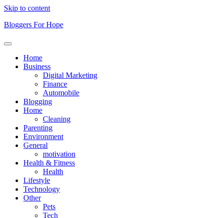
Skip to content
Bloggers For Hope
Home
Business
Digital Marketing
Finance
Automobile
Blogging
Home
Cleaning
Parenting
Environment
General
motivation
Health & Fitness
Health
Lifestyle
Technology
Other
Pets
Tech