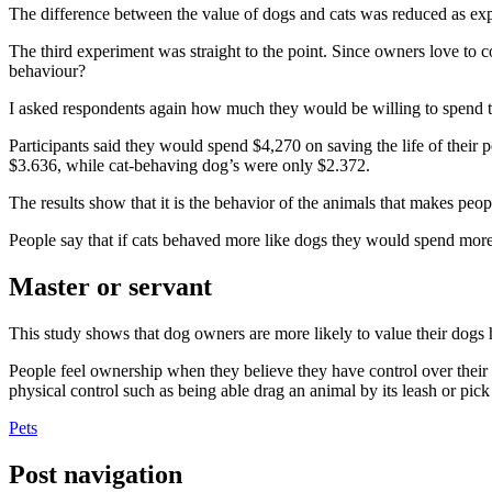
The difference between the value of dogs and cats was reduced as exp
The third experiment was straight to the point. Since owners love to con
behaviour?
I asked respondents again how much they would be willing to spend to s
Participants said they would spend $4,270 on saving the life of their 
$3.636, while cat-behaving dog’s were only $2.372.
The results show that it is the behavior of the animals that makes peop
People say that if cats behaved more like dogs they would spend mo
Master or servant
This study shows that dog owners are more likely to value their dogs
People feel ownership when they believe they have control over their p
physical control such as being able drag an animal by its leash or pick
Pets
Post navigation