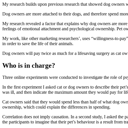
My research
builds upon
previous research
that showed dog owners 
Dog owners are more attached to their dogs, and therefore spend mor
My research revealed a factor that explains why dog owners are more 
feelings of emotional attachment and psychological ownership. Pet own
My work, like other marketing researchers’, uses “willingness-to-pay”
in order to save the life of their animals.
Dog owners will pay twice as much for a lifesaving surgery as cat o
Who is in charge?
Three online experiments were conducted to investigate the role of p
In the first experiment I asked cat or dog owners to describe their pet
was ill, and then indicate the maximum amount they would pay for lif
Cat owners said that they would spend less than half of what dog owners
ownership, which could explain the differences in spending.
Correlation does not imply causation. In a second study, I asked the p
the participants to imagine that their pet’s behaviour is a result from t