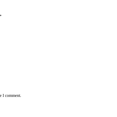
*
me I comment.