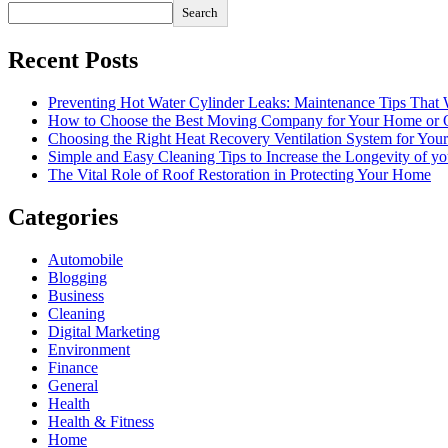
Search
Recent Posts
Preventing Hot Water Cylinder Leaks: Maintenance Tips That
How to Choose the Best Moving Company for Your Home or 
Choosing the Right Heat Recovery Ventilation System for You
Simple and Easy Cleaning Tips to Increase the Longevity of yo
The Vital Role of Roof Restoration in Protecting Your Home
Categories
Automobile
Blogging
Business
Cleaning
Digital Marketing
Environment
Finance
General
Health
Health & Fitness
Home