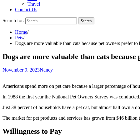
Travel
Contact Us
Search for:
Home
Pets
Dogs are more valuable than cats because pet owners prefer to 
Dogs are more valuable than cats because 
November 9, 2023
Nancy
Americans spend more on pet care because a larger percentage of hou
In 1988 the first year the National Pet Owners Survey was conducted
Just 38 percent of households have a pet cat, but almost half own a do
The market for pet products and services has grown from $46 billion t
Willingness to Pay