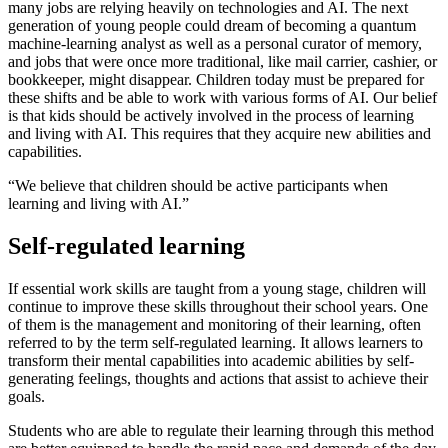
many jobs are relying heavily on technologies and AI. The next
generation of young people could dream of becoming a quantum
machine-learning analyst as well as a personal curator of memory,
and jobs that were once more traditional, like mail carrier, cashier, or
bookkeeper, might disappear. Children today must be prepared for
these shifts and be able to work with various forms of AI. Our belief
is that kids should be actively involved in the process of learning
and living with AI. This requires that they acquire new abilities and
capabilities.
“We believe that children should be active participants when
learning and living with AI.”
Self-regulated learning
If essential work skills are taught from a young stage, children will
continue to improve these skills throughout their school years. One
of them is the management and monitoring of their learning, often
referred to by the term
self-regulated learning
. It allows learners to
transform their mental capabilities into academic abilities by self-
generating feelings, thoughts and actions that assist to achieve their
goals.
Students who are able to regulate their learning through this method