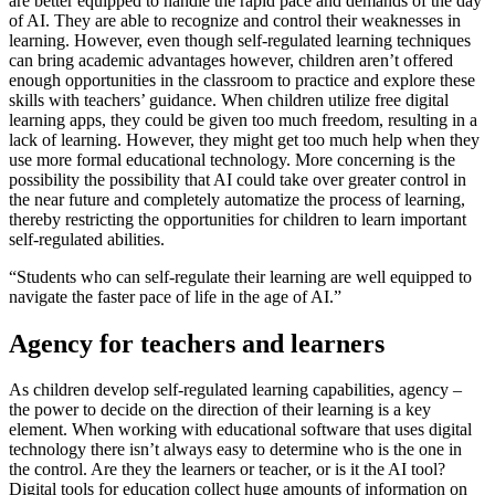
are better equipped to handle the rapid pace and demands of the day
of AI. They are able to recognize and control their weaknesses in
learning. However, even though
self-regulated learning techniques
can bring academic advantages
however, children aren’t offered
enough opportunities in the classroom to practice and explore these
skills with teachers’ guidance. When children utilize free digital
learning apps, they could be given too much freedom, resulting in a
lack of learning. However, they might get too much help when they
use more formal educational technology. More concerning is the
possibility the possibility that AI could take over greater control in
the near future and completely automatize the process of learning,
thereby restricting the opportunities for children to learn important
self-regulated abilities.
“Students who can self-regulate their learning are well equipped to
navigate the faster pace of life in the age of AI.”
Agency for teachers and learners
As children develop self-regulated learning capabilities,
agency
–
the power to decide on the direction of their learning is a key
element. When working with educational software that uses digital
technology there isn’t always easy to determine who is the one in
the control. Are they the learners or teacher, or is it the AI tool?
Digital tools for education collect huge amounts of information on