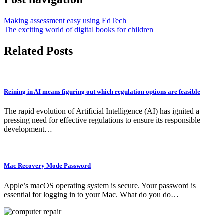
Making assessment easy using EdTech
The exciting world of digital books for children
Related Posts
Reining in AI means figuring out which regulation options are feasible
The rapid evolution of Artificial Intelligence (AI) has ignited a
pressing need for effective regulations to ensure its responsible
development…
Mac Recovery Mode Password
Apple’s macOS operating system is secure. Your password is
essential for logging in to your Mac. What do you do…