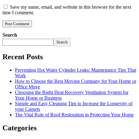
Save my name, email, and website in this browser for the next
time I comment.
Search
Search
Recent Posts
Preventing Hot Water Cylinder Leaks: Maintenance Tips That
Work
How to Choose the Best Moving Company for Your Home or
Office Move
Choosing the Right Heat Recovery Ventilation System for
Your Home or Business
Simple and Easy Cleaning Tips to Increase the Longevity of
your Carpets
The Vital Role of Roof Restoration in Protecting Your Home
Categories