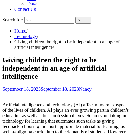
Travel
Contact Us
Search for:
Home
Technology
Giving children the right to be independent in an age of
artificial intelligence
Giving children the right to be
independent in an age of artificial
intelligence
September 18, 2023
September 18, 2023
Nancy
Artificial intelligence and technology (AI) affect numerous aspects
of the lives of children. AI plays an ever-growing part in children’s
education as well as their professional lives. Schools are taking on
technology for learning that automates such tasks as giving
feedback, choosing the most appropriate material for learning, as
well as aligning curriculum to the demands of students. However,