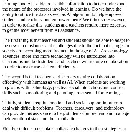
learning, and AI is able to use this information to better understand
the nature of the processes involved in learning. Do we have the
ability to utilize the data as well as AI algorithm to help empower
students and teachers, and empower them? We think so. However,
in order to realize this, students and teachers require more expertise
to get the most benefit from AI assistance.
The first thing is that teachers and students should be able to adapt to
the new circumstances and challenges due to the fact that changes in
society are becoming more frequent in the age of AI. As technology
advances, more and more technology will be introduced into
classrooms and both students and teachers will require collaboration
in order to make use of them efficiently.
The second is that teachers and learners require collaboration
effectively with humans as well as AI. When students are working
in groups with technology, positive social interactions and control
skills such as monitoring and planning are
essential for learning
.
Thirdly, students
require emotional and social support
in order to
deal with difficult problems. Teachers, caregivers, and technology
can provide this assistance to help students comprehend and manage
their emotional state and their motivation.
Finally, students must take
small-scale changes
to their strategies to