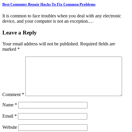
Best Computer Repair Hacks To Fix Common Problems
It is common to face troubles when you deal with any electronic
device, and your computer is not an exception.…
Leave a Reply
Your email address will not be published.
Required fields are
marked
*
Comment
*
Name
*
Email
*
Website