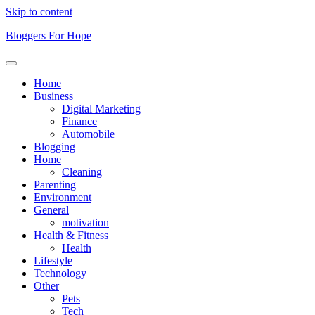
Skip to content
Bloggers For Hope
Home
Business
Digital Marketing
Finance
Automobile
Blogging
Home
Cleaning
Parenting
Environment
General
motivation
Health & Fitness
Health
Lifestyle
Technology
Other
Pets
Tech