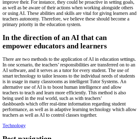
improve their. For instance, they could be proactive in setting goals,
as well as be aware of their actions when working alongside others
or using AI. These abilities and skills are vital for giving learners and
teachers autonomy. Therefore, we believe these should become a
primary priority in the education system.
In the direction of an AI that can
empower educators and learners
There are two methods to the application of AI in education settings.
In one scenario, the teachers’ responsibilities are transferred on to an
AI software, and it serves as a tutor for every student. The use of
smart technology to tailor lessons to the individual needs of students
is in usage in many classrooms as
intelligent Tutor Systems.
An
alternative use of AI is to boost human intelligence and allow
teachers to teach and learn more efficiently. This method is also
being used in the real world, such as with
teachers’
dashboards
which offer real-time information regarding student
performance, as well as in adaptive learning technology which allow
teachers as well as AI
to control classes
together.
Technology
Post navigation