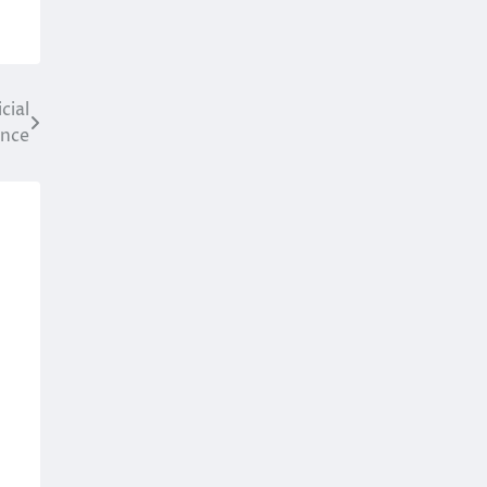
cial
ence