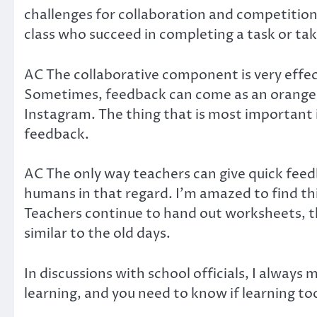
challenges for collaboration and competitions 
class who succeed in completing a task or tak
AC The collaborative component is very effec
Sometimes, feedback can come as an orange bo
Instagram. The thing that is most important 
feedback.
AC The only way teachers can give quick feed
humans in that regard. I’m amazed to find thi
Teachers continue to hand out worksheets, t
similar to the old days.
In discussions with school officials, I always
learning, and you need to know if learning to