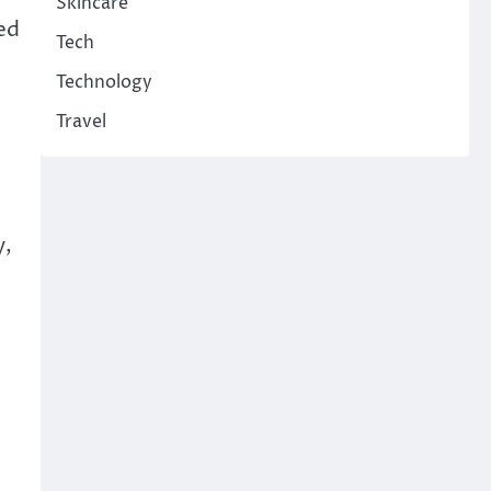
Skincare
ed
Tech
Technology
Travel
y,