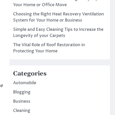
Your Home or Office Move
Choosing the Right Heat Recovery Ventilation
System for Your Home or Business
Simple and Easy Cleaning Tips to Increase the
Longevity of your Carpets
The Vital Role of Roof Restoration in
Protecting Your Home
Categories
Automobile
he
Blogging
Business
Cleaning