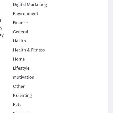
Digital Marketing
Environment
t
Finance
ey
General
my
Health
Health & Fitness
Home
Lifestyle
motivation
Other
Parenting
Pets