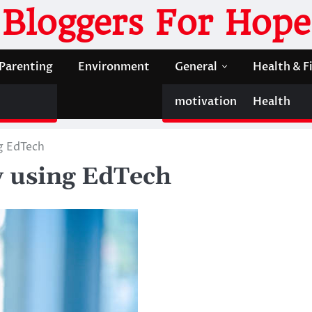
Bloggers For Hope
Parenting
Environment
General
Health & F
motivation
Health
g EdTech
y using EdTech