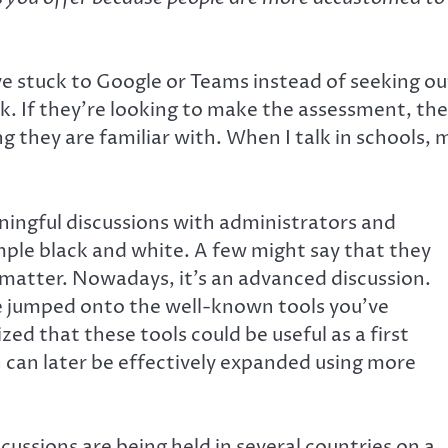
ve stuck to Google or Teams instead of seeking ou
ask. If they’re looking to make the assessment, th
g they are familiar with. When I talk in schools, 
ningful discussions with administrators and
mple black and white. A few might say that they
 matter. Nowadays, it’s an advanced discussion.
e jumped onto the well-known tools you’ve
ed that these tools could be useful as a first
h can later be effectively expanded using more
cussions are being held in several countries on a