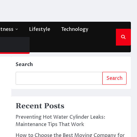
itness
Lifestyle
Technology
Search
Search
Recent Posts
Preventing Hot Water Cylinder Leaks:
Maintenance Tips That Work
How to Choose the Best Moving Company for