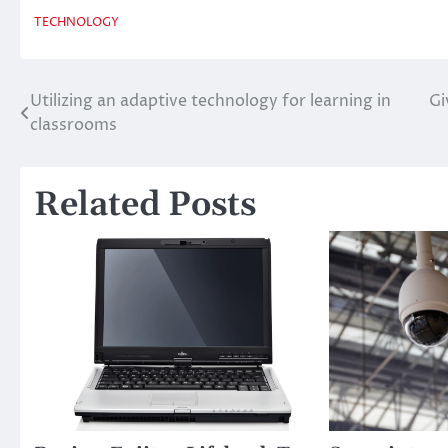
TECHNOLOGY
Utilizing an adaptive technology for learning in
Gi
Post
classrooms
navigation
Related Posts