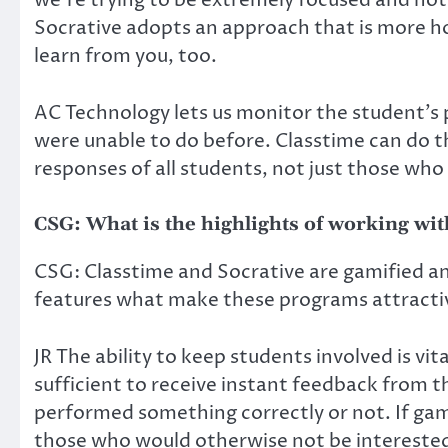
we’re trying to be extremely focused and not 
Socrative adopts an approach that is more holi
learn from you, too.
AC Technology lets us monitor the student’s p
were unable to do before. Classtime can do thi
responses of all students, not just those who 
CSG: What is the highlights of working wi
CSG: Classtime and Socrative are gamified a
features what make these programs attracti
JR The ability to keep students involved is vita
sufficient to receive instant feedback from t
performed something correctly or not. If gam
those who would otherwise not be interested, 