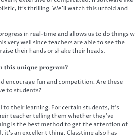
overly extensive or complicated. If software like
stic, it’s thrilling. We’ll watch this unfold and
rogress in real-time and allows us to do things 
s very well since teachers are able to see the
raise their hands or shake their heads.
th this unique program?
nd encourage fun and competition. Are these
ve to students?
l to their learning. For certain students, it’s
heir teacher telling them whether they’ve
ing is the best method to get the attention of
it’s an excellent thing. Classtime also has