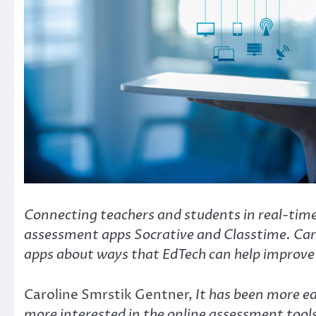
Connecting teachers and students in real-time 
assessment apps Socrative and Classtime. Caro
apps about ways that EdTech can help improve 
Caroline Smrstik Gentner,
It has been more e
more interested in the online assessment tool