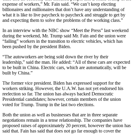
expense of workers,” Mr. Fain said. “We can’t keep electing
billionaires and millionaires that don’t have any understanding of
what it is like to live paycheck to paycheck and struggle to get by
and expecting them to solve the problems of the working class.”
In an interview with the NBC show “Meet the Press” last weekend
during the weekend, Mr. Trump said Mr. Fain and the union were
“failing” workers in the transition to electric vehicles, which has
been pushed by the president Biden.
“The autoworkers are being sold down the river by their
leadership,” said the man. He added: “All of these cars are expected
to be built in China. Electric cars, which are automatically, will be
built by China.”
The former vice president. Biden has expressed support for the
workers striking. However, the U.A.W. has not yet endorsed his
reelection so far. The union has always backed Democratic
Presidential candidates; however, certain members of the union
voted for Trump. Trump in the last two elections.
Both the union as well as businesses that are in three separate
negotiations remain in a tense relationship. The companies have
proposed raises of approximately 20 percent, however the union has
said that. Fain has said that does not go far enough to cover the