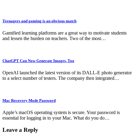
Teenagers and gaming is an obvious match
Gamified learning platforms are a great way to motivate students
and lessen the burden on teachers. Two of the most…
ChatGPT Can Now Generate Images, Too
OpenAI launched the latest version of its DALL-E photo generator
to a select number of testers. The company then integrated…
Mac Recovery Mode Password
Apple’s macOS operating system is secure. Your password is
essential for logging in to your Mac. What do you do…
Leave a Reply