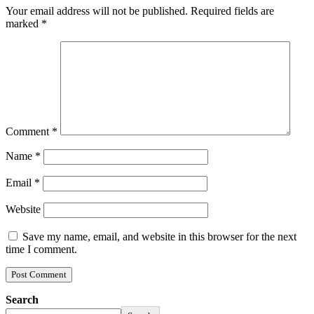
Your email address will not be published.
Required fields are
marked
*
Comment
*
Name
*
Email
*
Website
Save my name, email, and website in this browser for the next
time I comment.
Search