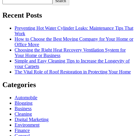
Search
Recent Posts
Preventing Hot Water Cylinder Leaks: Maintenance Tips That
Work
How to Choose the Best Moving Company for Your Home or
Office Move
Choosing the Right Heat Recovery Ventilation System for
Your Home or Business
Simple and Easy Cleaning Tips to Increase the Longevity of
your Carpets
The Vital Role of Roof Restoration in Protecting Your Home
Categories
Automobile
Blogging
Business
Cleaning
Digital Marketing
Environment
Finance
General