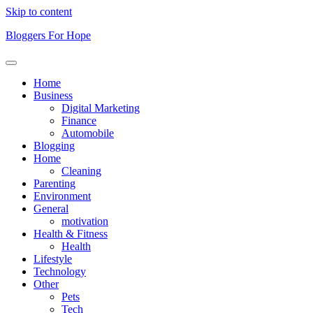
Skip to content
Bloggers For Hope
Home
Business
Digital Marketing
Finance
Automobile
Blogging
Home
Cleaning
Parenting
Environment
General
motivation
Health & Fitness
Health
Lifestyle
Technology
Other
Pets
Tech