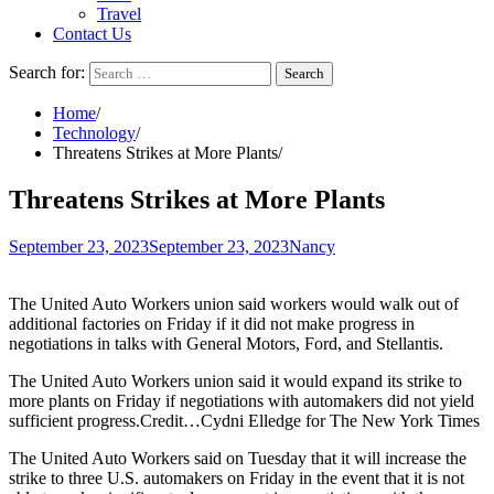
Travel
Contact Us
Search for:
Home
Technology
Threatens Strikes at More Plants
Threatens Strikes at More Plants
September 23, 2023
September 23, 2023
Nancy
The United Auto Workers union said workers would walk out of
additional factories on Friday if it did not make progress in
negotiations in talks with General Motors, Ford, and Stellantis.
The United Auto Workers union said it would expand its strike to
more plants on Friday if negotiations with automakers did not yield
sufficient progress.Credit…Cydni Elledge for The New York Times
The United Auto Workers said on Tuesday that it will increase the
strike to three U.S. automakers on Friday in the event that it is not