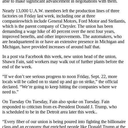
able to make significant advancement in negotiations with them.
Nearly 13,000 U.A.W. members left the production lines of three
factories on Friday last week, including one at three
companieswhich include General Motors, Ford Motor and Stellantis,
which is the parent company of Chrysler. The union has been
demanding a wage hike of 40 percent over the next four years,
improved benefits, and other improvements. The automakers, who
are headquartered in or have an extensive presence in Michigan and
Michigan, have provided increases of around half that.
In a post via Facebook this week, new union head of the union,
Shawn Fain, said workers may walk out of further plants before the
end of the week.
“If we don’t see serious progress to noon Friday, Sept. 22, more
locals will be called on to stand up and go on strike,” the official
declared. “We’re going to keep hitting the companies where we
need to.”
On Tuesday On Tuesday, Fain also spoke on Tuesday. Fain
responded to criticism from ex-President Donald J. Trump, who
is
scheduled to be in the Detroit area later this week.
.
“Every fiber of our union is being poured into fighting the billionaire
class and an economy that enriched people like Donald Trump at the