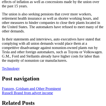
effects of inflation as well as concessions made by the union over
the past 15 years.
The union is also seeking pensions that cover more workers,
retirement health insurance as well as shorter working hours, and
other measures to hinder companies to close their plants located in
the United States. The automakers have refused to meet many of the
other demands.
In their statements and interviews, auto executives have stated that
complying with all union demands would place them at a
competitive disadvantage against nonunion-owned plants run by
Tesla and other foreign automakers, such as Toyota or Volkswagen.
G.M., Ford and Stellantis already have higher costs for labor than
the majority of nonunion car manufacturers.
Technology
Post navigation
Franzen, Grisham and Other Prominent
Russell Brand from advert income
Related Posts