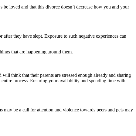
ways be loved and that this divorce doesn’t decrease how you and your
 after they have slept. Exposure to such negative experiences can
n things that are happening around them.
 will think that their parents are stressed enough already and sharing
e entire process. Ensuring your availability and spending time with
ums may be a call for attention and violence towards peers and pets may