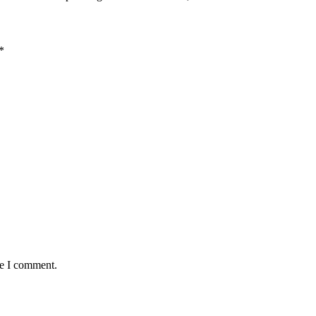
*
me I comment.