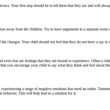
divorce. Your first step should be to tell them that they are and will al
on away from the children. Try to have arguments in a separate room or
 of the changes. Your child should not feel that they do not have a say i
 even fear are feelings that they are bound to experience. Often a child
l that you encourage your child to say what they think and feel about th
re experiencing a range of negative emotions that need an outlet. Tantr
his behavior. This will help lead to a solution for it.