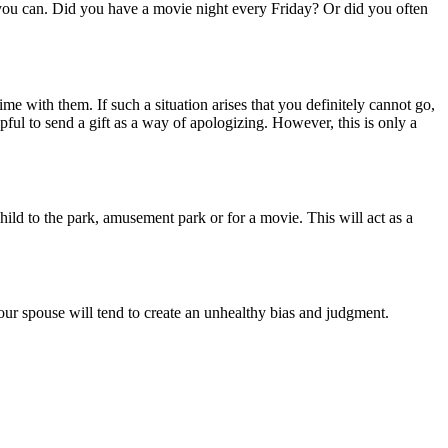
s you can. Did you have a movie night every Friday? Or did you often
 with them. If such a situation arises that you definitely cannot go,
ful to send a gift as a way of apologizing. However, this is only a
ld to the park, amusement park or for a movie. This will act as a
your spouse will tend to create an unhealthy bias and judgment.