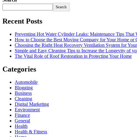
Search
Recent Posts
Preventing Hot Water Cylinder Leaks: Maintenance Tips That
How to Choose the Best Moving Company for Your Home or 
Choosing the Right Heat Recovery Ventilation System for You
Simple and Easy Cleaning Tips to Increase the Longevity of yo
The Vital Role of Roof Restoration in Protecting Your Home
Categories
Automobile
Blogging
Business
Cleaning
Digital Marketing
Environment
Finance
General
Health
Health & Fitness