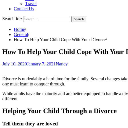
Travel
Contact Us
Search for:
Home
General
How To Help Your Child Cope With Your Divorce
How To Help Your Child Cope With Your 
July 10, 2020
January 7, 2021
Nancy
Divorce is undeniably a hard time for the family. Several changes take
one must learn to conquer through.
While adults have the maturity and are better equipped to handle a divo
different.
Helping Your Child Through a Divorce
Tell them they are loved