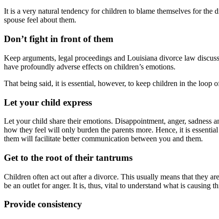
It is a very natural tendency for children to blame themselves for the 
spouse feel about them.
Don’t fight in front of them
Keep arguments, legal proceedings and Louisiana divorce law discussi
have profoundly adverse effects on children’s emotions.
That being said, it is essential, however, to keep children in the loop
Let your child express
Let your child share their emotions. Disappointment, anger, sadness and
how they feel will only burden the parents more. Hence, it is essentia
them will facilitate better communication between you and them.
Get to the root of their tantrums
Children often act out after a divorce. This usually means that they a
be an outlet for anger. It is, thus, vital to understand what is causing t
Provide consistency