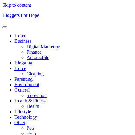
Skip to content
Bloggers For Hope
Home
Business
Digital Marketing
Finance
Automobile
Blogging
Home
Cleaning
Parenting
Environment
General
motivation
Health & Fitness
Health
Lifestyle
Technology
Other
Pets
Tech