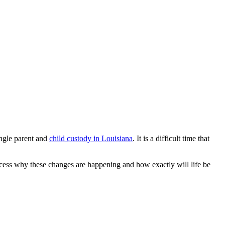
ingle parent and
child custody in Louisiana
. It is a difficult time that
process why these changes are happening and how exactly will life be