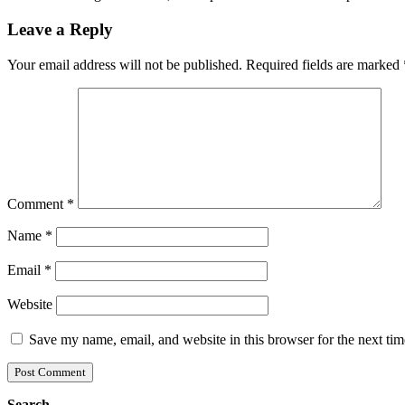
Leave a Reply
Your email address will not be published.
Required fields are marked
Comment
*
Name
*
Email
*
Website
Save my name, email, and website in this browser for the next ti
Search