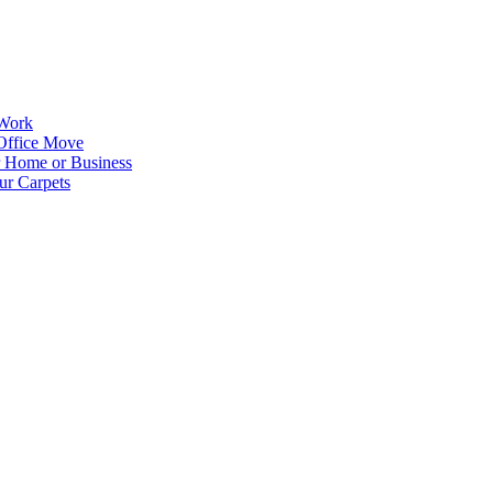
 Work
Office Move
r Home or Business
ur Carpets