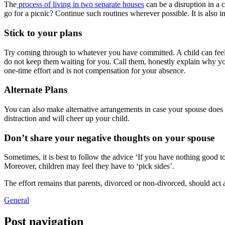
The
process of living in two separate houses
can be a disruption in a 
go for a picnic? Continue such routines wherever possible. It is also i
Stick to your plans
Try coming through to whatever you have committed. A child can feel t
do not keep them waiting for you. Call them, honestly explain why you 
one-time effort and is not compensation for your absence.
Alternate Plans
You can also make alternative arrangements in case your spouse does 
distraction and will cheer up your child.
Don’t share your negative thoughts on your spouse
Sometimes, it is best to follow the advice ‘If you have nothing good t
Moreover, children may feel they have to ‘pick sides’.
The effort remains that parents, divorced or non-divorced, should act 
General
Post navigation