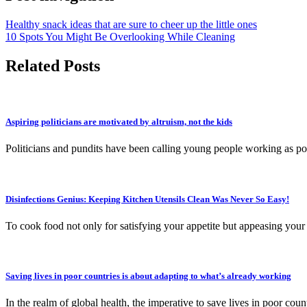
Healthy snack ideas that are sure to cheer up the little ones
10 Spots You Might Be Overlooking While Cleaning
Related Posts
Aspiring politicians are motivated by altruism, not the kids
Politicians and pundits have been calling young people working as poli
Disinfections Genius: Keeping Kitchen Utensils Clean Was Never So Easy!
To cook food not only for satisfying your appetite but appeasing you
Saving lives in poor countries is about adapting to what’s already working
In the realm of global health, the imperative to save lives in poor co