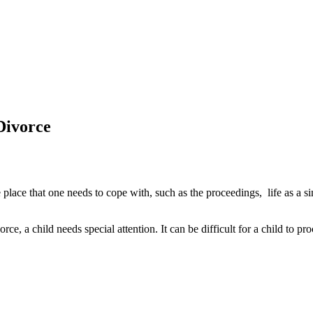
Divorce
 place that one needs to cope with, such as the proceedings, life as a s
rce, a child needs special attention. It can be difficult for a child to 