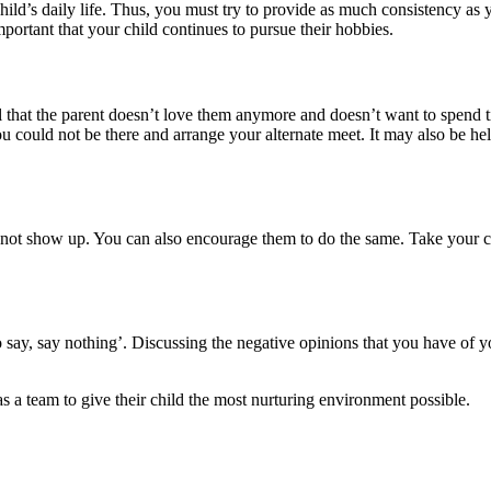
child’s daily life. Thus, you must try to provide as much consistency a
mportant that your child continues to pursue their hobbies.
hat the parent doesn’t love them anymore and doesn’t want to spend time
could not be there and arrange your alternate meet. It may also be help
not show up. You can also encourage them to do the same. Take your chi
o say, say nothing’. Discussing the negative opinions that you have of 
as a team to give their child the most nurturing environment possible.