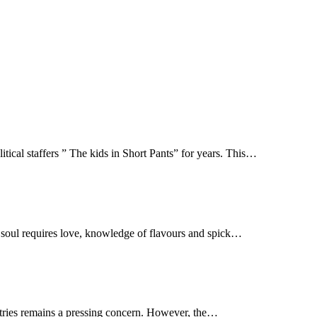
tical staffers ” The kids in Short Pants” for years. This…
r soul requires love, knowledge of flavours and spick…
untries remains a pressing concern. However, the…