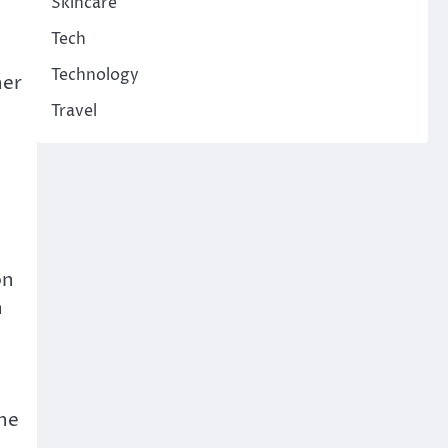
Skincare
Tech
Technology
her
Travel
on
n
the