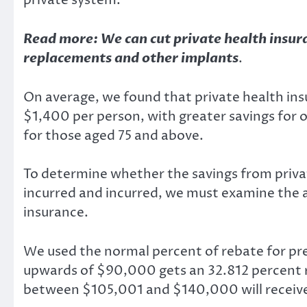
private system.
Read more:
We can cut private health insur
replacements and other implants
.
On average, we found that private health ins
$1,400 per person, with greater savings for
for those aged 75 and above.
To determine whether the savings from priva
incurred and incurred, we must examine the
insurance.
We used the normal
percent of rebate for p
upwards of $90,000 gets an 32.812 percent 
between $105,001 and $140,000 will receive