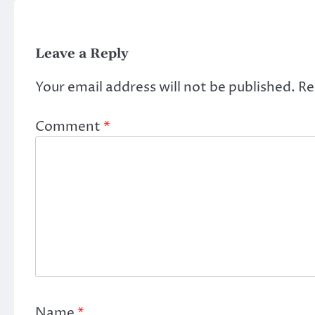
Leave a Reply
Your email address will not be published.
Re
Comment
*
Name
*