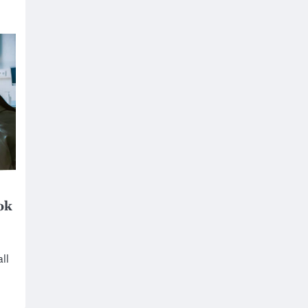
ok
ll