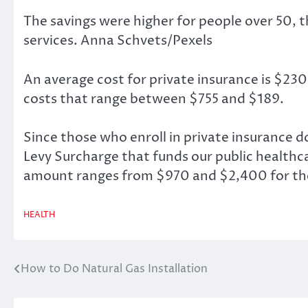
The savings were higher for people over 50, t
services.
Anna Schvets/Pexels
An average cost for private insurance is $23
costs that range between $755 and $189.
Since those who enroll in private insurance 
Levy Surcharge that funds our public healthc
amount ranges from $970 and $2,400 for the 
HEALTH
How to Do Natural Gas Installation
Post
navigation