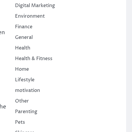
Digital Marketing
Environment
Finance
en
General
Health
Health & Fitness
Home
Lifestyle
motivation
Other
the
Parenting
Pets