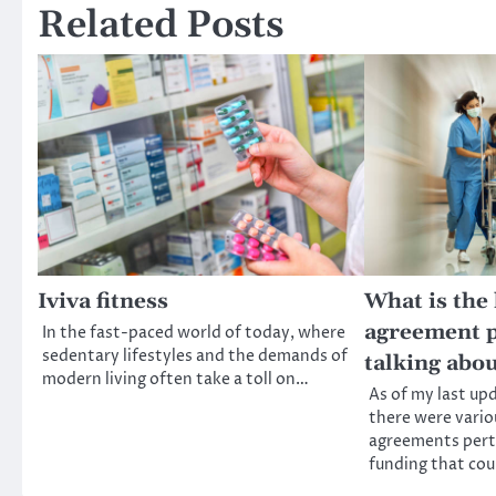
Related Posts
Iviva fitness
What is the
agreement p
In the fast-paced world of today, where
sedentary lifestyles and the demands of
talking abo
modern living often take a toll on…
As of my last up
there were vario
agreements perta
funding that co