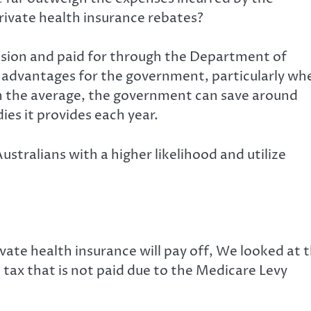
rivate health insurance rebates?
sion and paid for through the Department of
t advantages for the government, particularly wh
. In the average, the government can save around
ies it provides each year.
tralians with a higher likelihood and utilize
ivate health insurance will pay off, We looked at 
ax that is not paid due to the Medicare Levy