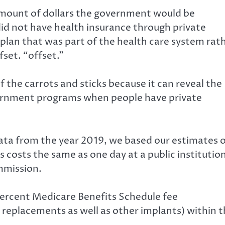
amount of dollars the government would be
did not have health insurance through private
plan that was part of the health care system rat
fset. “offset.”
f the carrots and sticks because it can reveal the
vernment programs when people have private
data from the year 2019, we based our estimates 
s costs the same as one day at a public institutio
mmission
.
percent Medicare Benefits Schedule fee
 replacements as well as other implants) within 