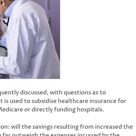
quently discussed, with questions as to
 is used to subsidise healthcare insurance for
Medicare or directly funding hospitals.
on: will the savings resulting from increased the
 far outweigh the expenses incurred by the