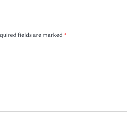
quired fields are marked
*