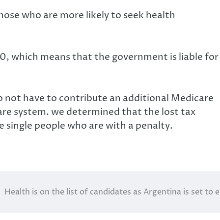
hose who are more likely to seek health
00, which means that the government is liable for
do not have to contribute an additional Medicare
are system. we determined that the lost tax
single people who are with a penalty.
Health is on the list of candidates as Argentina is set to e