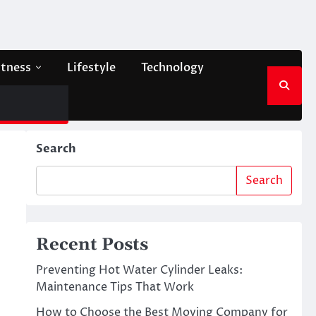
itness
Lifestyle
Technology
Search
Search
Recent Posts
Preventing Hot Water Cylinder Leaks:
Maintenance Tips That Work
How to Choose the Best Moving Company for