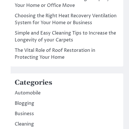
Your Home or Office Move
Choosing the Right Heat Recovery Ventilation
System for Your Home or Business
Simple and Easy Cleaning Tips to Increase the
Longevity of your Carpets
The Vital Role of Roof Restoration in
Protecting Your Home
Categories
Automobile
Blogging
Business
Cleaning