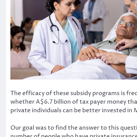
The efficacy of these subsidy programs is fre
whether
A$6.7 billion
of tax payer money that
private individuals can be better invested in 
Our goal was to find the answer to this questi
number of people who have private insurance