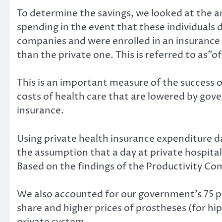
To determine the savings, we looked at the 
spending in the event that these individuals 
companies and were enrolled in an insurance 
than the private one. This is referred to as”of
This is an important measure of the success o
costs of health care that are lowered by go
insurance.
Using private health insurance expenditure 
the assumption that a day at private hospital
Based on the findings of the
Productivity Co
We also accounted for our government’s
75 
share
and
higher prices
of prostheses (for hip