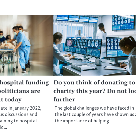
 hospital funding
Do you think of donating to
oliticians are
charity this year? Do not lo
ut today
further
date in January 2022,
The global challenges we have faced in
us discussions and
the last couple of years have shown us a
ining to hospital
the importance of helping…
uld…