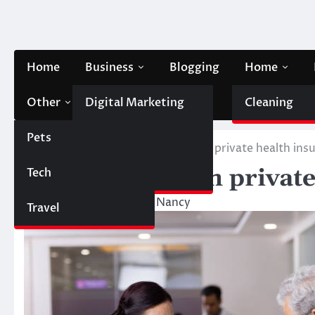
Skip
to
content
Home
Business
Blogging
Home
Other
Digital Marketing
Contact Us
Cleaning
Pets
Finance
Home
Health
Individuals with private health ins
Individuals with privat
Tech
Automobile
October 10, 2023
Nancy
Travel