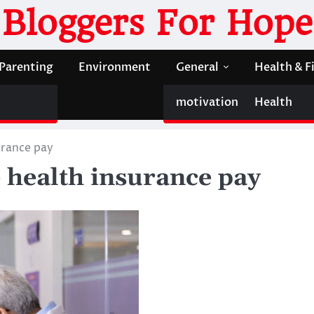
Bloggers For Hope
Parenting
Environment
General
Health & F
motivation
Health
urance pay
e health insurance pay