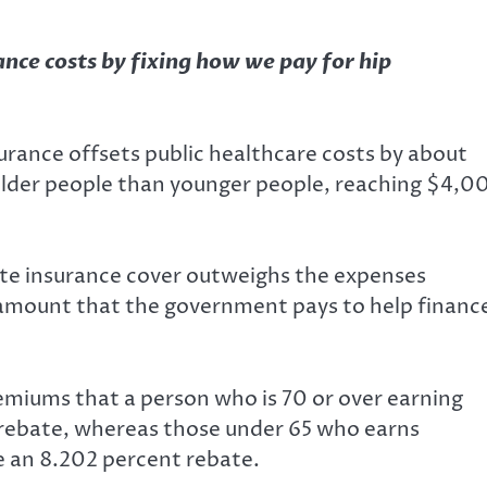
ance costs by fixing how we pay for hip
urance offsets public healthcare costs by about
 older people than younger people, reaching $4,0
te insurance cover outweighs the expenses
 amount that the government pays to help financ
remiums
that a person who is 70 or over earning
rebate, whereas those under 65 who earns
 an 8.202 percent rebate.