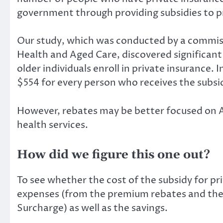
government through providing subsidies to p
Our
study
, which was conducted by a commis
Health and Aged Care, discovered significan
older individuals enroll in private insurance
$554 for every person who receives the subsid
However, rebates may be better focused on Aus
health services.
How did we figure this one out?
To see whether the cost of the subsidy for pr
expenses (from the premium rebates and the t
Surcharge) as well as the savings.