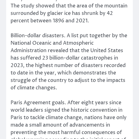
The study showed that the area of the mountain
surrounded by glacier ice has shrunk by 42
percent between 1896 and 2021.
Billion-dollar disasters. A list put together by the
National Oceanic and Atmospheric
Administration revealed that the United States
has suffered 23 billion-dollar catastrophes in
2023, the highest number of disasters recorded
to date in the year, which demonstrates the
struggle of the country to adjust to the impacts
of climate changes.
Paris Agreement goals. After eight years since
world leaders signed the historic convention in
Paris to tackle climate change, nations have only
made a small amount of advancements in
preventing the most harmful consequences of