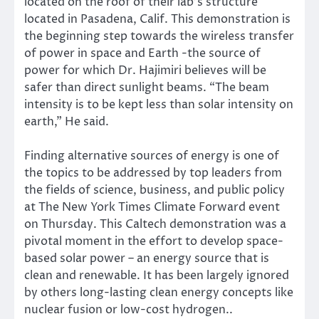
located on the roof of their lab’s structure
located in Pasadena, Calif. This demonstration is
the beginning step towards the wireless transfer
of power in space and Earth -the source of
power for which Dr. Hajimiri believes will be
safer than direct sunlight beams. “The beam
intensity is to be kept less than solar intensity on
earth,” He said.
Finding
alternative sources of energy is one of
the topics to be addressed by top leaders from
the fields of science, business, and public policy
at
The New York Times Climate Forward
event
on Thursday. This Caltech demonstration was a
pivotal moment in the effort to develop space-
based solar power – an energy source that is
clean and renewable. It has been largely ignored
by others long-lasting clean energy concepts like
nuclear fusion or
low-cost hydrogen.
.