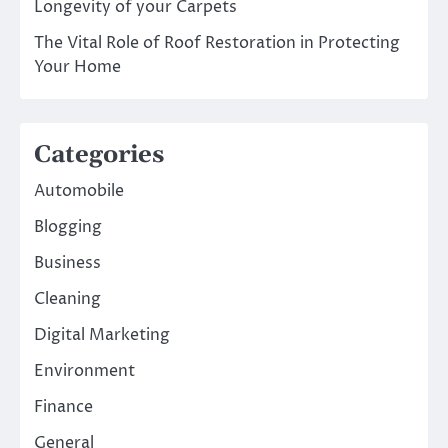
Longevity of your Carpets
The Vital Role of Roof Restoration in Protecting
Your Home
Categories
Automobile
Blogging
Business
Cleaning
Digital Marketing
Environment
Finance
General