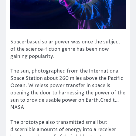
Space-based solar power was once the subject
of the science-fiction genre has been now
gaining popularity.
The sun, photographed from the International
Space Station about 260 miles above the Pacific
Ocean. Wireless power transfer in space is
opening the door to harnessing the power of the
sun to provide usable power on Earth.Credit…
NASA
The prototype also transmitted small but
discernible amounts of energy into a receiver