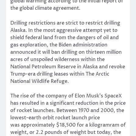
global warming according to the initial report of
the global climate agreement.
Drilling restrictions are strict to restrict drilling
Alaska. In the most aggressive attempt yet to
shield federal land from the dangers of oil and
gas exploration, the Biden administration
announced it will ban drilling on thirteen million
acres of unspoiled wilderness within the
National Petroleum Reserve in Alaska and revoke
Trump-era drilling leases within The Arctic
National Wildlife Refuge.
The rise of the company of Elon Musk’s SpaceX
has resulted in a significant reduction in the price
of rocket launches. Between 1970 and 2000, the
lowest-earth orbit rocket launch price
was
approximately $18,500 for a kilogram
ram of
weight, or 2.2 pounds of weight but today, the