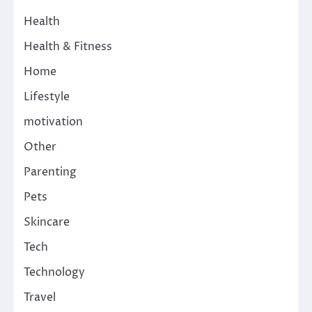
Health
Health & Fitness
Home
Lifestyle
motivation
Other
Parenting
Pets
Skincare
Tech
Technology
Travel