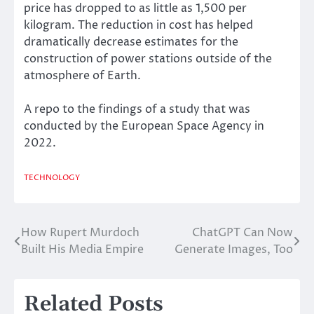
price has dropped to as little as
1,500 per
kilogram
. The reduction in cost has helped
dramatically decrease estimates for the
construction of power stations outside of the
atmosphere of Earth.
A repo to the findings of a
study
that was
conducted by the European Space Agency in
2022.
TECHNOLOGY
How Rupert Murdoch
ChatGPT Can Now
Post
Built His Media Empire
Generate Images, Too
navigation
Related Posts