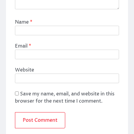
Name
*
Email
*
Website
Save my name, email, and website in this
browser for the next time I comment.