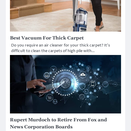
Best Vacuum For Thick Carpet
Do you require an air cleaner for your thick carpet? It’s
difficult to clean the carpets of high pile with…
Rupert Murdoch to Retire From Fox and
News Corporation Boards