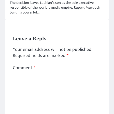
The decision leaves Lachlan’s son as the sole executive
responsible of the world’s media empire. Rupert Murdoch
built his powerful…
Leave a Reply
Your email address will not be published.
Required fields are marked
*
Comment
*