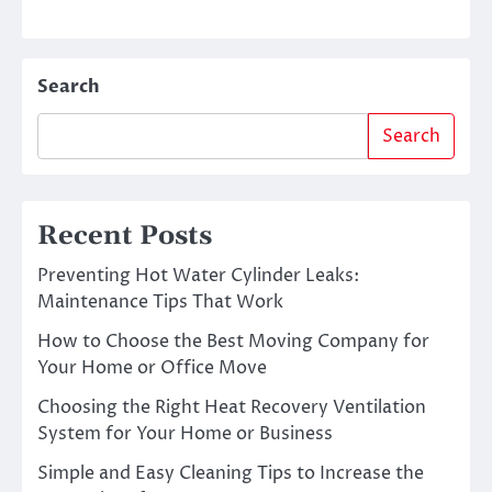
Search
Search
Recent Posts
Preventing Hot Water Cylinder Leaks:
Maintenance Tips That Work
How to Choose the Best Moving Company for
Your Home or Office Move
Choosing the Right Heat Recovery Ventilation
System for Your Home or Business
Simple and Easy Cleaning Tips to Increase the