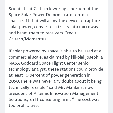
Scientists at Caltech lowering a portion of the
Space Solar Power Demonstrator onto a
spacecraft that will allow the device to capture
solar power, convert electricity into microwaves
and beam them to receivers.Credit…
Caltech/Momentus
If solar powered by space is able to be used at a
commercial scale, as claimed by Nikolai Joseph, a
NASA Goddard Space Flight Center senior
technology analyst, these stations could provide
at least 10 percent of power generation in
2050.There was never any doubt about it being
technically feasible,” said Mr. Mankins, now
president of Artemis Innovation Management
Solutions, an IT consulting firm. “The cost was
too prohibitive.”