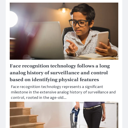
Face recognition technology follows a long
analog history of surveillance and control
based on identifying physical features
Face recognition technology represents a significant
milestone in the extensive analog history of surveillance and
control, rooted in the age-old…