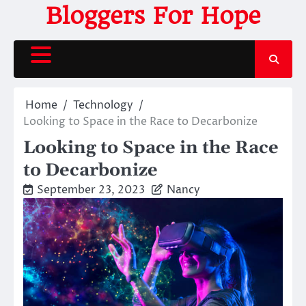
Skip
Bloggers For Hope
to
content
Home
Technology
Looking to Space in the Race to Decarbonize
Looking to Space in the Race
to Decarbonize
September 23, 2023
Nancy