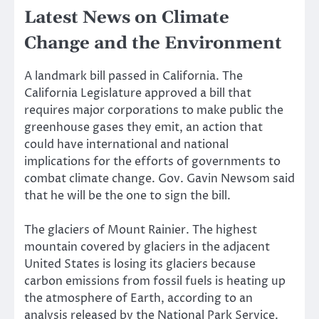
Latest News on Climate
Change and the Environment
A landmark bill passed in California. The
California Legislature approved a bill that
requires major corporations to make public the
greenhouse gases they emit, an action that
could have international and national
implications for the efforts of governments to
combat climate change. Gov. Gavin Newsom said
that he
will be the one to sign the bill
.
The glaciers of Mount Rainier. The highest
mountain covered by glaciers in the adjacent
United States is losing its glaciers because
carbon emissions from fossil fuels is heating up
the atmosphere of Earth, according to an
analysis released by the National Park Service.