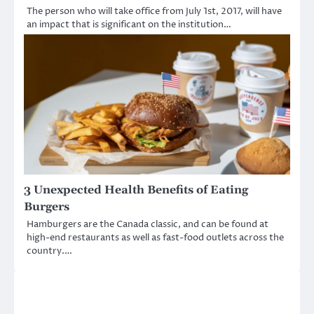
The person who will take office from July 1st, 2017, will have
an impact that is significant on the institution…
3 Unexpected Health Benefits of Eating
Burgers
Hamburgers are the Canada classic, and can be found at
high-end restaurants as well as fast-food outlets across the
country.…