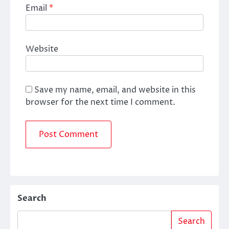
Email
*
Website
Save my name, email, and website in this
browser for the next time I comment.
Search
Search