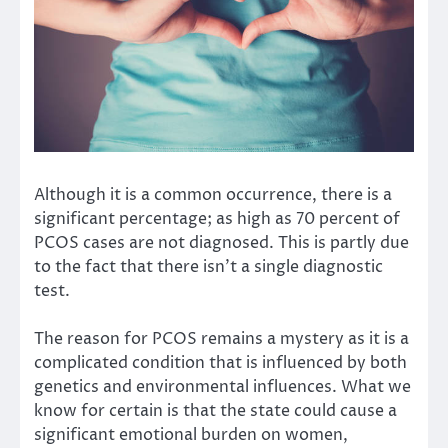
Although it is a common occurrence, there is a
significant percentage; as
high as 70 percent
of
PCOS cases are not diagnosed. This is partly due
to the fact that there isn’t a single diagnostic
test.
The reason for PCOS remains a mystery as it is a
complicated condition that is influenced by both
genetics and environmental influences. What we
know for certain is that the state could cause a
significant emotional burden on women,