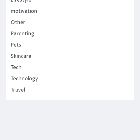
Lifestyle
motivation
Other
Parenting
Pets
Skincare
Tech
Technology
Travel