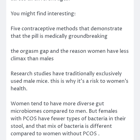
You might find interesting:
Five contraceptive methods that demonstrate
that the pill is medically groundbreaking
the orgasm gap and the reason women have less
climax than males
Research studies have traditionally exclusively
used male mice. this is why it’s a risk to women’s
health.
Women
tend to have
more diverse
gut
microbiomes compared to men. But females
with PCOS have fewer types of bacteria in their
stool, and that mix of bacteria is different
compared to
women without PCOS
.