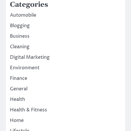
Categories
Automobile
Blogging
Business
Cleaning
Digital Marketing
Environment
Finance
General
Health
Health & Fitness
Home