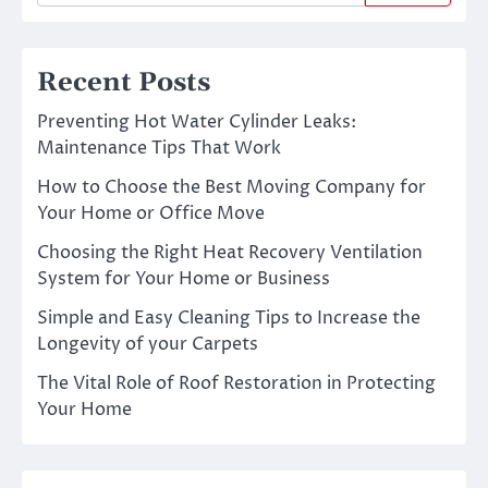
Recent Posts
Preventing Hot Water Cylinder Leaks:
Maintenance Tips That Work
How to Choose the Best Moving Company for
Your Home or Office Move
Choosing the Right Heat Recovery Ventilation
System for Your Home or Business
Simple and Easy Cleaning Tips to Increase the
Longevity of your Carpets
The Vital Role of Roof Restoration in Protecting
Your Home