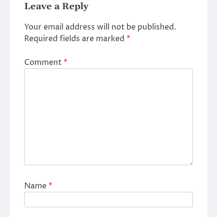
Leave a Reply
Your email address will not be published.
Required fields are marked
*
Comment
*
Name
*