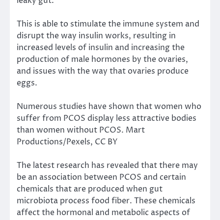
leaky gut.
This is able to stimulate the immune system and
disrupt the way insulin works, resulting in
increased levels of insulin and increasing the
production of male hormones by the ovaries,
and issues with the way that ovaries produce
eggs.
Numerous studies have shown that women who
suffer from PCOS display less attractive bodies
than women without PCOS.
Mart
Productions/Pexels
,
CC BY
The latest research
has revealed that there may
be an association between PCOS and certain
chemicals that are produced when gut
microbiota process food fiber. These chemicals
affect the hormonal and metabolic aspects of