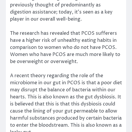
previously thought of predominantly as
digestion assistance; today, it’s seen as a key
player in our overall well-being.
The research
has revealed that PCOS sufferers
have a higher risk of
unhealthy eating habits in
comparison to women who do not have PCOS
.
Women who have PCOS are
much more likely
to
be
overweight or overweight
.
A recent theory
regarding the role of the
microbiome in our gut in PCOS is that a poor diet
may disrupt the balance of bacteria within our
hearts. This is also known as
the gut dysbiosis
.
It
is believed that this
is that
this dysbiosis
could
cause the lining of your gut permeable to allow
harmful substances produced by certain bacteria
to enter the bloodstream. This is also known as a