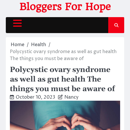
Skip
Bloggers For Hope
to
content
Home
Health
Polycystic ovary syndrome as well as gut health
The things you must be aware of
Polycystic ovary syndrome
as well as gut health The
things you must be aware of
October 10, 2023
Nancy