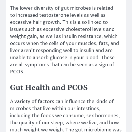
The lower diversity of gut microbes is related
to
increased testosterone levels as well as
excessive hair growth
. This is also linked to
issues such as
excessive cholesterol levels
and
weight gain, as well as insulin resistance, which
occurs when the cells of your muscles, fats, and
liver aren’t responding well to insulin and are
unable to absorb glucose in your blood. These
are all symptoms that can be seen as a sign of
PCOS.
Gut Health and PCOS
A variety of factors can influence the kinds of
microbes that live within our intestines,
including the foods we consume, sex hormones,
the quality of our sleep, where we live, and how
much weight we weigh. The gut microbiome was