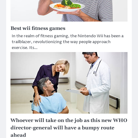
Best wii fitness games
In the realm of fitness gaming, the Nintendo Wii has been a
trailblazer, revolutionizing the way people approach
exercise. Its…
Whoever will take on the job as this new WHO
director-general will have a bumpy route
ahead