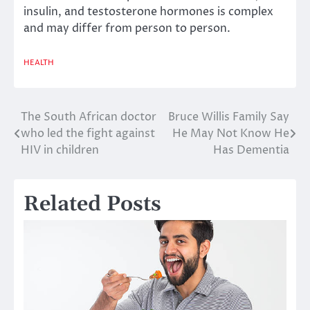
insulin, and testosterone hormones is complex
and may differ from person to person.
HEALTH
The South African doctor
Bruce Willis Family Say
Post
who led the fight against
He May Not Know He
navigation
HIV in children
Has Dementia
Related Posts