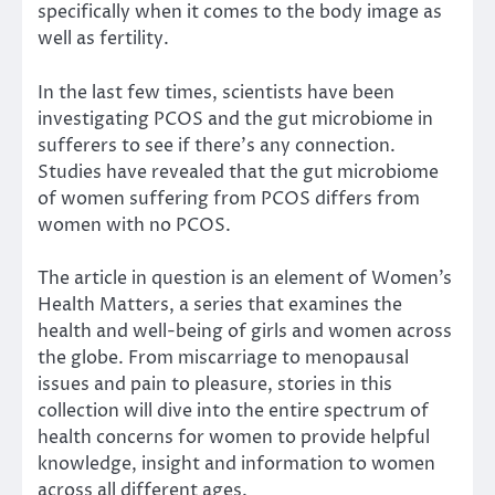
specifically when it comes to
the body image
as
well as fertility.
In the last few times
, scientists have been
investigating PCOS and the gut microbiome in
sufferers to see if there’s any connection.
Studies have revealed that the gut microbiome
of women suffering from PCOS differs from
women with no PCOS.
The article in question is an element of Women’s
Health Matters, a series that examines the
health and well-being of girls and women across
the globe. From miscarriage to menopausal
issues and pain to pleasure, stories in this
collection will dive into the entire spectrum of
health concerns for women to provide helpful
knowledge, insight and information to women
across all different ages.