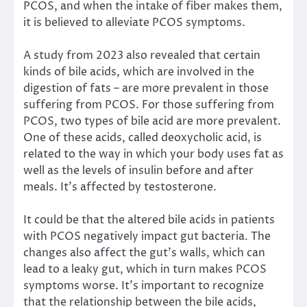
PCOS, and when the intake of fiber makes them,
it is believed to alleviate PCOS symptoms.
A study from 2023
also revealed that certain
kinds of bile acids, which are involved in the
digestion of fats – are more prevalent in those
suffering from PCOS. For those suffering from
PCOS, two types of bile acid are more prevalent.
One of these acids, called deoxycholic acid, is
related to the way in which your body uses fat as
well as the levels of insulin before and after
meals. It’s affected by testosterone.
It could be that the altered bile acids in patients
with PCOS negatively impact gut bacteria. The
changes also affect the gut’s walls, which can
lead to a leaky gut, which in turn makes PCOS
symptoms worse. It’s important to recognize
that the relationship between the bile acids,