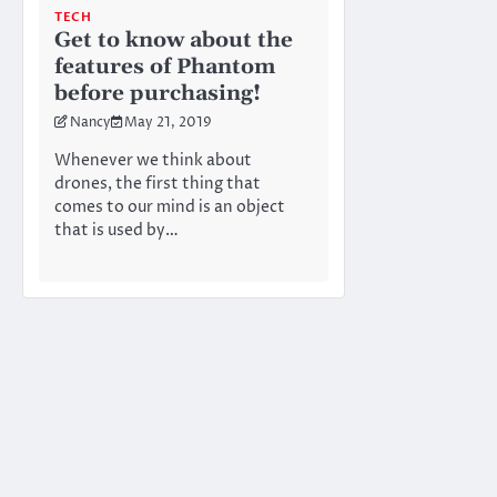
TECH
Get to know about the
features of Phantom
before purchasing!
Nancy
May 21, 2019
Whenever we think about
drones, the first thing that
comes to our mind is an object
that is used by…