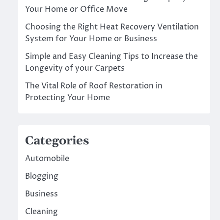
Your Home or Office Move
Choosing the Right Heat Recovery Ventilation
System for Your Home or Business
Simple and Easy Cleaning Tips to Increase the
Longevity of your Carpets
The Vital Role of Roof Restoration in
Protecting Your Home
Categories
Automobile
Blogging
Business
Cleaning