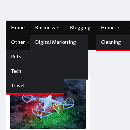
Skip
to
content
Home
Business
Blogging
Home
Other
Digital Marketing
Contact Us
Cleaning
Pets
Finance
Tag:
DJI drone
Tech
Automobile
Travel