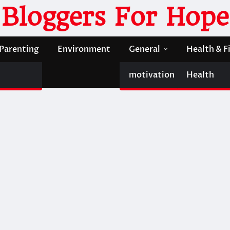
Bloggers For Hope
Parenting
Environment
General
Health & F
motivation
Health