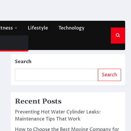
itness
Lifestyle
Technology
Search
Search
Recent Posts
Preventing Hot Water Cylinder Leaks:
Maintenance Tips That Work
How to Choose the Best Moving Company for