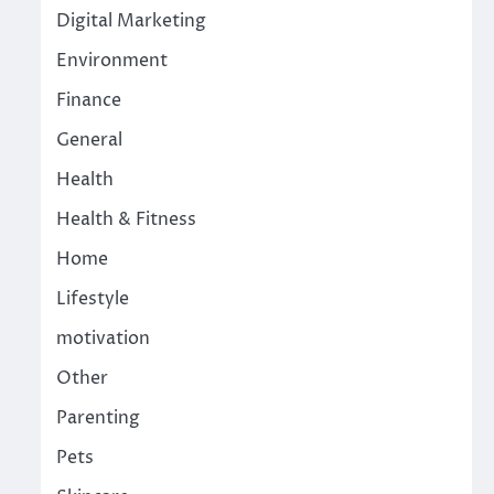
Digital Marketing
Environment
Finance
General
Health
Health & Fitness
Home
Lifestyle
motivation
Other
Parenting
Pets