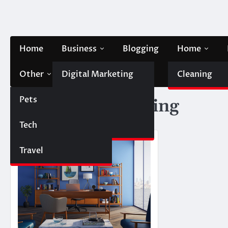
Skip
to
content
Home
Business
Blogging
Home
Other
Digital Marketing
Contact Us
Cleaning
Pets
Finance
Tag:
House painting
Tech
Automobile
Travel