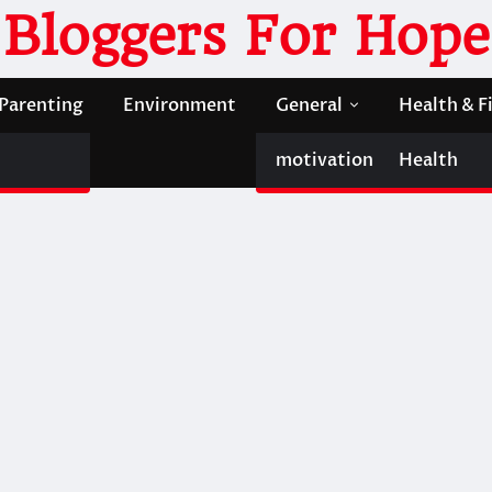
Bloggers For Hope
Parenting
Environment
General
Health & F
motivation
Health