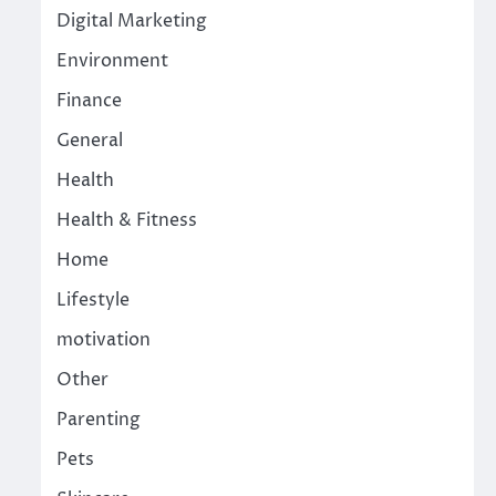
Digital Marketing
Environment
Finance
General
Health
Health & Fitness
Home
Lifestyle
motivation
Other
Parenting
Pets