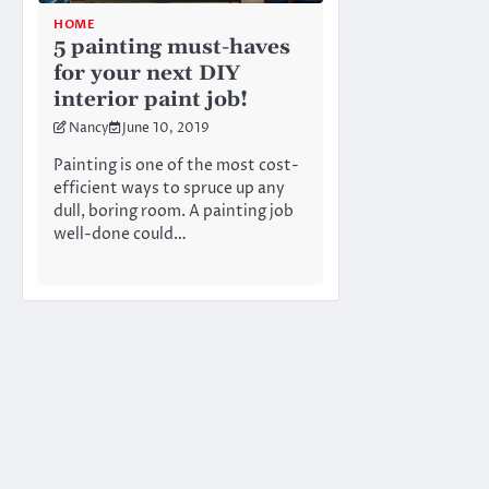
HOME
5 painting must-haves
for your next DIY
interior paint job!
Nancy
June 10, 2019
Painting is one of the most cost-
efficient ways to spruce up any
dull, boring room. A painting job
well-done could…