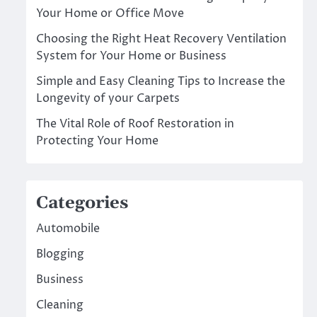
Your Home or Office Move
Choosing the Right Heat Recovery Ventilation
System for Your Home or Business
Simple and Easy Cleaning Tips to Increase the
Longevity of your Carpets
The Vital Role of Roof Restoration in
Protecting Your Home
Categories
Automobile
Blogging
Business
Cleaning