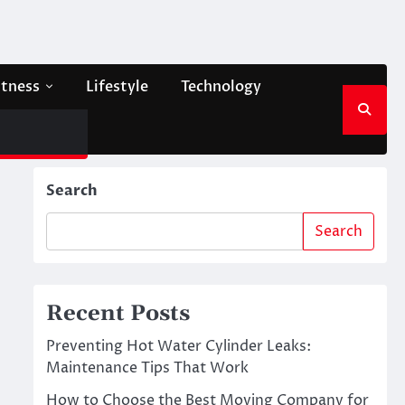
itness
Lifestyle
Technology
Search
Search
Recent Posts
Preventing Hot Water Cylinder Leaks:
Maintenance Tips That Work
How to Choose the Best Moving Company for