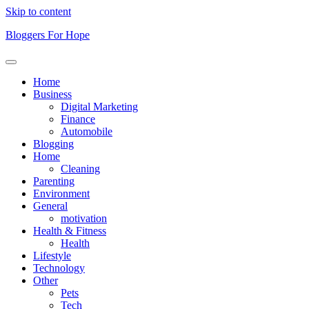
Skip to content
Bloggers For Hope
Home
Business
Digital Marketing
Finance
Automobile
Blogging
Home
Cleaning
Parenting
Environment
General
motivation
Health & Fitness
Health
Lifestyle
Technology
Other
Pets
Tech