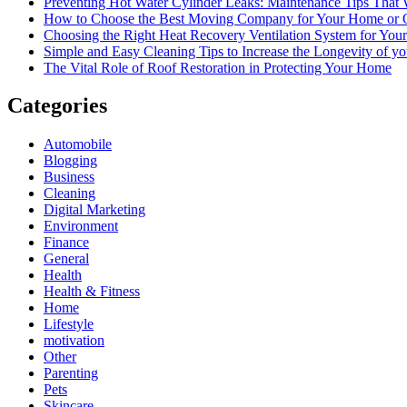
Preventing Hot Water Cylinder Leaks: Maintenance Tips That
How to Choose the Best Moving Company for Your Home or 
Choosing the Right Heat Recovery Ventilation System for You
Simple and Easy Cleaning Tips to Increase the Longevity of yo
The Vital Role of Roof Restoration in Protecting Your Home
Categories
Automobile
Blogging
Business
Cleaning
Digital Marketing
Environment
Finance
General
Health
Health & Fitness
Home
Lifestyle
motivation
Other
Parenting
Pets
Skincare