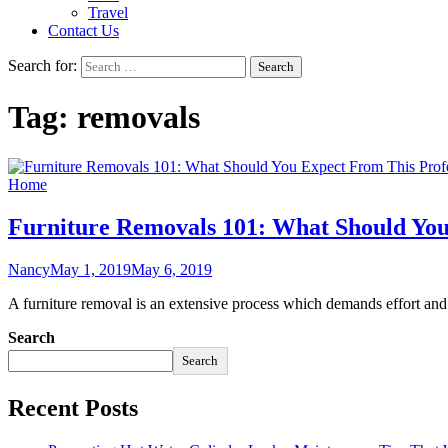
Travel
Contact Us
Search for:
Tag:
removals
Home
Furniture Removals 101: What Should You
Nancy
May 1, 2019
May 6, 2019
A furniture removal is an extensive process which demands effort and
Search
Search
Recent Posts