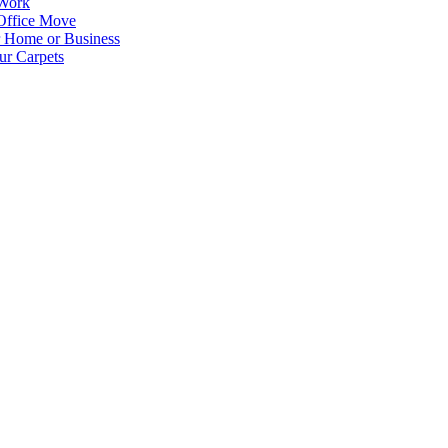
 Work
Office Move
r Home or Business
ur Carpets