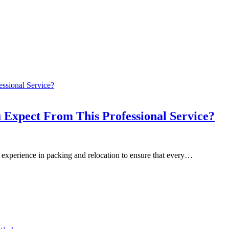
 Expect From This Professional Service?
 experience in packing and relocation to ensure that every…