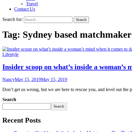
Travel
Contact Us
Search for:
Tag:
Sydney based matchmaker
Lifestyle
Insider scoop on what’s inside a woman’s 
Nancy
May 15, 2019
May 15, 2019
Don’t get us wrong, but we are here to rescue you, and level out the
Search
Search
Recent Posts