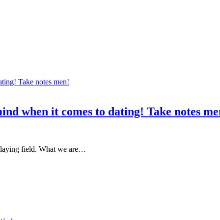
mind when it comes to dating! Take notes me
 playing field. What we are…