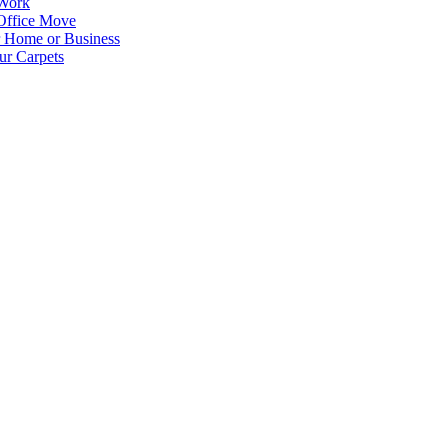
 Work
Office Move
r Home or Business
ur Carpets