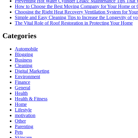
Preventing Hot Water Cylinder Leaks: Maintenance Tips That
How to Choose the Best Moving Company for Your Home or 
Choosing the Right Heat Recovery Ventilation System for You
Simple and Easy Cleaning Tips to Increase the Longevity of yo
The Vital Role of Roof Restoration in Protecting Your Home
Categories
Automobile
Blogging
Business
Cleaning
Digital Marketing
Environment
Finance
General
Health
Health & Fitness
Home
Lifestyle
motivation
Other
Parenting
Pets
Skincare