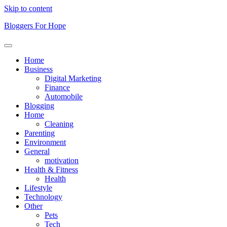
Skip to content
Bloggers For Hope
Home
Business
Digital Marketing
Finance
Automobile
Blogging
Home
Cleaning
Parenting
Environment
General
motivation
Health & Fitness
Health
Lifestyle
Technology
Other
Pets
Tech