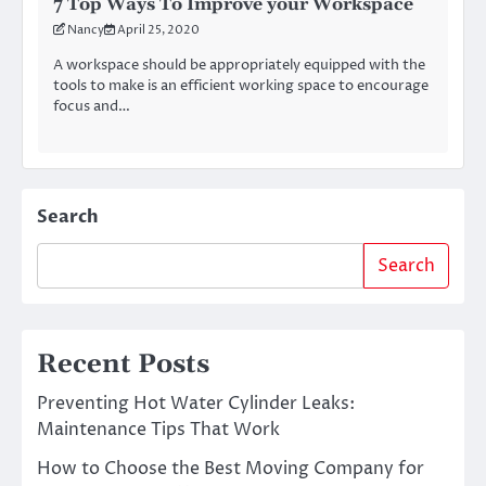
7 Top Ways To Improve your Workspace
Nancy
April 25, 2020
A workspace should be appropriately equipped with the
tools to make is an efficient working space to encourage
focus and…
Search
Search
Recent Posts
Preventing Hot Water Cylinder Leaks:
Maintenance Tips That Work
How to Choose the Best Moving Company for