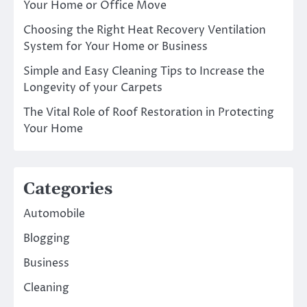
Your Home or Office Move
Choosing the Right Heat Recovery Ventilation
System for Your Home or Business
Simple and Easy Cleaning Tips to Increase the
Longevity of your Carpets
The Vital Role of Roof Restoration in Protecting
Your Home
Categories
Automobile
Blogging
Business
Cleaning