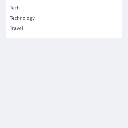
Tech
Technology
Travel