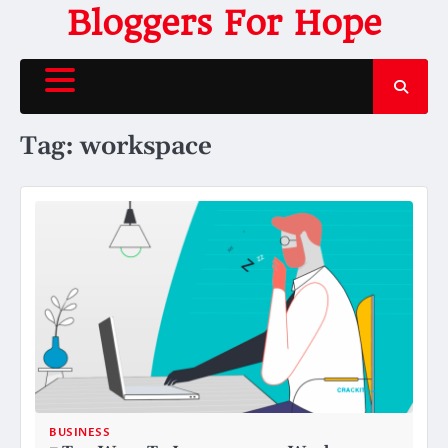
Skip
Bloggers For Hope
to
content
Tag:
workspace
BUSINESS