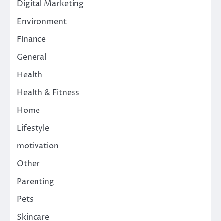
Digital Marketing
Environment
Finance
General
Health
Health & Fitness
Home
Lifestyle
motivation
Other
Parenting
Pets
Skincare