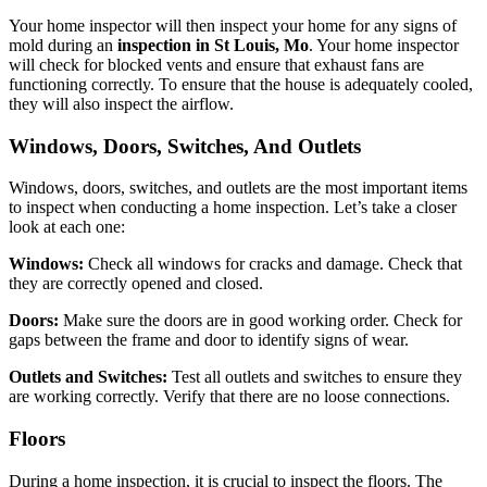
Your home inspector will then inspect your home for any signs of
mold during an
inspection in St Louis, Mo
. Your home inspector
will check for blocked vents and ensure that exhaust fans are
functioning correctly. To ensure that the house is adequately cooled,
they will also inspect the airflow.
Windows, Doors, Switches, And Outlets
Windows, doors, switches, and outlets are the most important items
to inspect when conducting a home inspection. Let’s take a closer
look at each one:
Windows:
Check all windows for cracks and damage. Check that
they are correctly opened and closed.
Doors:
Make sure the doors are in good working order. Check for
gaps between the frame and door to identify signs of wear.
Outlets and Switches:
Test all outlets and switches to ensure they
are working correctly. Verify that there are no loose connections.
Floors
During a home inspection, it is crucial to inspect the floors. The