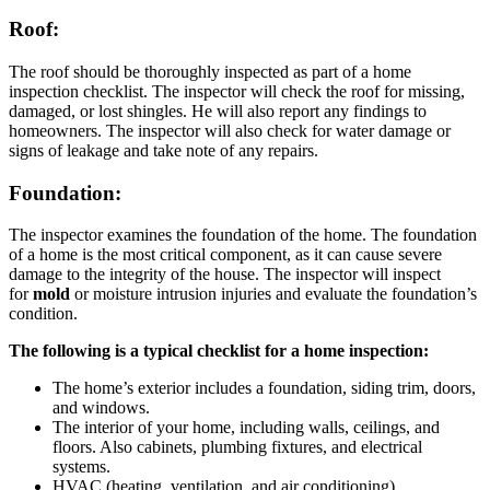
Roof:
The roof should be thoroughly inspected as part of a home
inspection checklist. The inspector will check the roof for missing,
damaged, or lost shingles. He will also report any findings to
homeowners. The inspector will also check for water damage or
signs of leakage and take note of any repairs.
Foundation:
The inspector examines the foundation of the home. The foundation
of a home is the most critical component, as it can cause severe
damage to the integrity of the house. The inspector will inspect
for
mold
or moisture intrusion injuries and evaluate the foundation’s
condition.
The following is a typical checklist for a home inspection:
The home’s exterior includes a foundation, siding trim, doors,
and windows.
The interior of your home, including walls, ceilings, and
floors. Also cabinets, plumbing fixtures, and electrical
systems.
HVAC (heating, ventilation, and air conditioning)