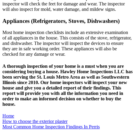
inspector will check the feet for damage and wear. The inspector
will also inspect for mold, water damage, and mildew signs.
Appliances (Refrigerators, Stoves, Dishwashers)
Most home inspection checklists include an extensive examination
of all appliances in the house. This consists of the stove, refrigerator,
and dishwasher. The inspector will inspect the devices to ensure
they are in safe working order. These appliances will also be
checked for any damage or wear.
A thorough inspection of your home is a must when you are
considering buying a house.
Hawley Home Inspections LLC
has
been serving the St. Louis Metro Area as well as Southwestern
Illinois since 2010. Our home inspectors will inspect your new
house and give you a
detailed report
of their findings. This
report will provide you with all the information you need in
order to make an informed decision on whether to buy the
house.
Home
Post
How to choose the exterior plaster
Most Common Home Inspection Findings In Perris
navigation