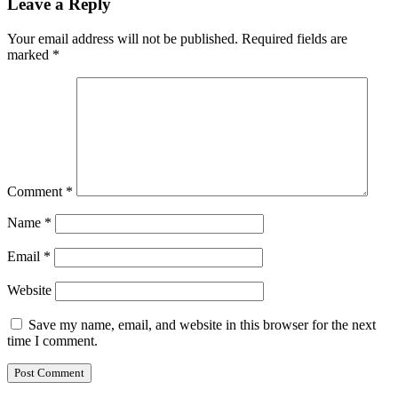
Leave a Reply
Your email address will not be published.
Required fields are
marked
*
Comment
*
Name
*
Email
*
Website
Save my name, email, and website in this browser for the next
time I comment.