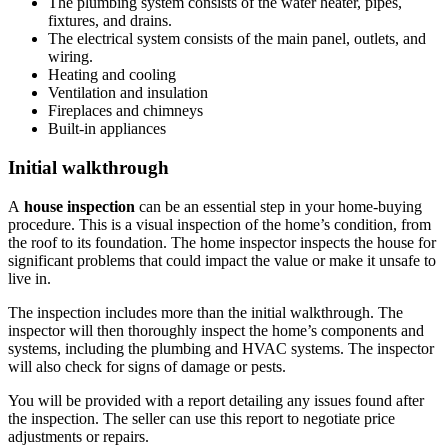
The plumbing system consists of the water heater, pipes,
fixtures, and drains.
The electrical system consists of the main panel, outlets, and
wiring.
Heating and cooling
Ventilation and insulation
Fireplaces and chimneys
Built-in appliances
Initial walkthrough
A
house inspection
can be an essential step in your home-buying
procedure. This is a visual inspection of the home’s condition, from
the roof to its foundation. The home inspector inspects the house for
significant problems that could impact the value or make it unsafe to
live in.
The inspection includes more than the initial walkthrough. The
inspector will then thoroughly inspect the home’s components and
systems, including the plumbing and HVAC systems. The inspector
will also check for signs of damage or pests.
You will be provided with a report detailing any issues found after
the inspection. The seller can use this report to negotiate price
adjustments or repairs.