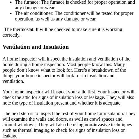
The furnace: The furnace is checked for proper operation and
any damage or wear.
The air conditioner: The conditioner will be tested for proper
operation, as well as any damage or wear.
-The thermostat: It will be checked to make sure it is working
correctly.
Ventilation and Insulation
A home inspector will inspect the insulation and ventilation of the
home during a home inspection. Most people know this. Many
people don’t know what to look for. Here’s a breakdown of the
things your home inspector will look for in insulation and
ventilation.
Your home inspector will inspect your attic first. Your inspector will
check the attic for signs of insulation loss or leakage. They will also
note the type of insulation present and whether it is adequate.
The next step is to inspect the rest of your home for insulation. They
will examine the walls and doors, as well as crawl spaces and
around windows. They will also be using non-invasive techniques
such as thermal imaging to check for signs of insulation loss or
leakage.