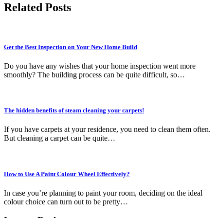
Related Posts
Get the Best Inspection on Your New Home Build
Do you have any wishes that your home inspection went more
smoothly? The building process can be quite difficult, so…
The hidden benefits of steam cleaning your carpets!
If you have carpets at your residence, you need to clean them often.
But cleaning a carpet can be quite…
How to Use A Paint Colour Wheel Effectively?
In case you’re planning to paint your room, deciding on the ideal
colour choice can turn out to be pretty…