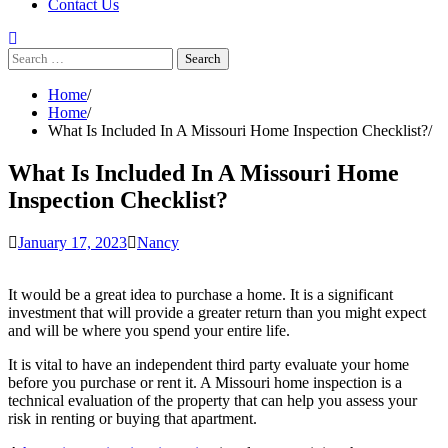
Contact Us
Search
for:
Home
Home
What Is Included In A Missouri Home Inspection Checklist?
What Is Included In A Missouri Home
Inspection Checklist?
January 17, 2023
Nancy
It would be a great idea to purchase a home. It is a significant
investment that will provide a greater return than you might expect
and will be where you spend your entire life.
It is vital to have an independent third party evaluate your home
before you purchase or rent it. A Missouri home inspection is a
technical evaluation of the property that can help you assess your
risk in renting or buying that apartment.