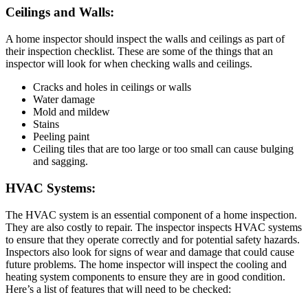
Ceilings and Walls:
A home inspector should inspect the walls and ceilings as part of
their inspection checklist. These are some of the things that an
inspector will look for when checking walls and ceilings.
Cracks and holes in ceilings or walls
Water damage
Mold and mildew
Stains
Peeling paint
Ceiling tiles that are too large or too small can cause bulging
and sagging.
HVAC Systems:
The HVAC system is an essential component of a home inspection.
They are also costly to repair. The inspector inspects HVAC systems
to ensure that they operate correctly and for potential safety hazards.
Inspectors also look for signs of wear and damage that could cause
future problems. The home inspector will inspect the cooling and
heating system components to ensure they are in good condition.
Here’s a list of features that will need to be checked: