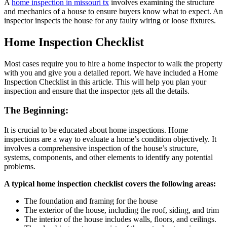
A
home inspection in missouri tx
involves examining the structure
and mechanics of a house to ensure buyers know what to expect. An
inspector inspects the house for any faulty wiring or loose fixtures.
Home Inspection Checklist
Most cases require you to hire a home inspector to walk the property
with you and give you a detailed report. We have included a Home
Inspection Checklist in this article. This will help you plan your
inspection and ensure that the inspector gets all the details.
The Beginning:
It is crucial to be educated about home inspections. Home
inspections are a way to evaluate a home’s condition objectively. It
involves a comprehensive inspection of the house’s structure,
systems, components, and other elements to identify any potential
problems.
A typical home inspection checklist covers the following areas:
The foundation and framing for the house
The exterior of the house, including the roof, siding, and trim
The interior of the house includes walls, floors, and ceilings.