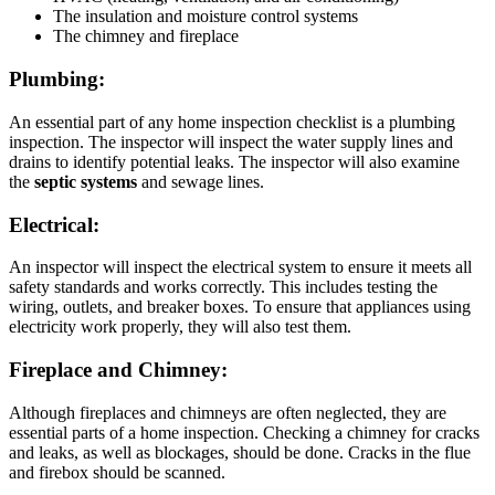
The insulation and moisture control systems
The chimney and fireplace
Plumbing:
An essential part of any home inspection checklist is a plumbing
inspection. The inspector will inspect the water supply lines and
drains to identify potential leaks. The inspector will also examine
the
septic systems
and sewage lines.
Electrical:
An inspector will inspect the electrical system to ensure it meets all
safety standards and works correctly. This includes testing the
wiring, outlets, and breaker boxes. To ensure that appliances using
electricity work properly, they will also test them.
Fireplace and Chimney:
Although fireplaces and chimneys are often neglected, they are
essential parts of a home inspection. Checking a chimney for cracks
and leaks, as well as blockages, should be done. Cracks in the flue
and firebox should be scanned.