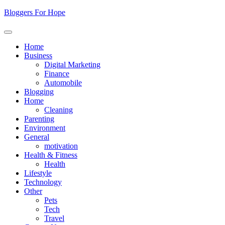
Skip
Bloggers For Hope
to
content
Home
Business
Digital Marketing
Finance
Automobile
Blogging
Home
Cleaning
Parenting
Environment
General
motivation
Health & Fitness
Health
Lifestyle
Technology
Other
Pets
Tech
Travel