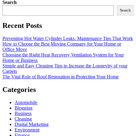
Search
Search
Recent Posts
Preventing Hot Water Cylinder Leaks: Maintenance Tips That Work
How to Choose the Best Moving Company for Your Home or
Office Move
Choosing the Right Heat Recovery Ventilation System for Your
Home or Business
Simple and Easy Cleaning Tips to Increase the Longevity of your
Carpets
The Vital Role of Roof Restoration in Protecting Your Home
Categories
Automobile
Blogging
Business
Cleaning
Digital Marketing
Environment
Finance