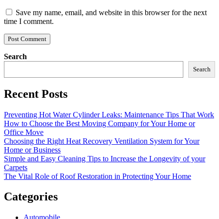
Save my name, email, and website in this browser for the next
time I comment.
Search
Search
Recent Posts
Preventing Hot Water Cylinder Leaks: Maintenance Tips That Work
How to Choose the Best Moving Company for Your Home or
Office Move
Choosing the Right Heat Recovery Ventilation System for Your
Home or Business
Simple and Easy Cleaning Tips to Increase the Longevity of your
Carpets
The Vital Role of Roof Restoration in Protecting Your Home
Categories
Automobile