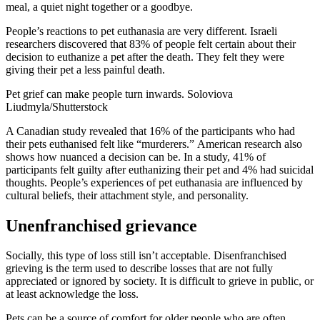
meal, a quiet night together or a goodbye.
People’s reactions to pet euthanasia are very different.
Israeli
researchers
discovered that 83% of people felt certain about their
decision to euthanize a pet after the death. They felt they were
giving their pet a less painful death.
Pet grief can make people turn inwards.
Soloviova
Liudmyla/Shutterstock
A Canadian study
revealed that 16% of the participants who had
their pets euthanised felt like “murderers.”
American research
also
shows how nuanced a decision can be. In a study, 41% of
participants felt guilty after euthanizing their pet and 4% had suicidal
thoughts. People’s experiences of pet euthanasia are influenced by
cultural beliefs, their attachment style, and personality.
Unenfranchised grievance
Socially, this type of loss
still isn’t acceptable
. Disenfranchised
grieving is the term used to describe losses that are not fully
appreciated or ignored by society. It is difficult to grieve in public, or
at least acknowledge the loss.
Pets can be a source of comfort for older people who are often