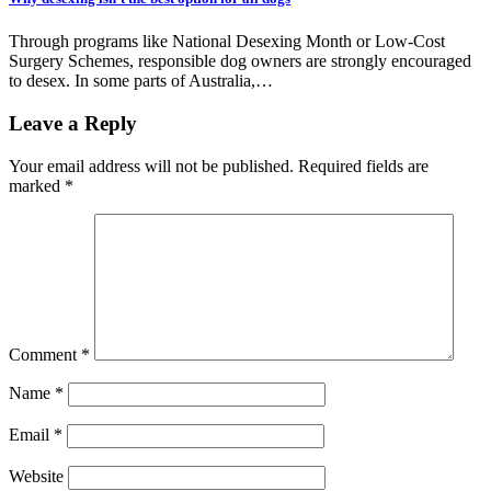
Through programs like National Desexing Month or Low-Cost
Surgery Schemes, responsible dog owners are strongly encouraged
to desex. In some parts of Australia,…
Leave a Reply
Your email address will not be published.
Required fields are
marked
*
Comment
*
Name
*
Email
*
Website