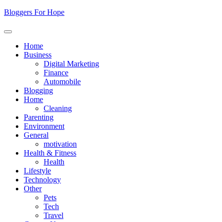
Skip
Bloggers For Hope
to
content
Home
Business
Digital Marketing
Finance
Automobile
Blogging
Home
Cleaning
Parenting
Environment
General
motivation
Health & Fitness
Health
Lifestyle
Technology
Other
Pets
Tech
Travel