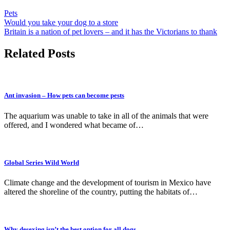
Pets
Post
Would you take your dog to a store
Britain is a nation of pet lovers – and it has the Victorians to thank
navigation
Related Posts
Ant invasion – How pets can become pests
The aquarium was unable to take in all of the animals that were
offered, and I wondered what became of…
Global Series Wild World
Climate change and the development of tourism in Mexico have
altered the shoreline of the country, putting the habitats of…
Why desexing isn’t the best option for all dogs