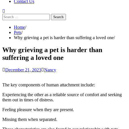
Contact Us
Search
for:
Home
Pets
Why grieving a pet is harder than suffering a loved one
Why grieving a pet is harder than
suffering a loved one
December 21, 2023
Nancy
The key components of human attachment
include:
Experiencing the other as a reliable source of comfort and seeking
them out in times of distress.
Feeling pleasure when they are present.
Missing them when separated.