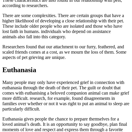
These characteristics are also found in our relationship with pets,
according to researchers.
There are some complexities. There are certain groups that have a
higher likelihood of developing a close relationship with their pet.
These include
older people who are isolated
and
those who have
lost faith in humans
.
individuals who depend on assistance
animals
also fall into this category.
Researchers found that our attachment to our furry, feathered, and
scaled friends comes at a cost, as we
mourn the loss of them
. Some
aspects of pet grieving are unique.
Euthanasia
Many people may only have experienced grief in connection with
euthanasia through the death of their pet. The guilt or doubt that
comes with euthanising a beloved companion animal can make grief
more difficult.
research, for example, found
disagreements in
families over whether or not it was right to put an animal to sleep are
particularly difficult.
Euthanasia gives people the chance to prepare themselves for a
loved animal’s death. It is an opportunity to say goodbye, plan final
moments of love and respect and express them through a favorite