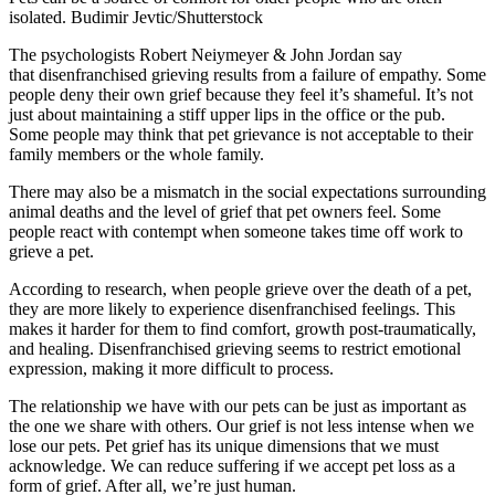
isolated.
Budimir Jevtic/Shutterstock
The psychologists Robert Neiymeyer & John Jordan say
that
disenfranchised grieving
results from a failure of empathy. Some
people deny their own grief because they feel it’s shameful. It’s not
just about maintaining a stiff upper lips in the office or the pub.
Some people may think that pet grievance is not acceptable to their
family members or the whole family.
There may also be a mismatch in the social expectations surrounding
animal deaths and the level of grief that pet owners feel. Some
people react with contempt when someone takes time off work to
grieve a pet.
According to
research, when people grieve over the death of a pet,
they are more likely to experience disenfranchised feelings. This
makes it harder for them to find comfort, growth post-traumatically,
and healing. Disenfranchised grieving seems to restrict emotional
expression, making it more difficult to process.
The relationship we have with our pets can be just as important as
the one we share with others. Our grief is not less intense when we
lose our pets. Pet grief has its unique dimensions that we must
acknowledge. We can reduce suffering if we accept pet loss as a
form of grief. After all, we’re just human.