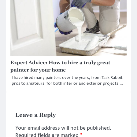
Expert Advice: How to hire a truly great
painter for your home
I have hired many painters over the years, from Task Rabbit
pros to amateurs, for both interior and exterior projects.…
Leave a Reply
Your email address will not be published.
Required fields are marked
*