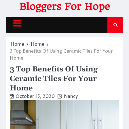
Skip
Bloggers For Hope
to
content
Home
Home
3 Top Benefits Of Using Ceramic Tiles For Your
Home
3 Top Benefits Of Using
Ceramic Tiles For Your
Home
October 15, 2020
Nancy