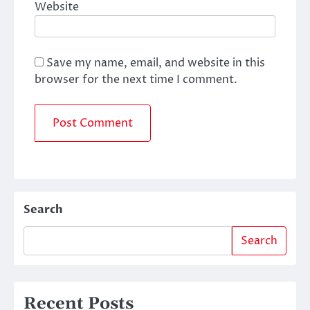
Website
Save my name, email, and website in this
browser for the next time I comment.
Search
Search
Recent Posts