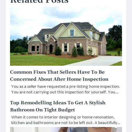
Common Fixes That Sellers Have To Be
Concerned About After Home Inspection
You as a seller have requested a pre-listing home inspection.
You are not carrying out this inspection for yourself. You…
Top Remodelling Ideas To Get A Stylish
Bathroom On Tight Budget
When it comes to interior designing or home renovation,
kitchen and bathrooms are not to be left out. A beautifully…