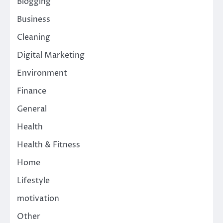
Blogging
Business
Cleaning
Digital Marketing
Environment
Finance
General
Health
Health & Fitness
Home
Lifestyle
motivation
Other