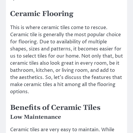
Ceramic Flooring
This is where ceramic tiles come to rescue.
Ceramic tile is generally the most popular choice
for flooring. Due to availability of multiple
shapes, sizes and patterns, it becomes easier for
us to select tiles for our home. Not only that, but
ceramic tiles also look great in every room, be it
bathroom, kitchen, or living room, and add to
the aesthetics. So, let’s discuss the features that
make ceramic tiles a hit among all the flooring
options.
Benefits of Ceramic Tiles
Low Maintenance
Ceramic tiles are very easy to maintain. While