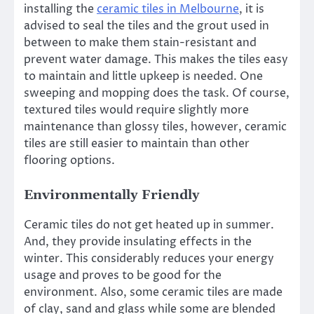
installing the
ceramic tiles in Melbourne
, it is
advised to seal the tiles and the grout used in
between to make them stain-resistant and
prevent water damage. This makes the tiles easy
to maintain and little upkeep is needed. One
sweeping and mopping does the task. Of course,
textured tiles would require slightly more
maintenance than glossy tiles, however, ceramic
tiles are still easier to maintain than other
flooring options.
Environmentally Friendly
Ceramic tiles do not get heated up in summer.
And, they provide insulating effects in the
winter. This considerably reduces your energy
usage and proves to be good for the
environment. Also, some ceramic tiles are made
of clay, sand and glass while some are blended