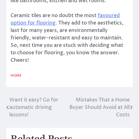
like bathrooms, kitchen and wet rooms.
Ceramic tiles are no doubt the most
favoured
option for flooring
. They add to the aesthetics,
last for many years, are environmentally
friendly, water-resistant and easy to maintain.
So, next time you are stuck with deciding what
to choose for flooring, you know the answer.
Cheers!
HOME
Want it easy? Go for
Mistakes That a Home
Post
automatic driving
Buyer Should Avoid at All
navigation
lessons!
Costs
Related Posts