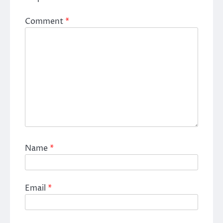
Comment
*
Name
*
Email
*