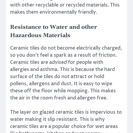
with other recyclable or recycled materials. This
makes them environmentally friendly.
Resistance to Water and other
Hazardous Materials
Ceramic tiles do not become electrically charged,
so you don’t feel a spark as a result of friction.
Ceramic tiles are advised for people with
allergies and asthma. This is because the hard
surface of the tiles do not attract or hold
pollens, allergens and dust. It is easy to wipe
these off the floor while mopping. This makes
the air in the room fresh and allergen free.
The layer on glazed ceramic tiles is impervious to
water making it slip resistant. This is why
ceramic tiles are a popular choice for wet areas