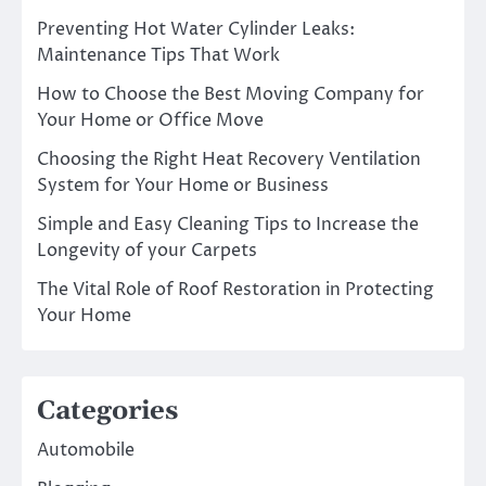
Preventing Hot Water Cylinder Leaks:
Maintenance Tips That Work
How to Choose the Best Moving Company for
Your Home or Office Move
Choosing the Right Heat Recovery Ventilation
System for Your Home or Business
Simple and Easy Cleaning Tips to Increase the
Longevity of your Carpets
The Vital Role of Roof Restoration in Protecting
Your Home
Categories
Automobile