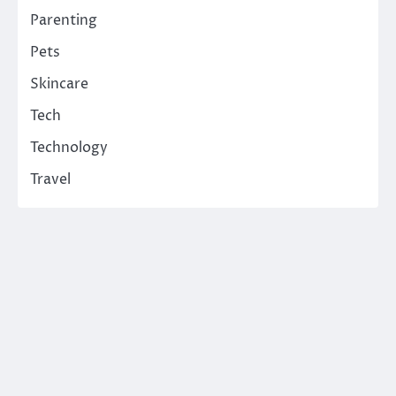
Parenting
Pets
Skincare
Tech
Technology
Travel