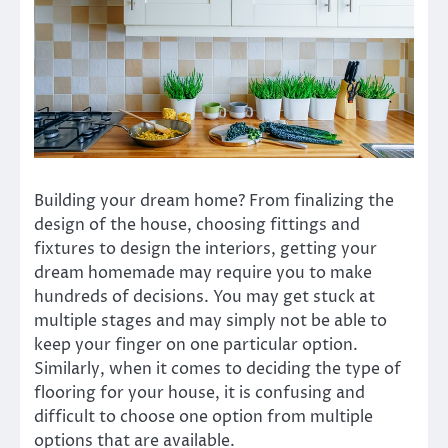
Building your dream home? From finalizing the
design of the house, choosing fittings and
fixtures to design the interiors, getting your
dream homemade may require you to make
hundreds of decisions. You may get stuck at
multiple stages and may simply not be able to
keep your finger on one particular option.
Similarly, when it comes to deciding the type of
flooring for your house, it is confusing and
difficult to choose one option from multiple
options that are available.