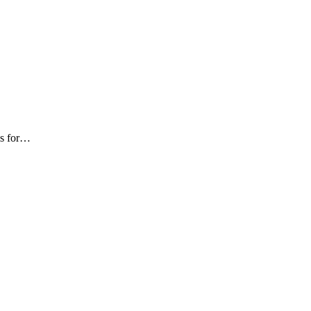
als for…