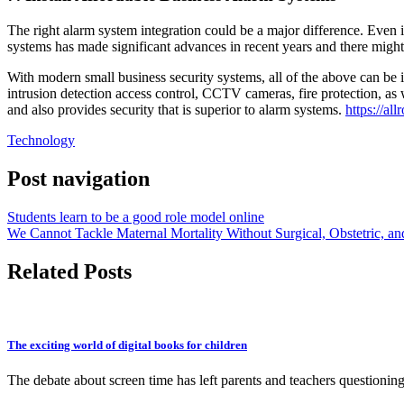
The right alarm system integration could be a major difference. Even 
systems has made significant advances in recent years and there might
With modern small business security systems, all of the above can be 
intrusion detection access control, CCTV cameras, fire protection, as 
and also provides security that is superior to alarm systems.
https://al
Technology
Post navigation
Students learn to be a good role model online
We Cannot Tackle Maternal Mortality Without Surgical, Obstetric, an
Related Posts
The exciting world of digital books for children
The debate about screen time has left parents and teachers questioni