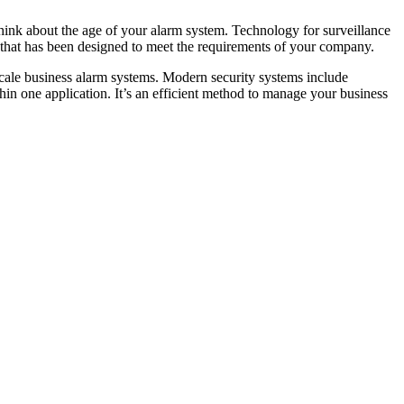
think about the age of your alarm system. Technology for surveillance
m that has been designed to meet the requirements of your company.
-scale business alarm systems. Modern security systems include
hin one application. It’s an efficient method to manage your business