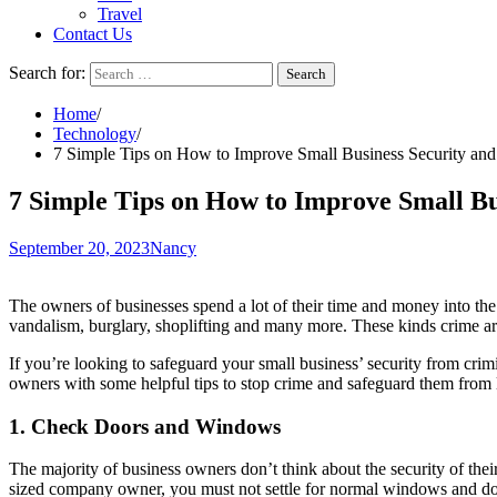
Travel
Contact Us
Search for:
Home
Technology
7 Simple Tips on How to Improve Small Business Security and
7 Simple Tips on How to Improve Small Bu
September 20, 2023
Nancy
The owners of businesses spend a lot of their time and money into the g
vandalism, burglary, shoplifting and many more. These kinds crime are
If you’re looking to safeguard your small business’ security from crimi
owners with some helpful tips to stop crime and safeguard them from 
1. Check Doors and Windows
The majority of business owners don’t think about the security of the
sized company owner, you must not settle for normal windows and doors.