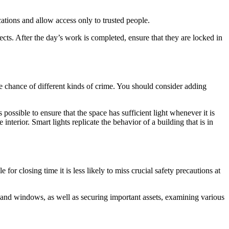
ations and allow access only to trusted people.
ects. After the day’s work is completed, ensure that they are locked in
the chance of different kinds of crime. You should consider adding
is possible to ensure that the space has sufficient light whenever it is
interior. Smart lights replicate the behavior of a building that is in
or closing time it is less likely to miss crucial safety precautions at
s and windows, as well as securing important assets, examining various