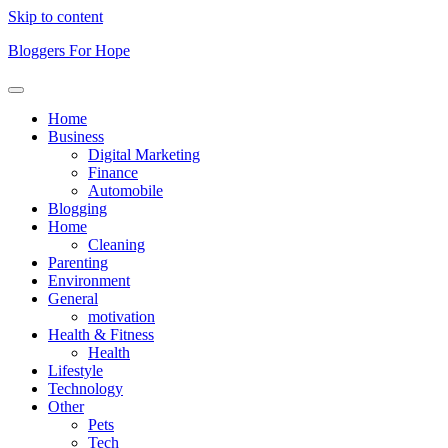
Skip to content
Bloggers For Hope
Home
Business
Digital Marketing
Finance
Automobile
Blogging
Home
Cleaning
Parenting
Environment
General
motivation
Health & Fitness
Health
Lifestyle
Technology
Other
Pets
Tech