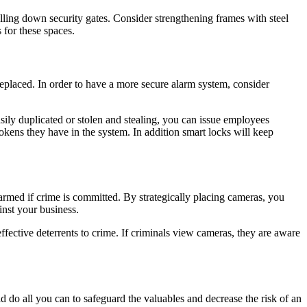
olling down security gates. Consider strengthening frames with steel
 for these spaces.
e replaced. In order to have a more secure alarm system, consider
asily duplicated or stolen and stealing, you can issue employees
tokens they have in the system. In addition smart locks will keep
rmed if crime is committed. By strategically placing cameras, you
inst your business.
ective deterrents to crime. If criminals view cameras, they are aware
ld do all you can to safeguard the valuables and decrease the risk of an