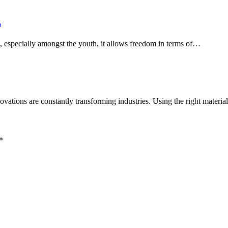
s
n, especially amongst the youth, it allows freedom in terms of…
ovations are constantly transforming industries. Using the right materi
*