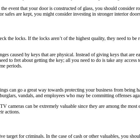
n the event that your door is constructed of glass, you should consider r
r safes are kept, you might consider investing in stronger interior doors
eck the locks. If the locks aren’t of the highest quality, they need to b
nges caused by keys that are physical. Instead of giving keys that are e
ed to fret about getting the key; all you need to do is take any access 
ime periods.
ings can go a great way towards protecting your business from being ha
nt burglars, vandals, and employees who may be committing offenses aga
TV cameras can be extremely valuable since they are among the most eff
ir actions.
ive target for criminals. In the case of cash or other valuables, you shou