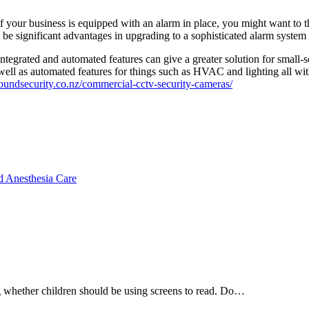
if your business is equipped with an alarm in place, you might want to 
 be significant advantages in upgrading to a sophisticated alarm syste
integrated and automated features can give a greater solution for small
well as automated features for things such as HVAC and lighting all wit
lroundsecurity.co.nz/commercial-cctv-security-cameras/
d Anesthesia Care
ng whether children should be using screens to read. Do…