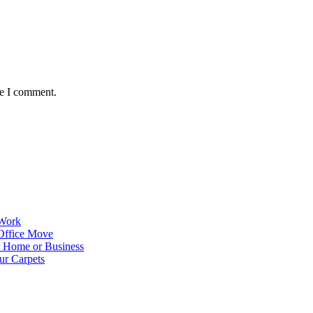
me I comment.
 Work
Office Move
r Home or Business
ur Carpets