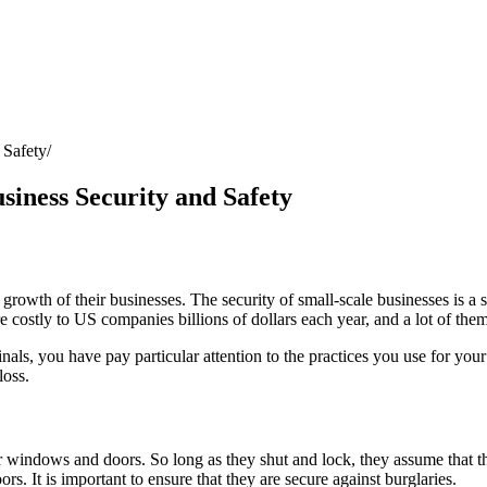
 Safety
siness Security and Safety
rowth of their businesses. The security of small-scale businesses is a si
 costly to US companies billions of dollars each year, and a lot of the
nals, you have pay particular attention to the practices you use for you
loss.
ir windows and doors. So long as they shut and lock, they assume that t
 It is important to ensure that they are secure against burglaries.