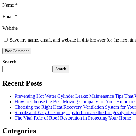
Name
*
Email
*
Website
Save my name, email, and website in this browser for the next ti
Search
Search
Recent Posts
Preventing Hot Water Cylinder Leaks: Maintenance Tips That
How to Choose the Best Moving Company for Your Home or 
Choosing the Right Heat Recovery Ventilation System for You
Simple and Easy Cleaning Tips to Increase the Longevity of yo
The Vital Role of Roof Restoration in Protecting Your Home
Categories