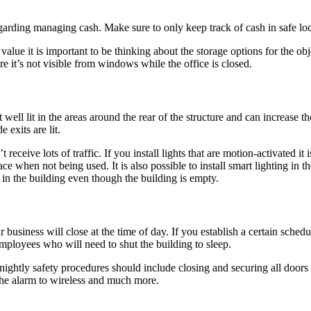
garding managing cash. Make sure to only keep track of cash in safe loc
lue it is important to be thinking about the storage options for the obj
re it’s not visible from windows while the office is closed.
t well lit in the areas around the rear of the structure and can increase 
 exits are lit.
 receive lots of traffic. If you install lights that are motion-activated it 
 when not being used. It is also possible to install smart lighting in the 
 in the building even though the building is empty.
iness will close at the time of day. If you establish a certain schedule f
employees who will need to shut the building to sleep.
 nightly safety procedures should include closing and securing all door
g the alarm to wireless and much more.