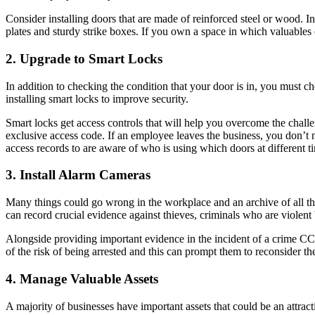
Consider installing doors that are made of reinforced steel or wood. I
plates and sturdy strike boxes. If you own a space in which valuables o
2. Upgrade to Smart Locks
In addition to checking the condition that your door is in, you must ch
installing smart locks to improve security.
Smart locks get access controls that will help you overcome the challe
exclusive access code. If an employee leaves the business, you don’t ne
access records to are aware of who is using which doors at different t
3. Install Alarm Cameras
Many things could go wrong in the workplace and an archive of all th
can record crucial evidence against thieves, criminals who are viole
Alongside providing important evidence in the incident of a crime CC
of the risk of being arrested and this can prompt them to reconsider the
4. Manage Valuable Assets
A majority of businesses have important assets that could be an attract