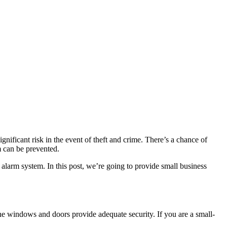
gnificant risk in the event of theft and crime. There’s a chance of
m can be prevented.
r alarm system. In this post, we’re going to provide small business
he windows and doors provide adequate security. If you are a small-