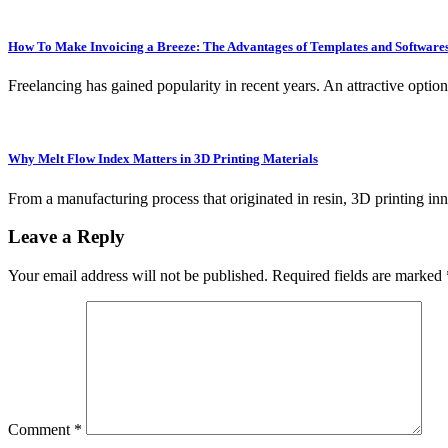
How To Make Invoicing a Breeze: The Advantages of Templates and Software
Freelancing has gained popularity in recent years. An attractive optio
Why Melt Flow Index Matters in 3D Printing Materials
From a manufacturing process that originated in resin, 3D printing inn
Leave a Reply
Your email address will not be published.
Required fields are marked
Comment
*