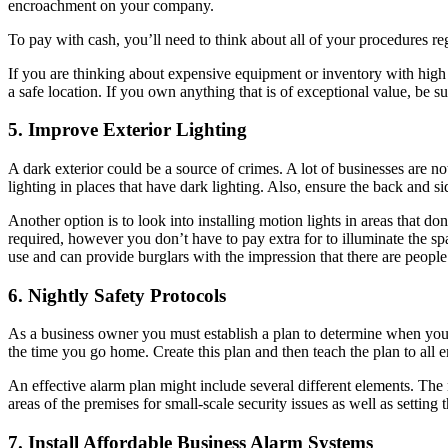
encroachment on your company.
To pay with cash, you’ll need to think about all of your procedures re
If you are thinking about expensive equipment or inventory with high va
a safe location. If you own anything that is of exceptional value, be su
5. Improve Exterior Lighting
A dark exterior could be a source of crimes. A lot of businesses are no
lighting in places that have dark lighting. Also, ensure the back and side
Another option is to look into installing motion lights in areas that don’t
required, however you don’t have to pay extra for to illuminate the space
use and can provide burglars with the impression that there are people
6. Nightly Safety Protocols
As a business owner you must establish a plan to determine when your bus
the time you go home. Create this plan and then teach the plan to all 
An effective alarm plan might include several different elements. The
areas of the premises for small-scale security issues as well as settin
7. Install Affordable Business Alarm Systems