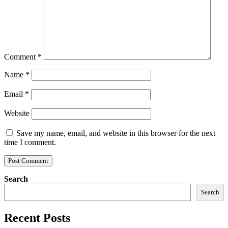
Comment
*
Name
*
Email
*
Website
Save my name, email, and website in this browser for the next
time I comment.
Search
Search
Recent Posts