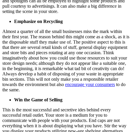
and spotlights can all be employed to highlight some products and
pull courtesy to advertisings. It can also make a big difference in
setting the scene in your store.
Emphasize on Recycling
Almost a quarter of all the small businesses miss the mark within
their first year. The reason behind this might come as a shock, as it is
the disposable stuff they make use of. The positive aspect to this is
that there are several retail kinds of stuff, general display equipment
and store bits and pieces rotating at any one occasion. Think
imaginatively about how you could use those resources to suit your
store design needs; although they do not appear like a suitable one,
in the beginning, it is remarkable what tad bit of creativity can do!
Always develop a habit of disposing of your waste in appropriate
bin sections. This will not only make you a responsible retailer
towards the environment but also
encourage your consumers
to do
the same.
Win the Game of Selling
This is the most successful and secretive ides behind every
successful retail outlet. Your store is a medium for you to
communicate with people with your products. End caps are not
everything when it is about displaying what you have. Stir the way
you display your products utilizing new-age shelving alternatives.