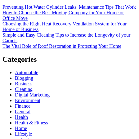
Preventing Hot Water Cylinder Leaks: Maintenance Tips That Work
How to Choose the Best Moving Company for Your Home or
Office Move
Choosing the Right Heat Recovery Ventilation System for Your
Home or Business
Simple and Easy Cleaning Tips to Increase the Longevity of your
Carpets
The Vital Role of Roof Restoration in Protecting Your Home
Categories
Automobile
Blogging
Business
Cleaning
Digital Marketing
Environment
Finance
General
Health
Health & Fitness
Home
Lifestyle