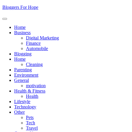
Skip
Bloggers For Hope
to
content
Home
Business
Digital Marketing
Finance
Automobile
Blogging
Home
Cleaning
Parenting
Environment
General
motivation
Health & Fitness
Health
Lifestyle
Technology
Other
Pets
Tech
Travel