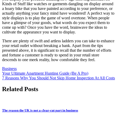
Kinds of Stuff like watches or garments dangling on display around
a hoary bike that you have painted according to your preference, or
actually anything your fancy mind have wondered! A perfect way to
style displays is to play the game of word overtone. When people
have a glimpse of your goods, what words do you expect them to
come up with? Once you have the word, brainwave the ideas to
cultivate the appearance you want to display.
There are plenty of swift and artless ladders you can take to enhance
your retail outlet without breaking a bank. Apart from the tips
presented above, it is significant to recall that the number of efforts
and fortune a customer is ready to spend in your retail store
descends to one meek reality, how comfortable they feel.
Business
Post
Your Ultimate Apartment Hunting Guide (Be A Pro)
7 Reasons Why You Should Not Skip Home Inspection At All Costs
navigation
Related Posts
The reason the UK is not a clear-cut part in business