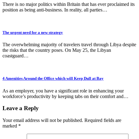
There is no major politics within Britain that has ever proclaimed its
position as being anti-business. In reality, all parties…
The urgent need for a new strategy
The overwhelming majority of travelers travel through Libya despite
the risks that the country poses. On May 25, the Libyan
coastguard…
4 Amenities Around the Office which will Keep Dull at Bay
As an employer, you have a significant role in enhancing your
workforce’s productivity by keeping tabs on their comfort and…
Leave a Reply
Your email address will not be published.
Required fields are
marked
*