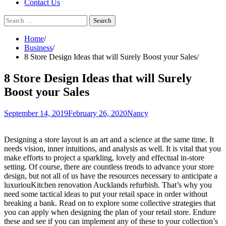
Contact Us
Search
for:
Home
Business
8 Store Design Ideas that will Surely Boost your Sales
8 Store Design Ideas that will Surely
Boost your Sales
September 14, 2019
February 26, 2020
Nancy
Designing a store layout is an art and a science at the same time. It
needs vision, inner intuitions, and analysis as well. It is vital that you
make efforts to project a sparkling, lovely and effectual in-store
setting. Of course, there are countless trends to advance your store
design, but not all of us have the resources necessary to anticipate a
luxuriouKitchen renovation Aucklands refurbish. That’s why you
need some tactical ideas to put your retail space in order without
breaking a bank. Read on to explore some collective strategies that
you can apply when designing the plan of your retail store. Endure
these and see if you can implement any of these to your collection’s