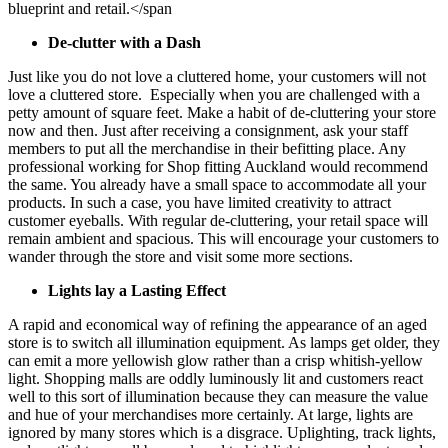
blueprint and retail.</span
De-clutter with a Dash
Just like you do not love a cluttered home, your customers will not
love a cluttered store. Especially when you are challenged with a
petty amount of square feet. Make a habit of de-cluttering your store
now and then. Just after receiving a consignment, ask your staff
members to put all the merchandise in their befitting place. Any
professional working for
Shop fitting Auckland
would recommend
the same. You already have a small space to accommodate all your
products. In such a case, you have limited creativity to attract
customer eyeballs. With regular de-cluttering, your retail space will
remain ambient and spacious. This will encourage your customers to
wander through the store and visit some more sections.
Lights lay a Lasting Effect
A rapid and economical way of refining the appearance of an aged
store is to switch all illumination equipment. As lamps get older, they
can emit a more yellowish glow rather than a crisp whitish-yellow
light. Shopping malls are oddly luminously lit and customers react
well to this sort of illumination because they can measure the value
and hue of your merchandises more certainly. At large, lights are
ignored by many stores which is a disgrace. Uplighting, track lights,