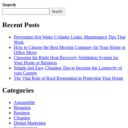
Search
Search
Recent Posts
Preventing Hot Water Cylinder Leaks: Maintenance Tips That
Work
How to Choose the Best Moving Company for Your Home or
Office Move
Choosing the Right Heat Recovery Ventilation System for
Your Home or Business
Simple and Easy Cleaning Tips to Increase the Longevity of
your Carpets
The Vital Role of Roof Restoration in Protecting Your Home
Categories
Automobile
Blogging
Business
Cleaning
Digital Marketing