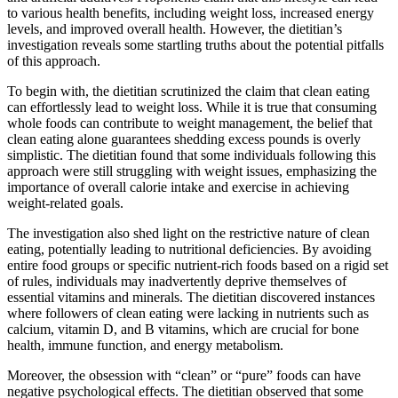
to various health benefits, including weight loss, increased energy
levels, and improved overall health. However, the dietitian’s
investigation reveals some startling truths about the potential pitfalls
of this approach.
To begin with, the dietitian scrutinized the claim that clean eating
can effortlessly lead to weight loss. While it is true that consuming
whole foods can contribute to weight management, the belief that
clean eating alone guarantees shedding excess pounds is overly
simplistic. The dietitian found that some individuals following this
approach were still struggling with weight issues, emphasizing the
importance of overall calorie intake and exercise in achieving
weight-related goals.
The investigation also shed light on the restrictive nature of clean
eating, potentially leading to nutritional deficiencies. By avoiding
entire food groups or specific nutrient-rich foods based on a rigid set
of rules, individuals may inadvertently deprive themselves of
essential vitamins and minerals. The dietitian discovered instances
where followers of clean eating were lacking in nutrients such as
calcium, vitamin D, and B vitamins, which are crucial for bone
health, immune function, and energy metabolism.
Moreover, the obsession with “clean” or “pure” foods can have
negative psychological effects. The dietitian observed that some