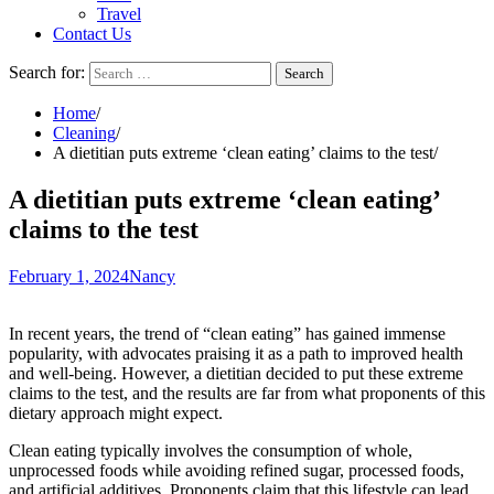
Travel
Contact Us
Search for:
Home
Cleaning
A dietitian puts extreme ‘clean eating’ claims to the test
A dietitian puts extreme ‘clean eating’
claims to the test
February 1, 2024
Nancy
In recent years, the trend of “clean eating” has gained immense
popularity, with advocates praising it as a path to improved health
and well-being. However, a dietitian decided to put these extreme
claims to the test, and the results are far from what proponents of this
dietary approach might expect.
Clean eating typically involves the consumption of whole,
unprocessed foods while avoiding refined sugar, processed foods,
and artificial additives. Proponents claim that this lifestyle can lead