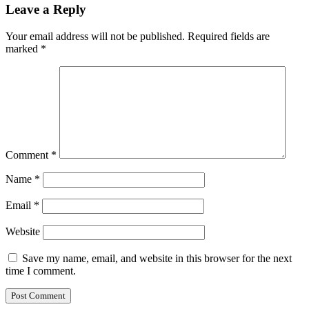
Leave a Reply
Your email address will not be published.
Required fields are
marked
*
Comment
*
Name
*
Email
*
Website
Save my name, email, and website in this browser for the next
time I comment.