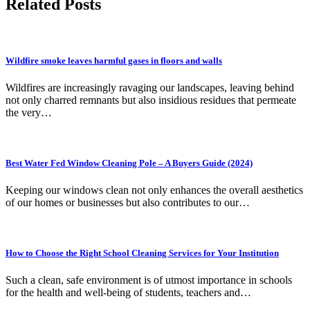
Related Posts
Wildfire smoke leaves harmful gases in floors and walls
Wildfires are increasingly ravaging our landscapes, leaving behind
not only charred remnants but also insidious residues that permeate
the very…
Best Water Fed Window Cleaning Pole – A Buyers Guide (2024)
Keeping our windows clean not only enhances the overall aesthetics
of our homes or businesses but also contributes to our…
How to Choose the Right School Cleaning Services for Your Institution
Such a clean, safe environment is of utmost importance in schools
for the health and well-being of students, teachers and…