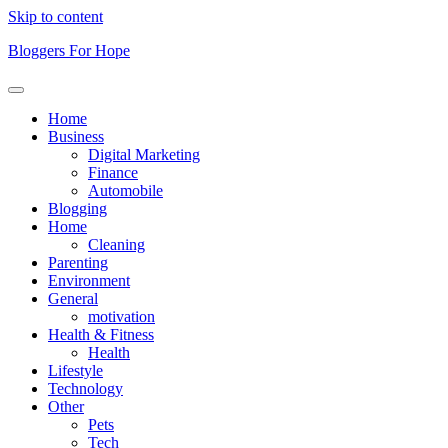
Skip to content
Bloggers For Hope
Home
Business
Digital Marketing
Finance
Automobile
Blogging
Home
Cleaning
Parenting
Environment
General
motivation
Health & Fitness
Health
Lifestyle
Technology
Other
Pets
Tech