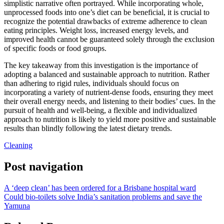
simplistic narrative often portrayed. While incorporating whole,
unprocessed foods into one’s diet can be beneficial, it is crucial to
recognize the potential drawbacks of extreme adherence to clean
eating principles. Weight loss, increased energy levels, and
improved health cannot be guaranteed solely through the exclusion
of specific foods or food groups.
The key takeaway from this investigation is the importance of
adopting a balanced and sustainable approach to nutrition. Rather
than adhering to rigid rules, individuals should focus on
incorporating a variety of nutrient-dense foods, ensuring they meet
their overall energy needs, and listening to their bodies’ cues. In the
pursuit of health and well-being, a flexible and individualized
approach to nutrition is likely to yield more positive and sustainable
results than blindly following the latest dietary trends.
Cleaning
Post navigation
A ‘deep clean’ has been ordered for a Brisbane hospital ward
Could bio-toilets solve India’s sanitation problems and save the
Yamuna