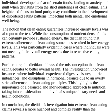
individuals developed a fear of certain foods, leading to anxiety and
guilt when deviating from the strict guidelines of clean eating. This
heightened focus on food purity may contribute to the development
of disordered eating patterns, impacting both mental and emotional
well-being.
The notion that clean eating guarantees increased energy levels was
also put to the test. While the consumption of nutrient-dense foods
can certainly provide sustained energy, the dietitian found that
extreme adherence to clean eating sometimes resulted in low energy
levels. This was particularly evident in cases where individuals were
not meeting their overall energy needs due to restrictive eating
patterns.
Furthermore, the dietitian addressed the misconception that clean
eating equates to better overall health. The investigation uncovered
instances where individuals experienced digestive issues, nutrient
imbalances, and disruptions in hormonal balance due to an overly
strict adherence to clean eating principles. This highlights the
importance of a balanced and individualized approach to nutrition,
taking into consideration an individual’s unique dietary needs and
health conditions.
In conclusion, the dietitian’s investigation into extreme clean eating
claims reveals a more nuanced and complex reality than the