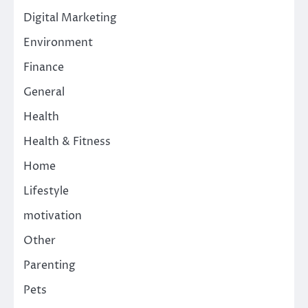
Digital Marketing
Environment
Finance
General
Health
Health & Fitness
Home
Lifestyle
motivation
Other
Parenting
Pets