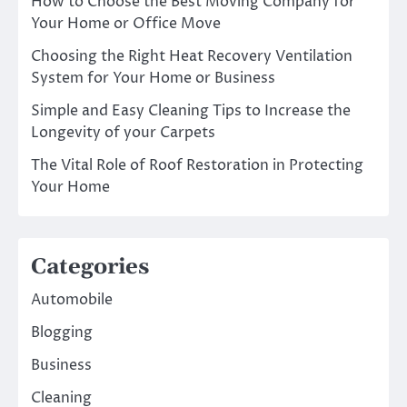
How to Choose the Best Moving Company for
Your Home or Office Move
Choosing the Right Heat Recovery Ventilation
System for Your Home or Business
Simple and Easy Cleaning Tips to Increase the
Longevity of your Carpets
The Vital Role of Roof Restoration in Protecting
Your Home
Categories
Automobile
Blogging
Business
Cleaning