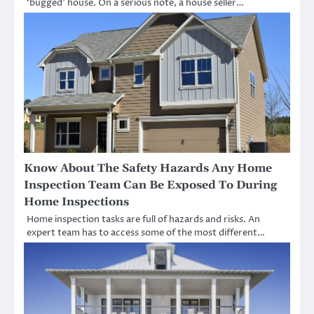
‘bugged’ house. On a serious note, a house seller…
Know About The Safety Hazards Any Home
Inspection Team Can Be Exposed To During
Home Inspections
Home inspection tasks are full of hazards and risks. An
expert team has to access some of the most different…