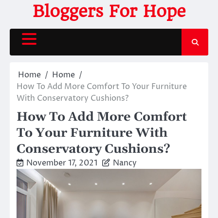
Skip
Bloggers For Hope
to
content
Home
Home
How To Add More Comfort To Your Furniture
With Conservatory Cushions?
How To Add More Comfort
To Your Furniture With
Conservatory Cushions?
November 17, 2021
Nancy