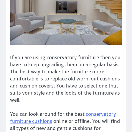
If you are using conservatory furniture then you
have to keep upgrading them on a regular basis.
The best way to make the furniture more
comfortable is to replace old worn-out cushions
and cushion covers. You have to select one that
suits your style and the looks of the furniture as
well.
You can look around for the best
conservatory
furniture cushions
online or offline. You will find
all types of
new and gentle cushions for