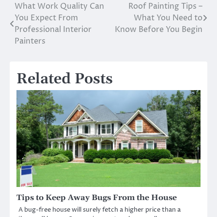
What Work Quality Can
Roof Painting Tips –
Post
You Expect From
What You Need to
navigation
Professional Interior
Know Before You Begin
Painters
Related Posts
Tips to Keep Away Bugs From the House
A bug-free house will surely fetch a higher price than a