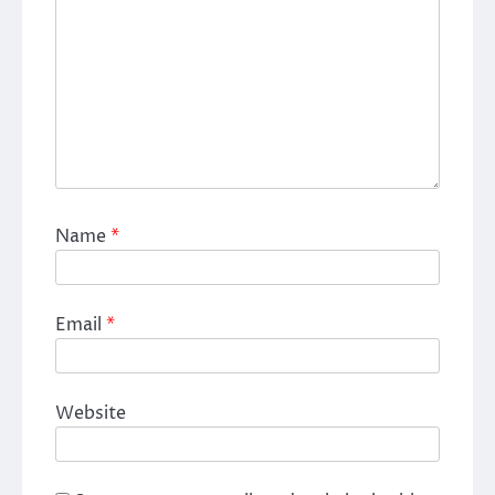
Name
*
Email
*
Website