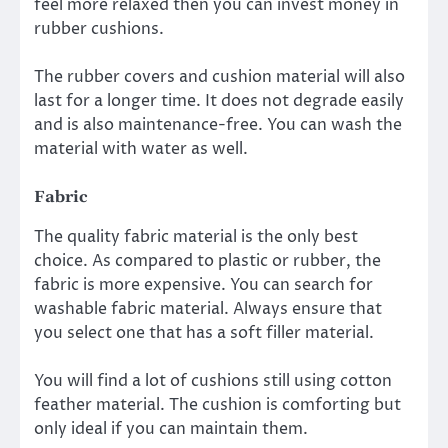
feel more relaxed then you can invest money in
rubber cushions.
The rubber covers and cushion material will also
last for a longer time. It does not degrade easily
and is also maintenance-free. You can wash the
material with water as well.
Fabric
The quality fabric material is the only best
choice. As compared to plastic or rubber, the
fabric is more expensive. You can search for
washable fabric material. Always ensure that
you select one that has a soft filler material.
You will find a lot of cushions still using cotton
feather material. The cushion is comforting but
only ideal if you can maintain them.