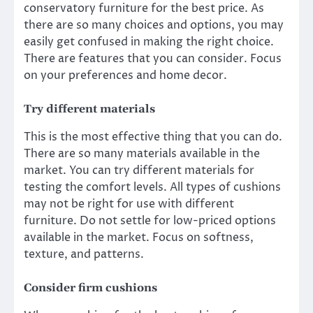
conservatory furniture
for the best price. As
there are so many choices and options, you may
easily get confused in making the right choice.
There are features that you can consider. Focus
on your preferences and home decor.
Try different materials
This is the most effective thing that you can do.
There are so many materials available in the
market. You can try different materials for
testing the comfort levels. All types of cushions
may not be right for use with different
furniture. Do not settle for low-priced options
available in the market. Focus on softness,
texture, and patterns.
Consider firm cushions