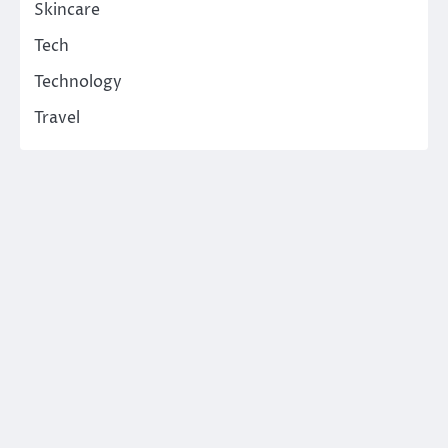
Skincare
Tech
Technology
Travel