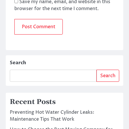
Save my name, email, and website in this
browser for the next time I comment.
Search
Search
Recent Posts
Preventing Hot Water Cylinder Leaks:
Maintenance Tips That Work