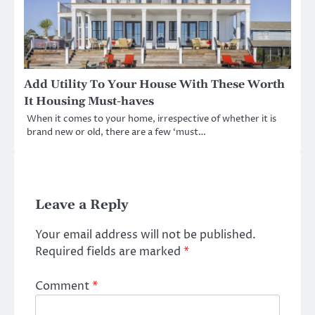
Add Utility To Your House With These Worth
It Housing Must-haves
When it comes to your home, irrespective of whether it is
brand new or old, there are a few ‘must…
Leave a Reply
Your email address will not be published.
Required fields are marked
*
Comment
*