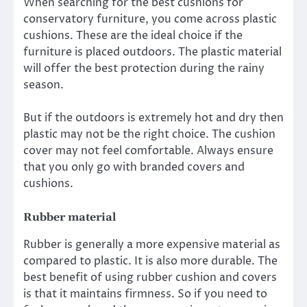
When searching for the best cushions for
conservatory furniture, you come across plastic
cushions. These are the ideal choice if the
furniture is placed outdoors. The plastic material
will offer the best protection during the rainy
season.
But if the outdoors is extremely hot and dry then
plastic may not be the right choice. The cushion
cover may not feel comfortable. Always ensure
that you only go with branded covers and
cushions.
Rubber material
Rubber is generally a more expensive material as
compared to plastic. It is also more durable. The
best benefit of using rubber cushion and covers
is that it maintains firmness. So if you need to