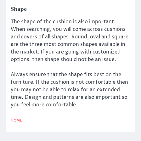
Shape
The shape of the cushion is also important.
When searching, you will come across cushions
and covers of all shapes. Round, oval and square
are the three most common shapes available in
the market. If you are going with customized
options, then shape should not be an issue.
Always ensure that the shape fits best on the
furniture. If the cushion is not comfortable then
you may not be able to relax for an extended
time. Design and patterns are also important so
you feel more comfortable.
HOME