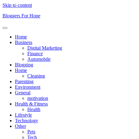
Skip to content
Bloggers For Hope
Home
Business
Digital Marketing
Finance
Automobile
Blogging
Home
Cleaning
Parenting
Environment
General
motivation
Health & Fitness
Health
Lifestyle
Technology
Other
Pets
Tech