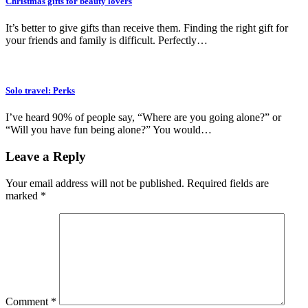
Christmas gifts for beauty lovers
It’s better to give gifts than receive them. Finding the right gift for
your friends and family is difficult. Perfectly…
Solo travel: Perks
I’ve heard 90% of people say, “Where are you going alone?” or
“Will you have fun being alone?” You would…
Leave a Reply
Your email address will not be published.
Required fields are
marked
*
Comment
*