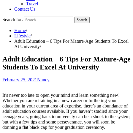
Travel
Contact Us
Search for:
Home
Lifestyle
Adult Education – 6 Tips For Mature-Age Students To Excel
At University
Adult Education – 6 Tips For Mature-Age
Students To Excel At University
February 25, 2021
Nancy
It’s never too late to open your mind and learn something new!
Whether you are retraining in a new career or furthering your
education in your current area of expertise, there’s an abundance of
adult education courses available. If you haven’t studied since your
teenage years, going back to university can be a shock to the system,
but with a few tips and some perseverance, you will soon be
donning a flat black cap for your graduation ceremony.