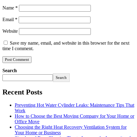
Name
*
Email
*
Website
Save my name, email, and website in this browser for the next
time I comment.
Search
Search
Recent Posts
Preventing Hot Water Cylinder Leaks: Maintenance Tips That
Work
How to Choose the Best Moving Company for Your Home or
Office Move
Choosing the Right Heat Recovery Ventilation System for
Your Home or Business