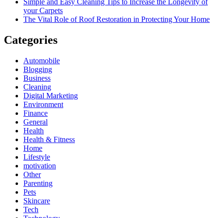
Simple and Easy Cleaning Tips to Increase the Longevity of
your Carpets
The Vital Role of Roof Restoration in Protecting Your Home
Categories
Automobile
Blogging
Business
Cleaning
Digital Marketing
Environment
Finance
General
Health
Health & Fitness
Home
Lifestyle
motivation
Other
Parenting
Pets
Skincare
Tech