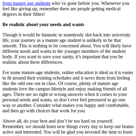
from mature age students
who’ve gone before you. Whenever you
feel like giving up, remember there are people getting medical
degrees in their fifties!
Be realistic about your needs and wants
Though it would be fantastic to seamlessly slot back into university
life, your journey as a mature age student is unlikely to be that
smooth. This is nothing to be concerned about. You will likely have
different needs and wants to the younger members of the student
body. If you want to save your sanity, it’s important that you be
realistic about these differences.
For some mature-age students, online education is ideal as it is easier
to fit around their existing schedules and it saves them from feeling
like the odd one out in class. Of course, plenty of mature age
students love the campus lifestyle and enjoy making friends of all
ages. There are no right or wrong answers when it comes to your
personal needs and wants, so don’t ever feel pressured to go one
way or another. Consider what makes you happy and comfortable,
and then go with choices that work for you.
Above all, do your best and don’t be too hard on yourself.
Remember, we should learn new things every day to keep our brains
active and interested. You will be glad you invested the time to learn