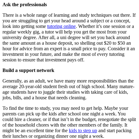
Ask the professionals
There is a whole range of learning and study techniques out there. If
you are struggling to get your head around a subject or a concept,
look into getting some
tutoring online
. Whether it’s one session or a
regular weekly gig, a tutor will help you get the most from your
university degree. After all, a uni degree will set you back around
the same amount as a house deposit, so shelling out $20 to $50 an
hour for advice from an expert is a small price to pay. Consider it an
investment in your future, and make the most of every tutoring
session to ensure that investment pays off.
Build a support network
Generally, as an adult, we have many more responsibilities than the
average 20-year-old student fresh out of high school. Many mature-
age students have to juggle their studies with taking care of kids,
jobs, bills, and a house that needs cleaning.
To find the time to study, you may need to get help. Maybe your
parents can pick up the kids after school one night a week. You
could hire a cleaner, or if that isn’t in the budget, renegotiate the split
of the household chores with the other members of the family. It
might be an excellent time for the
kids to step up
and start packing
their lunches or organizing dinner one night a week.