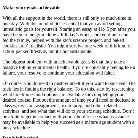
Make your goals achievable
With all the support in the world, there is still only so much time in
one day. With this in mind, it’s essential that you avoid setting
unrealistic goals for yourself. Starting an essay at 11:45 pm after you
have been to the gym, done a full day’s work, cooked dinner and
fed the family, helped with the kid’s science project, and baked
cookies aren’t realistic. You might survive one week of this kind of
action-packed lifestyle, but it’s not sustainable.
The biggest problem with unachievable goals is that they take a
massive toll on your mental health. If you’re constantly feeling like a
failure, your resolve to continue your education will falter.
Of course, you do need to push yourself if you want to succeed. The
trick lies in finding the right balance. To do this, start by researching
what timeframes and options are available for completing your
desired course. Plot out the amount of time you’ll need to dedicate to
classes, revision, assignments, exam prep, and other related
activities, and see what that will do to your existing schedule. Don’t
be afraid to get in contact with your school to see what assistance
may be available to help you succeed as a mature age student with a
busy schedule.