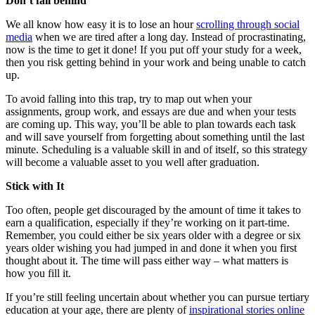
Don’t fall behind
We all know how easy it is to lose an hour
scrolling through social
media
when we are tired after a long day. Instead of procrastinating,
now is the time to get it done! If you put off your study for a week,
then you risk getting behind in your work and being unable to catch
up.
To avoid falling into this trap, try to map out when your
assignments, group work, and essays are due and when your tests
are coming up. This way, you’ll be able to plan towards each task
and will save yourself from forgetting about something until the last
minute. Scheduling is a valuable skill in and of itself, so this strategy
will become a valuable asset to you well after graduation.
Stick with It
Too often, people get discouraged by the amount of time it takes to
earn a qualification, especially if they’re working on it part-time.
Remember, you could either be six years older with a degree or six
years older wishing you had jumped in and done it when you first
thought about it. The time will pass either way – what matters is
how you fill it.
If you’re still feeling uncertain about whether you can pursue tertiary
education at your age, there are plenty of
inspirational stories online