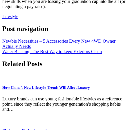
new skills when you are tossing your graduation cap into the air (or
negotiating a pay raise).
Lifestyle
Post navigation
Newbie Necessities – 5 Accessories Every New 4WD Owner
Actually Needs
Water Blasting: The Best Way to keep Exteriors Clean
Related Posts
How China’s New Lifestyle Trends Will Affect Luxury
Luxury brands can use young fashionable lifestyles as a reference
point, since they reflect the younger generation’s shopping habits
and…