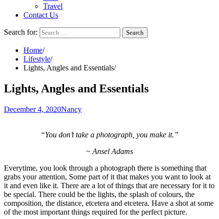
Travel
Contact Us
Search for:
Home
Lifestyle
Lights, Angles and Essentials
Lights, Angles and Essentials
December 4, 2020
Nancy
“You don’t take a photograph, you make it.”
~ Ansel Adams
Everytime, you look through a photograph there is something that
grabs your attention, Some part of it that makes you want to look at
it and even like it. There are a lot of things that are necessary for it to
be special. There could be the lights, the splash of colours, the
composition, the distance, etcetera and etcetera. Have a shot at some
of the most important things required for the perfect picture.