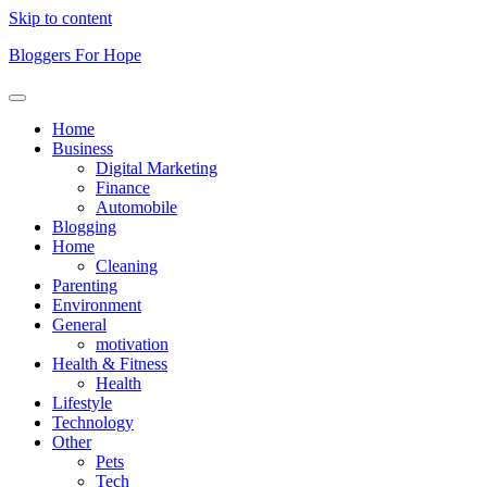
Skip to content
Bloggers For Hope
Home
Business
Digital Marketing
Finance
Automobile
Blogging
Home
Cleaning
Parenting
Environment
General
motivation
Health & Fitness
Health
Lifestyle
Technology
Other
Pets
Tech