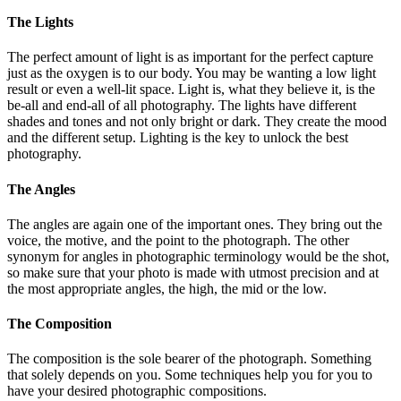
The Lights
The perfect amount of light is as important for the perfect capture
just as the oxygen is to our body. You may be wanting a low light
result or even a well-lit space. Light is, what they believe it, is the
be-all and end-all of all photography. The lights have different
shades and tones and not only bright or dark. They create the mood
and the different setup. Lighting is the key to unlock the best
photography.
The Angles
The angles are again one of the important ones. They bring out the
voice, the motive, and the point to the photograph. The other
synonym for angles in photographic terminology would be the shot,
so make sure that your photo is made with utmost precision and at
the most appropriate angles, the high, the mid or the low.
The Composition
The composition is the sole bearer of the photograph. Something
that solely depends on you. Some techniques help you for you to
have your desired photographic compositions.