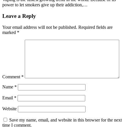
power to let smokers give up their addiction,…
Leave a Reply
Your email address will not be published.
Required fields are
marked
*
Comment
*
Name
*
Email
*
Website
Save my name, email, and website in this browser for the next
time I comment.