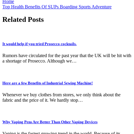
Home
Top Health Benefits Of SUPs Boarding Sports Adventure
Related Posts
It would help if you tried Prosecco cocktails.
Rumors have circulated for the past year that the UK will be hit with
a shortage of Prosecco. Although we…
Here are a few Benefits of Industrial Sewing Machine!
Whenever we buy clothes from stores, we only think about the
fabric and the price of it. We hardly stop…
Why Vaping Pens Are Better Than Other Vaping Devices
Vaping is the fastest growing trend in the world. Because of its