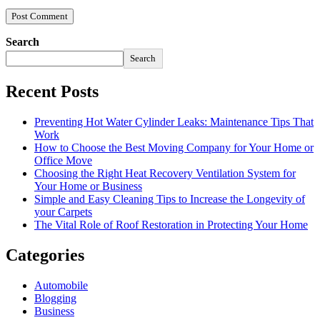
Search
Search
Recent Posts
Preventing Hot Water Cylinder Leaks: Maintenance Tips That
Work
How to Choose the Best Moving Company for Your Home or
Office Move
Choosing the Right Heat Recovery Ventilation System for
Your Home or Business
Simple and Easy Cleaning Tips to Increase the Longevity of
your Carpets
The Vital Role of Roof Restoration in Protecting Your Home
Categories
Automobile
Blogging
Business