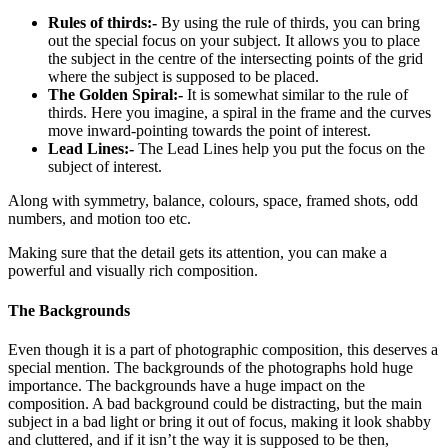
Rules of thirds:-
By using the rule of thirds, you can bring
out the special focus on your subject. It allows you to place
the subject in the centre of the intersecting points of the grid
where the subject is supposed to be placed.
The Golden Spiral:-
It is somewhat similar to the rule of
thirds. Here you imagine, a spiral in the frame and the curves
move inward-pointing towards the point of interest.
Lead Lines:-
The Lead Lines help you put the focus on the
subject of interest.
Along with symmetry, balance, colours, space, framed shots, odd
numbers, and motion too etc.
Making sure that the detail gets its attention, you can make a
powerful and visually rich composition.
The Backgrounds
Even though it is a part of photographic composition, this deserves a
special mention. The backgrounds of the photographs hold huge
importance. The backgrounds have a huge impact on the
composition. A bad background could be distracting, but the main
subject in a bad light or bring it out of focus, making it look shabby
and cluttered, and if it isn’t the way it is supposed to be then,