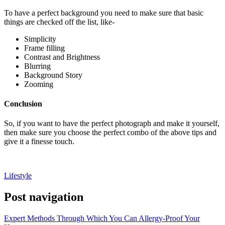
To have a perfect background you need to make sure that basic
things are checked off the list, like-
Simplicity
Frame filling
Contrast and Brightness
Blurring
Background Story
Zooming
Conclusion
So, if you want to have the perfect photograph and make it yourself,
then make sure you choose the perfect combo of the above tips and
give it a finesse touch.
Lifestyle
Post navigation
Expert Methods Through Which You Can Allergy-Proof Your