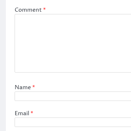
Comment
*
Name
*
Email
*