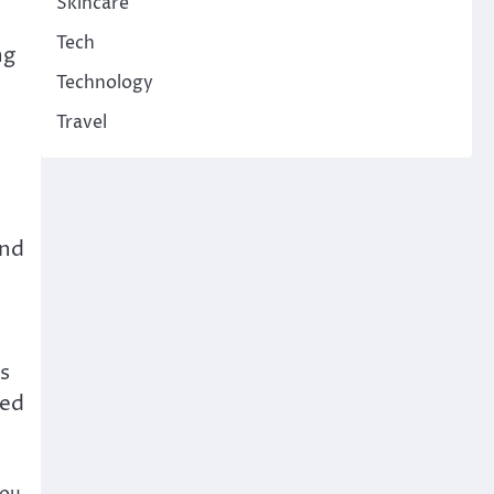
Skincare
Tech
ng
Technology
Travel
And
s
ved