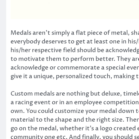
Medals aren’t simply a flat piece of metal, sh
everybody deserves to get at least one in his/h
his/her respective field should be acknowled
to motivate them to perform better. They ar
acknowledge or commemorate a special event
give it a unique, personalized touch, making 
Custom medals are nothing but deluxe, timele
a racing event or in an employee competition o
own. You could customize your medal down to 
material to the shape and the right size. Th
go on the medal, whether it’s a logo created 
community one etc. And finally, you should sel