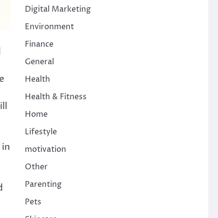
Digital Marketing
Environment
Finance
d
General
e
Health
Health & Fitness
ll
Home
Lifestyle
 in
motivation
Other
Parenting
d
Pets