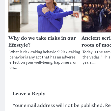
Why do we take risks in our
Ancient scri
lifestyle?
roots of mo
What is risk-taking behavior? Risk-taking
Today is the same 
behavior is any act that has an adverse
the Vedas.” This 
effect on your well-being, happiness, or
years.…
on…
Leave a Reply
Your email address will not be published.
Re