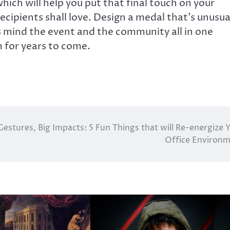
hich will help you put that final touch on your
ecipients shall love. Design a medal that’s unusua
ts mind the event and the community all in one
 for years to come.
Gestures, Big Impacts: 5 Fun Things that will Re-energize 
Office Environ