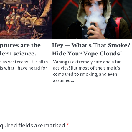
ptures are the
Hey — What’s That Smoke?
dern science.
Hide Your Vape Clouds!
as yesterday. It is all in
Vaping is extremely safe and a fun
is what I have heard for
activity! But most of the time it’s
compared to smoking, and even
assumed…
quired fields are marked
*