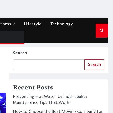
itness
Lifestyle
Technology
Search
Search
Recent Posts
Preventing Hot Water Cylinder Leaks:
Maintenance Tips That Work
How to Choose the Best Moving Company for