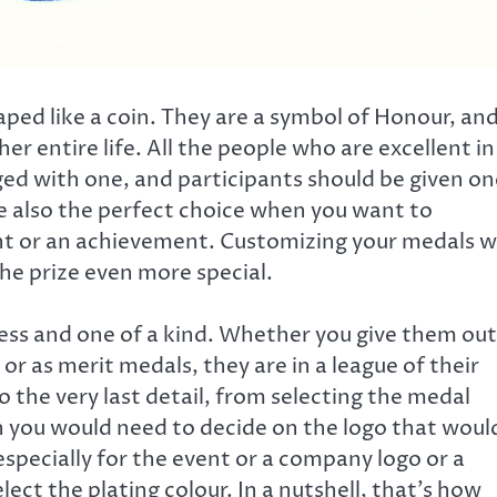
aped like a coin. They are a symbol of Honour, an
er entire life. All the people who are excellent in
ged with one, and participants should be given on
e also the perfect choice when you want to
 or an achievement. Customizing your medals wi
the prize even more special.
ss and one of a kind. Whether you give them out
r as merit medals, they are in a league of their
the very last detail, from selecting the medal
en you would need to decide on the logo that woul
especially for the event or a company logo or a
ect the plating colour. In a nutshell, that’s how