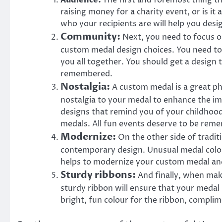
Audience:
The first and foremost thing t
raising money for a charity event, or is i
who your recipients are will help you desi
Community:
Next, you need to focus o
custom medal design choices. You need to
you all together. You should get a design
remembered.
Nostalgia:
A custom medal is a great ph
nostalgia to your medal to enhance the im
designs that remind you of your childhood
medals. All fun events deserve to be reme
Modernize:
On the other side of tradi
contemporary design. Unusual medal colou
helps to modernize your custom medal an
Sturdy ribbons:
And finally, when mak
sturdy ribbon will ensure that your medal
bright, fun colour for the ribbon, complim