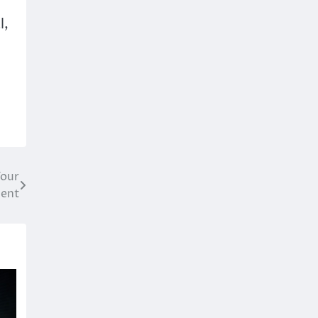
l,
Your
ment