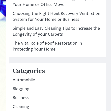
Your Home or Office Move
Choosing the Right Heat Recovery Ventilation
System for Your Home or Business
Simple and Easy Cleaning Tips to Increase the
Longevity of your Carpets
The Vital Role of Roof Restoration in
Protecting Your Home
Categories
Automobile
Blogging
Business
Cleaning