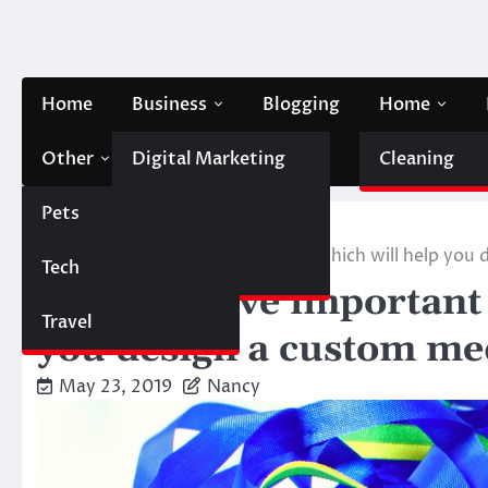
Skip
to
content
Home
Business
Blogging
Home
Other
Digital Marketing
Contact Us
Cleaning
Pets
Finance
Home
Lifestyle
Here are five important pointers which will help you
Tech
Automobile
Here are five important
Travel
you design a custom med
May 23, 2019
Nancy