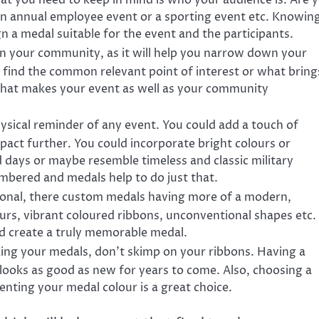
hat you need to keep in mind is who your audience is. Are 
t an annual employee event or a sporting event etc. Knowin
gn a medal suitable for the event and the participants.
n your community, as it will help you narrow down your
 find the common relevant point of interest or what bring
 that makes your event as well as your community
ysical reminder of any event. You could add a touch of
pact further. You could incorporate bright colours or
 days or maybe resemble timeless and classic military
mbered and medals help to do just that.
tional, there custom medals having more of a modern,
rs, vibrant coloured ribbons, unconventional shapes etc.
d create a truly memorable medal.
ing your medals, don’t skimp on your ribbons. Having a
 looks as good as new for years to come. Also, choosing a
enting your medal colour is a great choice.