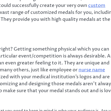
uld successfully create your very own
custom
 vast range of customized medals for you, includi
. They provide you with high quality medals at the
, right? Getting something physical which you can
articular event/competition is always desirable. 
 even greater feeling to it. They are unique and
many others, just like employee or
nurse name
ed with your medical institution’s logos and are
tomizing and designing those medals aren’t alway
 to make sure that your medal stands out and is lo