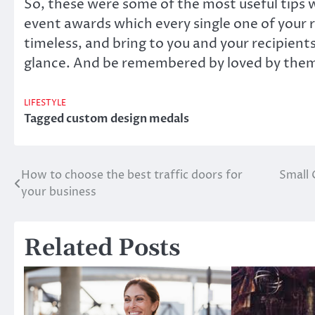
So, these were some of the most useful tips w
event awards which every single one of your r
timeless, and bring to you and your recipien
glance. And be remembered by loved by them
LIFESTYLE
Tagged
custom design medals
How to choose the best traffic doors for
Small 
Post
your business
navigation
Related Posts