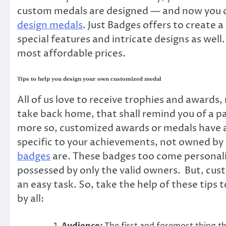
custom medals are designed — and now you co
design medals
.
Just Badges
offers to create a
special features and intricate designs as well
most affordable prices.
Tips to help you design your own customized medal
All of us love to receive trophies and awards
take back home, that shall remind you of a p
more so, customized awards or medals have an
specific to your achievements, not owned by 
badges
are. These badges too come personaliz
possessed by only the valid owners. But, cus
an easy task. So, take the help of these tips
by all: