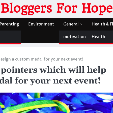
Bloggers For Hope
Parenting
Environment
General
Health & F
motivation
Health
 design a custom medal for your next event!
 pointers which will help
al for your next event!