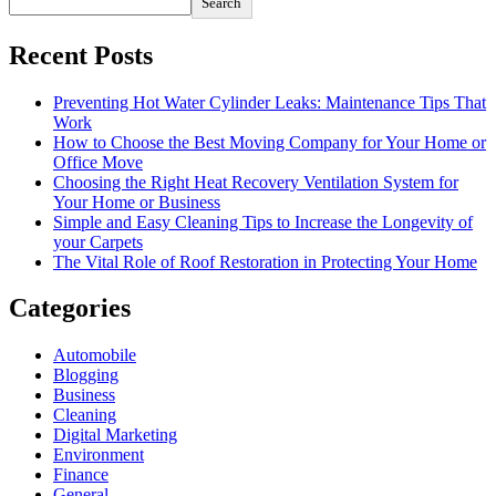
Search
Recent Posts
Preventing Hot Water Cylinder Leaks: Maintenance Tips That
Work
How to Choose the Best Moving Company for Your Home or
Office Move
Choosing the Right Heat Recovery Ventilation System for
Your Home or Business
Simple and Easy Cleaning Tips to Increase the Longevity of
your Carpets
The Vital Role of Roof Restoration in Protecting Your Home
Categories
Automobile
Blogging
Business
Cleaning
Digital Marketing
Environment
Finance
General