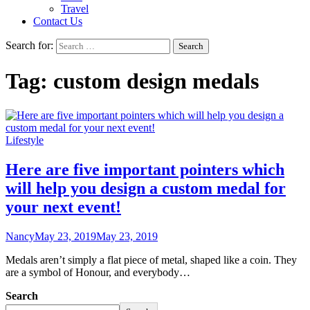
Travel
Contact Us
Search for:
Tag:
custom design medals
Lifestyle
Here are five important pointers which
will help you design a custom medal for
your next event!
Nancy
May 23, 2019
May 23, 2019
Medals aren’t simply a flat piece of metal, shaped like a coin. They
are a symbol of Honour, and everybody…
Search