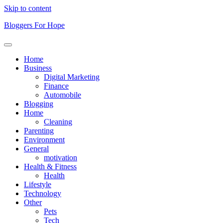
Skip to content
Bloggers For Hope
Home
Business
Digital Marketing
Finance
Automobile
Blogging
Home
Cleaning
Parenting
Environment
General
motivation
Health & Fitness
Health
Lifestyle
Technology
Other
Pets
Tech