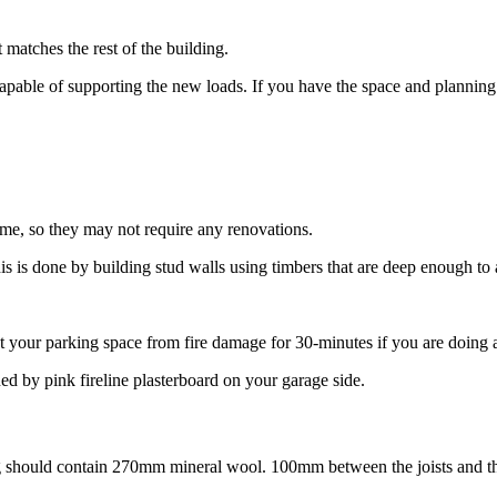
matches the rest of the building.
capable of supporting the new loads. If you have the space and plannin
ome, so they may not require any renovations.
s is done by building stud walls using timbers that are deep enough to a
ect your parking space from fire damage for 30-minutes if you are doing a
d by pink fireline plasterboard on your garage side.
ring should contain 270mm mineral wool. 100mm between the joists and th