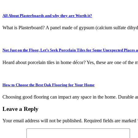
All About Plasterboards and why they are Worth it?
What is Plasterboard? A panel made of gypsum (calcium sulfate dihyd
Not Just on the Floor, Let’s Seek Porcelain Tiles for Some Unexpected Places 
Heard about porcelain tiles in home décor? Yes, these are one of the
How to Choose the Best Oak Flooring for Your Home
Choosing good flooring can impact any space in the home. Durable an
Leave a Reply
Your email address will not be published.
Required fields are marked