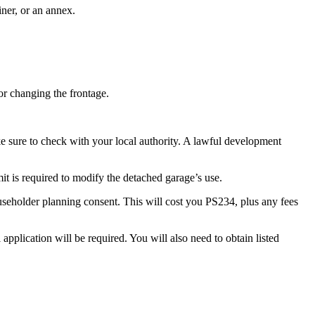
iner, or an annex.
or changing the frontage.
ke sure to check with your local authority. A lawful development
it is required to modify the detached garage’s use.
useholder planning consent. This will cost you PS234, plus any fees
pplication will be required. You will also need to obtain listed