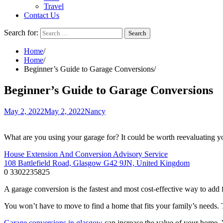
Travel
Contact Us
Search for:
Home
Home
Beginner’s Guide to Garage Conversions
Beginner’s Guide to Garage Conversions
May 2, 2022
May 2, 2022
Nancy
What are you using your garage for? It could be worth reevaluating your
House Extension And Conversion Advisory Service
108 Battlefield Road, Glasgow G42 9JN, United Kingdom
0 3302235825
A garage conversion is the fastest and most cost-effective way to add 
You won’t have to move to find a home that fits your family’s needs. T
Garage conversions in glasgow
can increase the value of your home. 