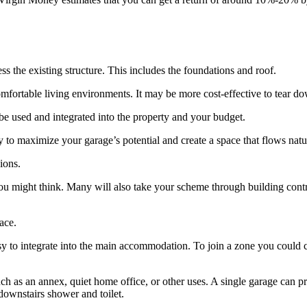
ss the existing structure. This includes the foundations and roof.
ortable living environments. It may be more cost-effective to tear down t
be used and integrated into the property and your budget.
 to maximize your garage’s potential and create a space that flows natu
ions.
you might think. Many will also take your scheme through building contr
ace.
 easy to integrate into the main accommodation. To join a zone you could c
uch as an annex, quiet home office, or other uses. A single garage can 
ownstairs shower and toilet.