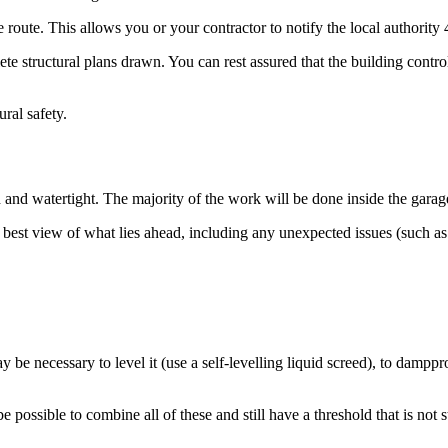
route. This allows you or your contractor to notify the local authority
e structural plans drawn. You can rest assured that the building control
ural safety.
d and watertight. The majority of the work will be done inside the garag
 best view of what lies ahead, including any unexpected issues (such as
 be necessary to level it (use a self-levelling liquid screed), to dampp
e possible to combine all of these and still have a threshold that is no