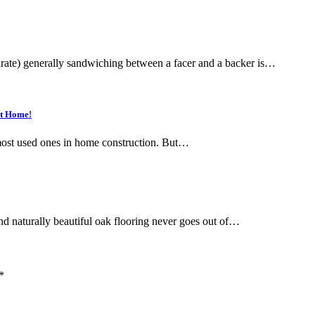
rate) generally sandwiching between a facer and a backer is…
at Home!
 most used ones in home construction. But…
d naturally beautiful oak flooring never goes out of…
*