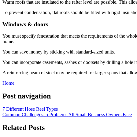
Warm roofs that are insulated to the rafter level are possible. This allow
To prevent condensation, flat roofs should be fitted with rigid insulat
Windows & doors
You must specify fenestration that meets the requirements of the whol
home.
You can save money by sticking with standard-sized units.
You can incorporate casements, sashes or doorsets by drilling a hole i
A reinforcing beam of steel may be required for larger spans that allo
Home
Post navigation
7 Different Hose Reel Types
Common Challenges: 5 Problems All Small Business Owners Face
Related Posts