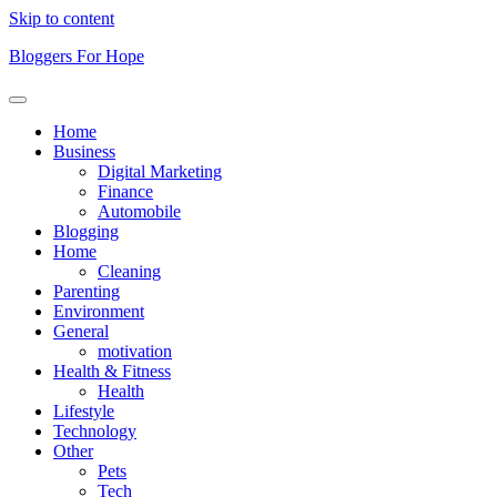
Skip to content
Bloggers For Hope
Home
Business
Digital Marketing
Finance
Automobile
Blogging
Home
Cleaning
Parenting
Environment
General
motivation
Health & Fitness
Health
Lifestyle
Technology
Other
Pets
Tech