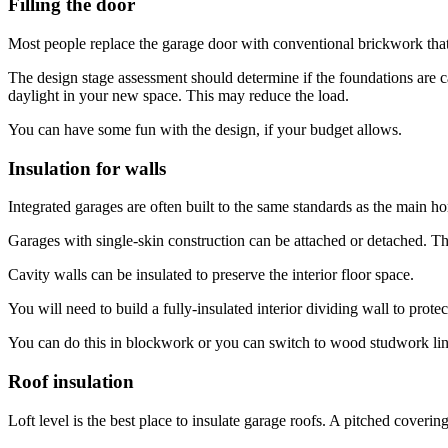
Filling the door
Most people replace the garage door with conventional brickwork that 
The design stage assessment should determine if the foundations are 
daylight in your new space. This may reduce the load.
You can have some fun with the design, if your budget allows.
Insulation for walls
Integrated garages are often built to the same standards as the main h
Garages with single-skin construction can be attached or detached. Thi
Cavity walls can be insulated to preserve the interior floor space.
You will need to build a fully-insulated interior dividing wall to prot
You can do this in blockwork or you can switch to wood studwork line
Roof insulation
Loft level is the best place to insulate garage roofs. A pitched cove