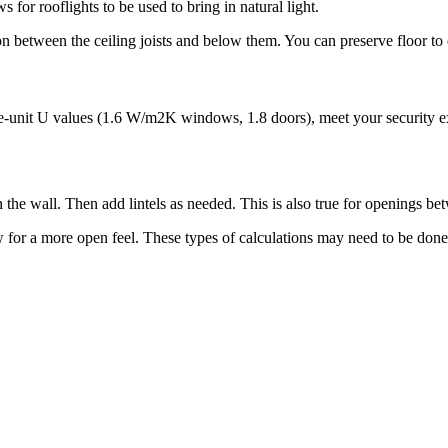
s for rooflights to be used to bring in natural light.
ion between the ceiling joists and below them. You can preserve floor to 
e-unit U values (1.6 W/m2K windows, 1.8 doors), meet your security expe
n the wall. Then add lintels as needed. This is also true for openings 
w for a more open feel. These types of calculations may need to be done 