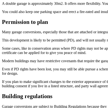
A double garage is approximately 30m2. It offers more flexibility. You
You could also keep one parking space and erect a fire-rated and insulat
Permission to plan
Many garage conversions, especially those that are attached or integra
This development is likely to be permitted (PD), and will not usually 
Some cases, like in conservation areas where PD rights may not be app
certificate can be applied for to give you peace of mind.
Modern buildings may have restrictive covenants that require the garag
Even if PD rights have been lost, you may still be able pursue a sche
for design.
If you plan to make significant changes to the exterior appearance of 
building consent if you live in a listed structure, and party wall agre
Building regulations
Garage conversions are subject to Building Regulations because they 