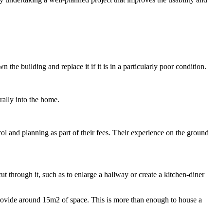
he building and replace it if it is in a particularly poor condition.
rally into the home.
ol and planning as part of their fees. Their experience on the ground
ut through it, such as to enlarge a hallway or create a kitchen-diner
provide around 15m2 of space. This is more than enough to house a