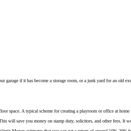
 garage if it has become a storage room, or a junk yard for an old exerc
floor space. A typical scheme for creating a playroom or office at home
his will save you money on stamp duty, solicitors, and other fees. It w
Virgin Money estimates that you can get a return of around 10%-20% by