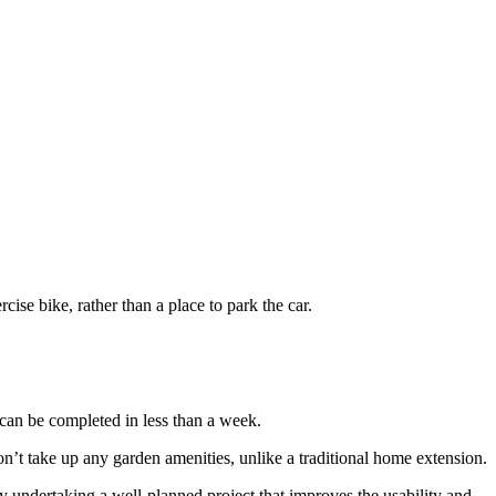
ise bike, rather than a place to park the car.
 can be completed in less than a week.
on’t take up any garden amenities, unlike a traditional home extension.
 undertaking a well-planned project that improves the usability and