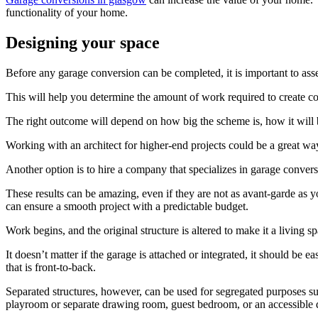
functionality of your home.
Designing your space
Before any garage conversion can be completed, it is important to asse
This will help you determine the amount of work required to create comf
The right outcome will depend on how big the scheme is, how it will 
Working with an architect for higher-end projects could be a great way
Another option is to hire a company that specializes in garage convers
These results can be amazing, even if they are not as avant-garde as 
can ensure a smooth project with a predictable budget.
Work begins, and the original structure is altered to make it a living sp
It doesn’t matter if the garage is attached or integrated, it should be
that is front-to-back.
Separated structures, however, can be used for segregated purposes s
playroom or separate drawing room, guest bedroom, or an accessible d