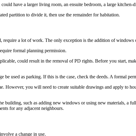
 could have a larger living room, an ensuite bedroom, a large kitchen-d
ed partition to divide it, then use the remainder for habitation.
l, require a lot of work. The only exception is the addition of windows 
require formal planning permission.
licable, could result in the removal of PD rights. Before you start, ma
e be used as parking. If this is the case, check the deeds. A formal perm
me. However, you will need to create suitable drawings and apply to ho
the building, such as adding new windows or using new materials, a full a
ements for any adjacent neighbours.
involve a change in use.