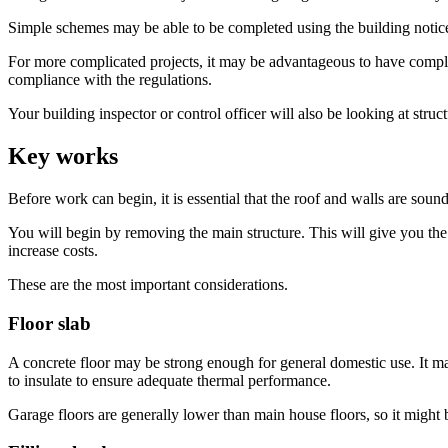
Simple schemes may be able to be completed using the building notice 
For more complicated projects, it may be advantageous to have complet
compliance with the regulations.
Your building inspector or control officer will also be looking at struct
Key works
Before work can begin, it is essential that the roof and walls are soun
You will begin by removing the main structure. This will give you the
increase costs.
These are the most important considerations.
Floor slab
A concrete floor may be strong enough for general domestic use. It may
to insulate to ensure adequate thermal performance.
Garage floors are generally lower than main house floors, so it might b