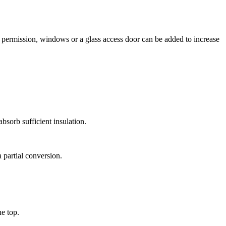
g permission, windows or a glass access door can be added to increase
bsorb sufficient insulation.
 partial conversion.
e top.