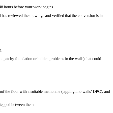
 48 hours before your work begins.
 has reviewed the drawings and verified that the conversion is in
e.
 a patchy foundation or hidden problems in the walls) that could
roof the floor with a suitable membrane (lapping into walls’ DPC), and
t stepped between them.