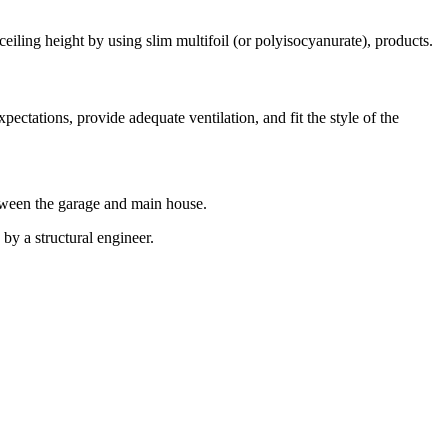
ceiling height by using slim multifoil (or polyisocyanurate), products.
ctations, provide adequate ventilation, and fit the style of the
between the garage and main house.
by a structural engineer.