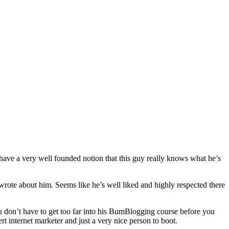
ave a very well founded notion that this guy really knows what he’s
wrote about him. Seems like he’s well liked and highly respected there
u don’t have to get too far into his BumBlogging course before you
t internet marketer and just a very nice person to boot.