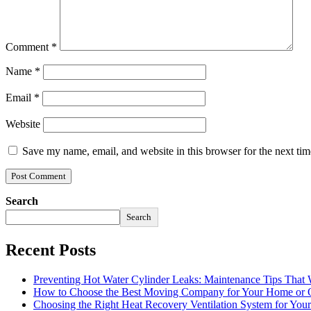
Comment
*
Name
*
Email
*
Website
Save my name, email, and website in this browser for the next ti
Search
Search
Recent Posts
Preventing Hot Water Cylinder Leaks: Maintenance Tips That
How to Choose the Best Moving Company for Your Home or 
Choosing the Right Heat Recovery Ventilation System for You