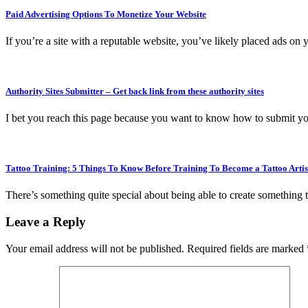
Paid Advertising Options To Monetize Your Website
If you’re a site with a reputable website, you’ve likely placed ads on 
Authority Sites Submitter – Get back link from these authority sites
I bet you reach this page because you want to know how to submit yo
Tattoo Training: 5 Things To Know Before Training To Become a Tattoo Artis
There’s something quite special about being able to create something 
Leave a Reply
Your email address will not be published.
Required fields are marked