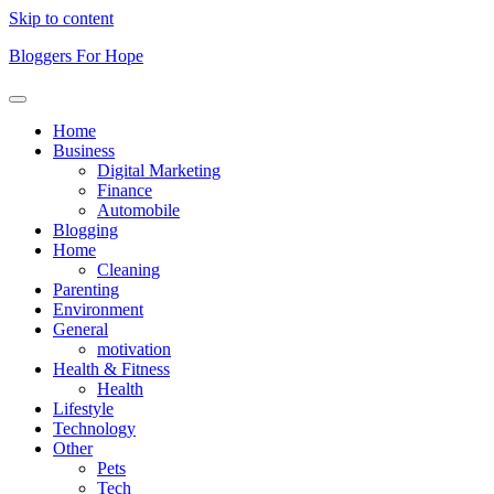
Skip to content
Bloggers For Hope
Home
Business
Digital Marketing
Finance
Automobile
Blogging
Home
Cleaning
Parenting
Environment
General
motivation
Health & Fitness
Health
Lifestyle
Technology
Other
Pets
Tech