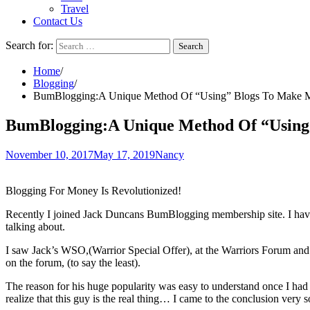
Travel
Contact Us
Search for:
Home
Blogging
BumBlogging:A Unique Method Of “Using” Blogs To Make 
BumBlogging:A Unique Method Of “Using
November 10, 2017
May 17, 2019
Nancy
Blogging For Money Is Revolutionized!
Recently I joined Jack Duncans BumBlogging membership site. I have 
talking about.
I saw Jack’s WSO,(Warrior Special Offer), at the Warriors Forum and r
on the forum, (to say the least).
The reason for his huge popularity was easy to understand once I had
realize that this guy is the real thing… I came to the conclusion very