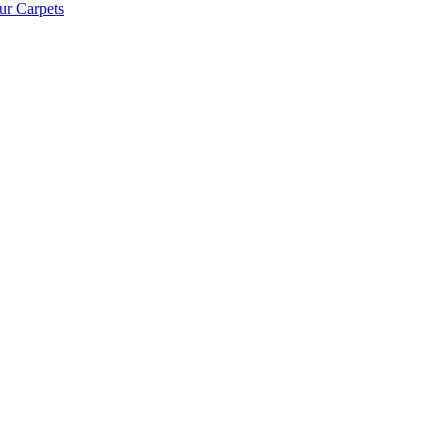
ur Carpets