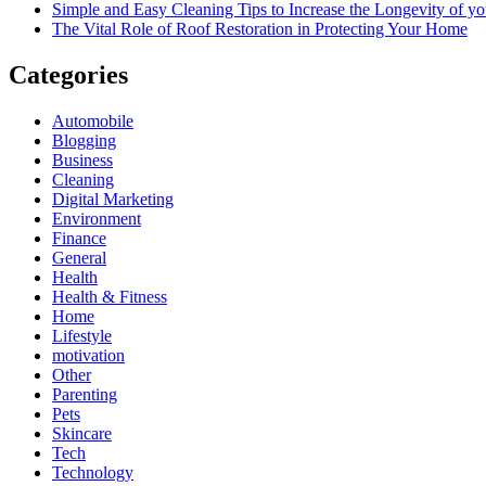
Simple and Easy Cleaning Tips to Increase the Longevity of yo
The Vital Role of Roof Restoration in Protecting Your Home
Categories
Automobile
Blogging
Business
Cleaning
Digital Marketing
Environment
Finance
General
Health
Health & Fitness
Home
Lifestyle
motivation
Other
Parenting
Pets
Skincare
Tech
Technology