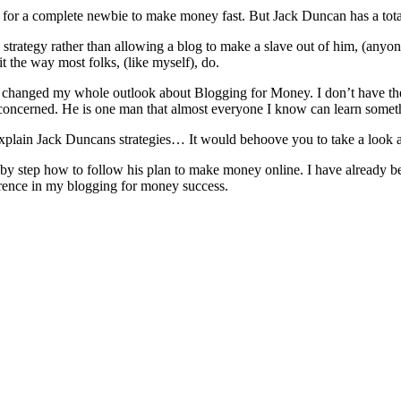
y for a complete newbie to make money fast. But Jack Duncan has a tota
 strategy rather than allowing a blog to make a slave out of him, (an
it the way most folks, (like myself), do.
 changed my whole outlook about Blogging for Money. I don’t have the sp
 concerned. He is one man that almost everyone I know can learn somet
to explain Jack Duncans strategies… It would behoove you to take a look 
 by step how to follow his plan to make money online. I have already be
rence in my blogging for money success.