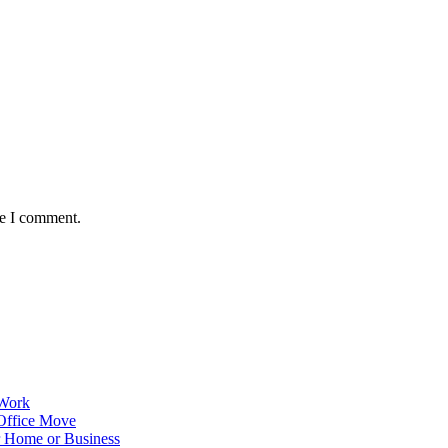
me I comment.
 Work
Office Move
r Home or Business