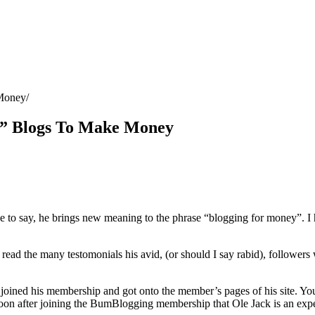
Money
” Blogs To Make Money
to say, he brings new meaning to the phrase “blogging for money”. I h
ead the many testomonials his avid, (or should I say rabid), followers 
 joined his membership and got onto the member’s pages of his site. Yo
 soon after joining the BumBlogging membership that Ole Jack is an exper