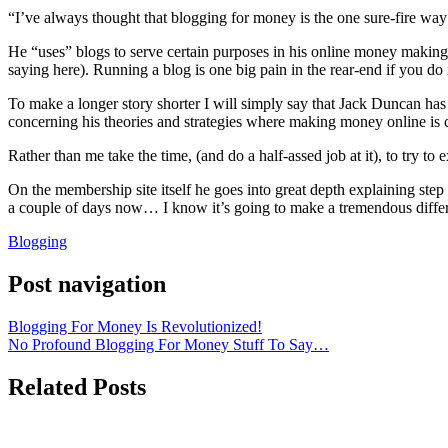
“I’ve always thought that blogging for money is the one sure-fire wa
He “uses” blogs to serve certain purposes in his online money making
saying here). Running a blog is one big pain in the rear-end if you do 
To make a longer story shorter I will simply say that Jack Duncan has
concerning his theories and strategies where making money online is
Rather than me take the time, (and do a half-assed job at it), to try 
On the membership site itself he goes into great depth explaining step
a couple of days now… I know it’s going to make a tremendous diffe
Blogging
Post navigation
Blogging For Money Is Revolutionized!
No Profound Blogging For Money Stuff To Say…
Related Posts