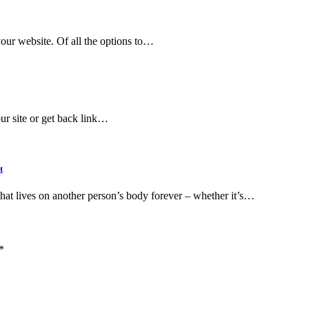
your website. Of all the options to…
ur site or get back link…
t
that lives on another person’s body forever – whether it’s…
*