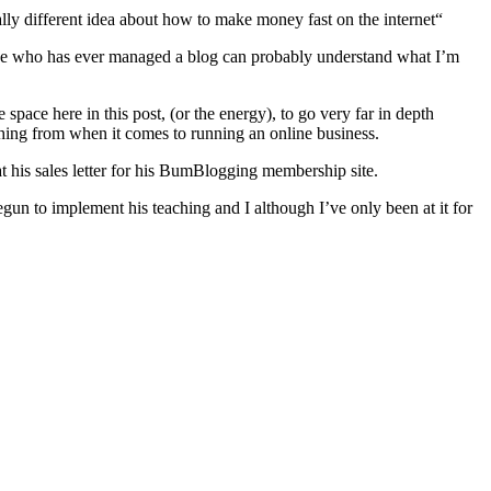
lly different idea about how to make money fast on the internet“
yone who has ever managed a blog can probably understand what I’m
ace here in this post, (or the energy), to go very far in depth
hing from when it comes to running an online business.
at his sales letter for his BumBlogging membership site.
gun to implement his teaching and I although I’ve only been at it for