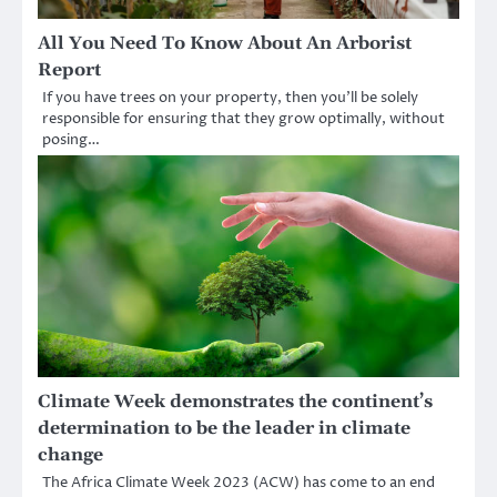
All You Need To Know About An Arborist
Report
If you have trees on your property, then you’ll be solely
responsible for ensuring that they grow optimally, without
posing…
Climate Week demonstrates the continent’s
determination to be the leader in climate
change
The Africa Climate Week 2023 (ACW) has come to an end