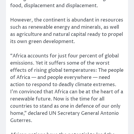
food, displacement and displacement.
However, the continent is abundant in resources
such as renewable energy and minerals, as well
as agriculture and natural capital ready to propel
its own green development.
“Africa accounts for just four percent of global
emissions. Yet it suffers some of the worst
effects of rising global temperatures: The people
of Africa — and people everywhere — need
action to respond to deadly climate extremes.
I’m convinced that Africa can be at the heart of a
renewable future. Now is the time for all
countries to stand as one in defence of our only
home,” declared UN Secretary General Antonio
Guterres.