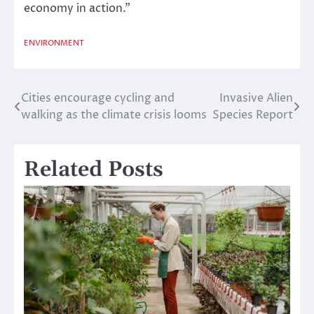
economy in action.”
ENVIRONMENT
Cities encourage cycling and
Invasive Alien
Post
walking as the climate crisis looms
Species Report
navigation
Related Posts