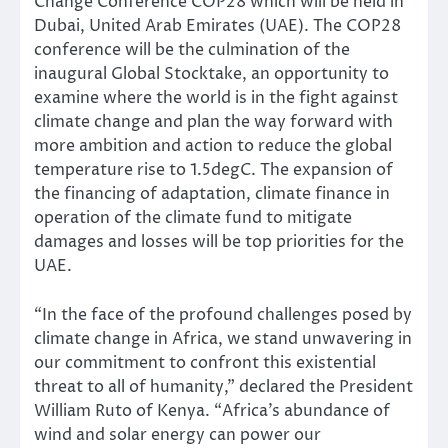
Change Conference COP28 which will be held in
Dubai, United Arab Emirates (UAE). The COP28
conference will be the culmination of the
inaugural Global Stocktake, an opportunity to
examine where the world is in the fight against
climate change and plan the way forward with
more ambition and action to reduce the global
temperature rise to 1.5degC. The expansion of
the financing of adaptation, climate finance in
operation of the climate fund to mitigate
damages and losses will be top priorities for the
UAE.
“In the face of the profound challenges posed by
climate change in Africa, we stand unwavering in
our commitment to confront this existential
threat to all of humanity,” declared the President
William Ruto of Kenya. “Africa’s abundance of
wind and solar energy can power our