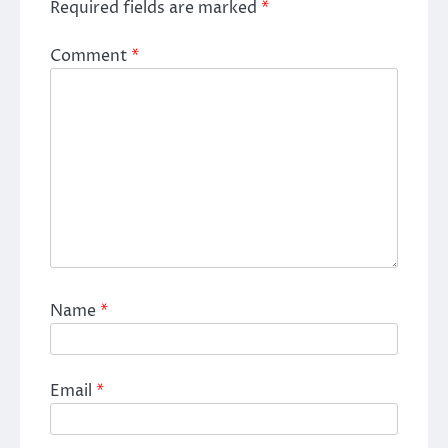
Required fields are marked
*
Comment
*
Name
*
Email
*