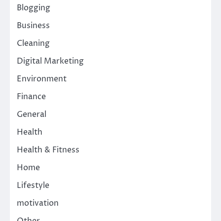
Blogging
Business
Cleaning
Digital Marketing
Environment
Finance
General
Health
Health & Fitness
Home
Lifestyle
motivation
Other