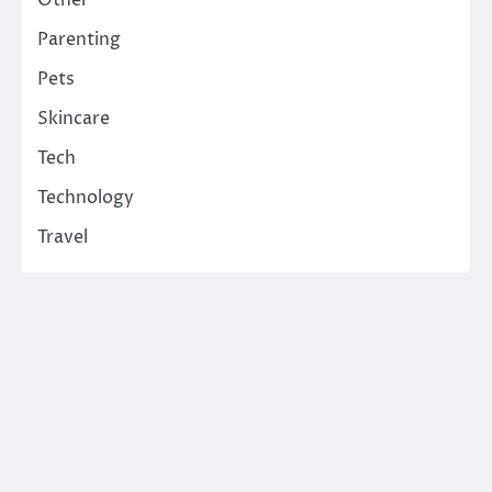
Parenting
Pets
Skincare
Tech
Technology
Travel