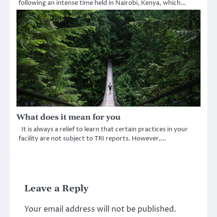
following an intense time held in Nairobi, Kenya, which…
What does it mean for you
It is always a relief to learn that certain practices in your
facility are not subject to TRI reports. However,…
Leave a Reply
Your email address will not be published.