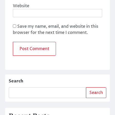
Website
Save my name, email, and website in this
browser for the next time I comment.
Search
Search