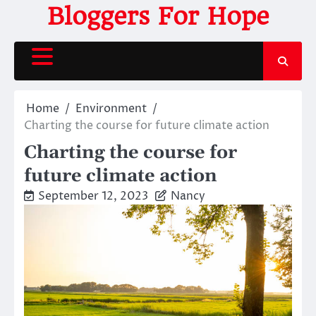
Skip
Bloggers For Hope
to
content
Home
Environment
Charting the course for future climate action
Charting the course for
future climate action
September 12, 2023
Nancy