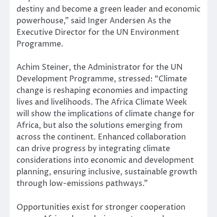
destiny and become a green leader and economic
powerhouse,” said Inger Andersen As the
Executive Director for the UN Environment
Programme.
Achim Steiner, the Administrator for the UN
Development Programme, stressed: “Climate
change is reshaping economies and impacting
lives and livelihoods. The Africa Climate Week
will show the implications of climate change for
Africa, but also the solutions emerging from
across the continent. Enhanced collaboration
can drive progress by integrating climate
considerations into economic and development
planning, ensuring inclusive, sustainable growth
through low-emissions pathways.”
Opportunities exist for stronger cooperation