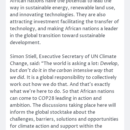
African nations have the potential to lead the
way in sustainable energy, renewable land use,
and innovating technologies. They are also
attracting investment facilitating the transfer of
technology, and making African nations a leader
in the global transition toward sustainable
development.
Simon Stiell, Executive Secretary of UN Climate
Change, said: “The world is asking a lot:
Develop,
but don’t do it in the carbon intensive way that
we did.
It is a global responsibility to collectively
work out how we do that. And that’s exactly
what we’re here to do. So that African nations
can come to COP28 leading in action and
ambition. The discussions taking place here will
inform the global stocktake about the
challenges, barriers, solutions and opportunities
for climate action and support within the