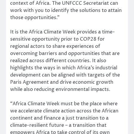
context of Africa. The UNFCCC Secretariat can
work with you to identify the solutions to attain
those opportunities.”
It is the Africa Climate Week provides a time-
sensitive opportunity prior to COP28 for
regional actors to share experiences of
overcoming barriers and opportunities that are
realized across different countries. It also
highlights the ways in which Africa’s industrial
development can be aligned with targets of the
Paris Agreement and drive economic growth
while also reducing environmental impacts.
“Africa Climate Week must be the place where
we accelerate climate action across the African
continent and finance a just transition to a
climate-resilient future – a transition that
empowers Africa to take control of its own