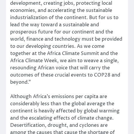
development, creating jobs, protecting local
economies, and accelerating the sustainable
industrialization of the continent. But for us to
lead the way toward a sustainable and
prosperous future for our continent and the
world, finance and technology must be provided
to our developing countries. As we come
together at the Africa Climate Summit and the
Africa Climate Week, we aim to weave a single,
resounding African voice that will carry the
outcomes of these crucial events to COP28 and
beyond.”
Although Africa’s emissions per capita are
considerably less than the global average the
continent is heavily affected by global warming
and the escalating effects of climate change.
Desertification, drought, and cyclones are
among the causes that cause the shortage of