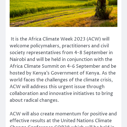
It is the Africa Climate Week 2023 (ACW) will
welcome policymakers, practitioners and civil
society representatives from 4-8 September in
Nairobi and will be held in conjunction with the
Africa Climate Summit on 4-6 September and be
hosted by Kenya’s Government of Kenya. As the
world faces the challenges of the climate crisis,
ACW will address this urgent issue through
collaboration and innovative initiatives to bring
about radical changes.
ACW will also create momentum for positive and
effective results at the United Nations Climate