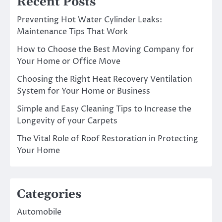
Recent Posts
Preventing Hot Water Cylinder Leaks:
Maintenance Tips That Work
How to Choose the Best Moving Company for
Your Home or Office Move
Choosing the Right Heat Recovery Ventilation
System for Your Home or Business
Simple and Easy Cleaning Tips to Increase the
Longevity of your Carpets
The Vital Role of Roof Restoration in Protecting
Your Home
Categories
Automobile