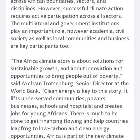
across African boundaries, sectors, and
disciplines. However, successful climate action
requires active participation across all sectors.
The multilateral and government institutions
play an important role, however academia, civil
society as well as local communities and business
are key participants too.
“The Africa climate story is about solutions for
sustainable growth, and about innovation and
opportunities to bring people out of poverty,”
said Axel van Trotsenburg, Senior Director at the
World Bank. “Clean energy is key to this story. It
lifts underserved communities; powers
businesses, schools and hospitals; and creates
jobs for young Africans. There is much to be
done to get financing flowing and help countries
leapfrog to low-carbon and clean energy
opportunities. Africa is part of the new climate